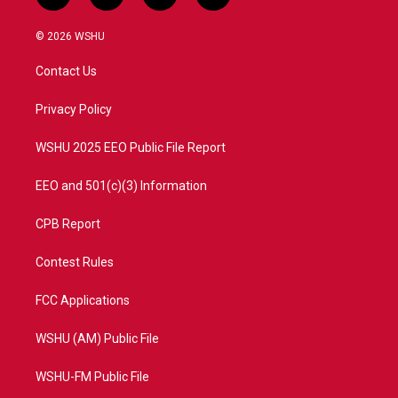
w
n
o
a
i
s
u
c
© 2026 WSHU
t
t
t
e
t
a
u
b
Contact Us
e
g
b
o
r
r
e
o
a
k
Privacy Policy
m
WSHU 2025 EEO Public File Report
EEO and 501(c)(3) Information
CPB Report
Contest Rules
FCC Applications
WSHU (AM) Public File
WSHU-FM Public File