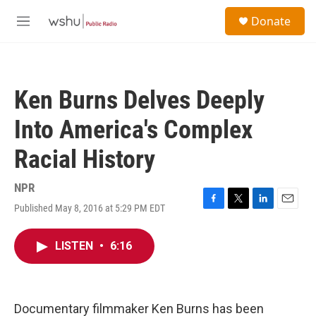
Skip to main content
S
Donate
e
M
a
e
r
n
c
u
h
Ken Burns Delves Deeply
u
e
Into America's Complex
r
y
Racial History
NPR
Published May 8, 2016 at 5:29 PM EDT
F
T
L
E
a
w
i
m
c
i
n
a
LISTEN
•
6:16
e
t
k
i
b
t
e
l
o
e
d
o
r
I
k
n
Documentary filmmaker Ken Burns has been