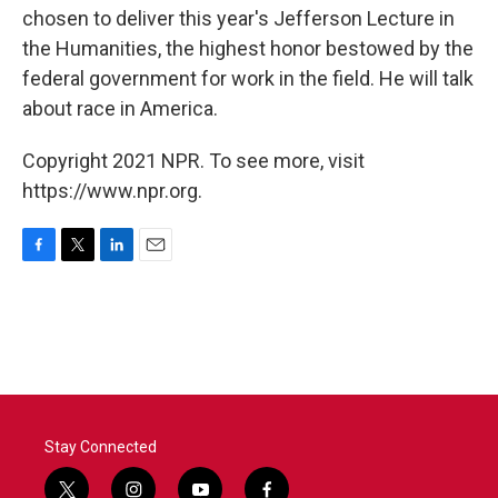
chosen to deliver this year's Jefferson Lecture in
the Humanities, the highest honor bestowed by the
federal government for work in the field. He will talk
about race in America.
Copyright 2021 NPR. To see more, visit
https://www.npr.org.
F
T
L
E
a
w
i
m
c
i
n
a
e
t
k
i
b
t
e
l
o
e
d
o
r
I
k
n
Stay Connected
t
i
y
f