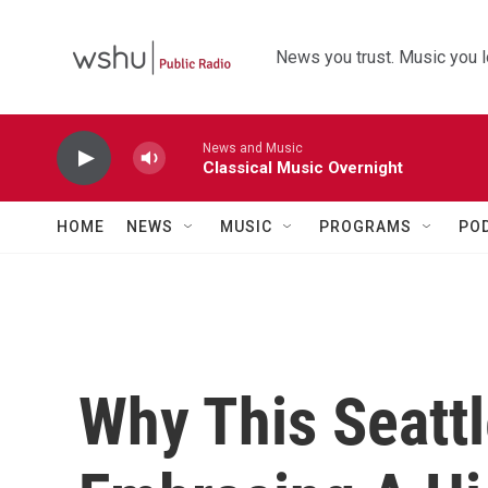
Skip to main content
News you trust. Music you l
News and Music
Classical Music Overnight
HOME
NEWS
MUSIC
PROGRAMS
PO
Why This Seattl