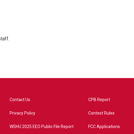
taff.
Contact Us
CPB Report
Privacy Policy
Contest Rules
WSHU 2025 EEO Public File Report
FCC Applications