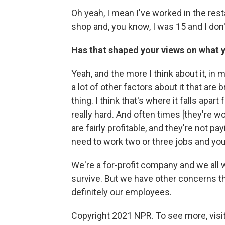
Oh yeah, I mean I've worked in the rest
shop and, you know, I was 15 and I don
Has that shaped your views on what 
Yeah, and the more I think about it, in
a lot of other factors about it that are 
thing. I think that's where it falls apar
really hard. And often times [they're wo
are fairly profitable, and they're not 
need to work two or three jobs and you k
We're a for-profit company and we all
survive. But we have other concerns tha
definitely our employees.
Copyright 2021 NPR. To see more, visit