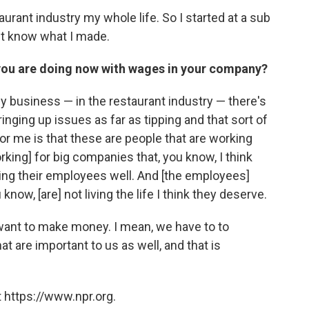
aurant industry my whole life. So I started at a sub
't know what I made.
you are doing now with wages in your company?
 my business — in the restaurant industry — there's
bringing up issues as far as tipping and that sort of
t for me is that these are people that are working
rking] for big companies that, you know, I think
paying their employees well. And [the employees]
now, [are] not living the life I think they deserve.
 want to make money. I mean, we have to to
t are important to us as well, and that is
 https://www.npr.org.