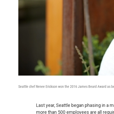
Seattle chef Renee Erickson won the 2016 James Beard Award as bes
Last year, Seattle began phasing in a
more than 500 employees are all requi