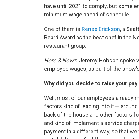
have until 2021 to comply, but some en
minimum wage ahead of schedule.
One of them is
Renee Erickson
, a Sea
Beard Award as the best chef in the N
restaurant group.
Here & Now'
s Jeremy Hobson spoke wit
employee wages, as part of the show'
Why did you decide to raise your pay
Well, most of our employees already m
factors kind of leading into it — around 
back of the house and other factors f
and kind of implement a service charge 
payment in a different way, so that we 