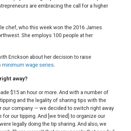
trepreneurs are embracing the call for a higher
ttle chef, who this week won the 2016 James
orthwest. She employs 100 people at her
h Erickson about her decision to raise
s
minimum wage series
.
 right away?
ade $15 an hour or more. And with a number of
tipping and the legality of sharing tips with the
or our company — we decided to switch right away
for our tipping. And [we tried] to organize our
were legally doing the tip sharing. And also, we