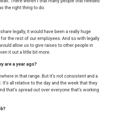
to wait. There weren't that many people that needed
 the right thing to do.
p share legally, it would have been a really huge
or the rest of our employees. And so with legally
t would allow us to give raises to other people in
n it out a little bit more.
y are a year ago?
ewhere in that range. But it's not consistent and a
. It's all relative to the day and the week that they
d that's spread out over everyone that's working
ob?