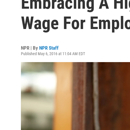
Embracing A H
Wage For Empl
NPR | By
NPR Staff
Published May 6, 2016 at 11:04 AM EDT