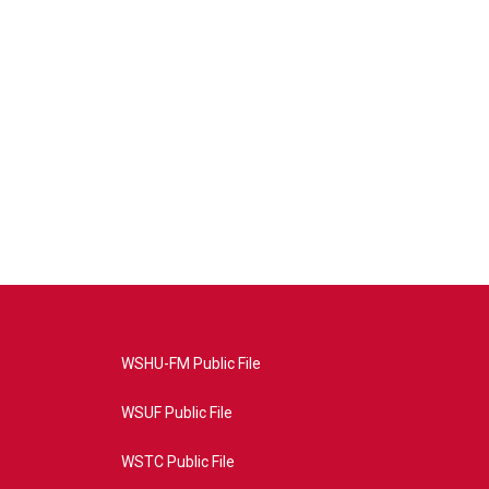
WSHU-FM Public File
WSUF Public File
WSTC Public File