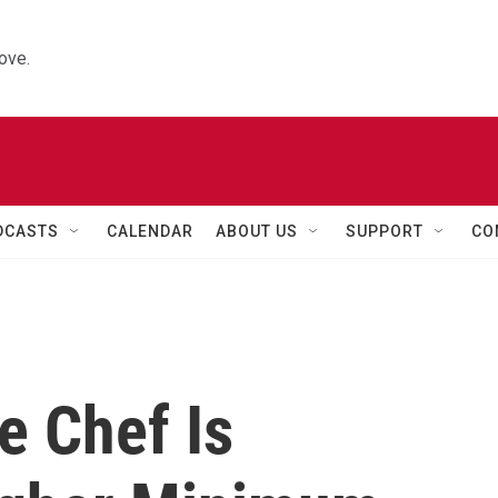
ove.
DCASTS
CALENDAR
ABOUT US
SUPPORT
CO
e Chef Is