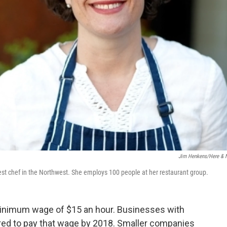
Jim Henkens/Here &
t chef in the Northwest. She employs 100 people at her restaurant group.
 minimum wage of $15 an hour. Businesses with
red to pay that wage by 2018. Smaller companies