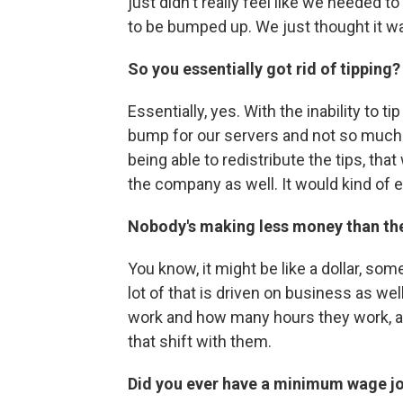
just didn't really feel like we needed 
to be bumped up. We just thought it was
So you essentially got rid of tipping?
Essentially, yes. With the inability to ti
bump for our servers and not so much f
being able to redistribute the tips, tha
the company as well. It would kind of eve
Nobody's making less money than the
You know, it might be like a dollar, som
lot of that is driven on business as well
work and how many hours they work, an
that shift with them.
Did you ever have a minimum wage j