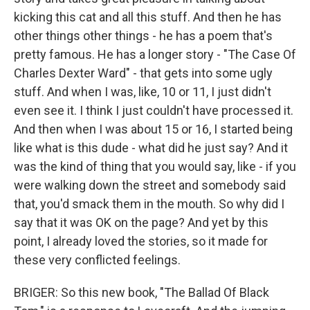
kicking this cat and all this stuff. And then he has
other things other things - he has a poem that's
pretty famous. He has a longer story - "The Case Of
Charles Dexter Ward" - that gets into some ugly
stuff. And when I was, like, 10 or 11, I just didn't
even see it. I think I just couldn't have processed it.
And then when I was about 15 or 16, I started being
like what is this dude - what did he just say? And it
was the kind of thing that you would say, like - if you
were walking down the street and somebody said
that, you'd smack them in the mouth. So why did I
say that it was OK on the page? And yet by this
point, I already loved the stories, so it made for
these very conflicted feelings.
BRIGER: So this new book, "The Ballad Of Black