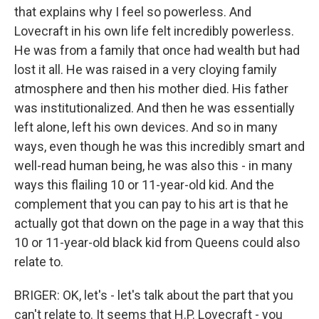
that explains why I feel so powerless. And
Lovecraft in his own life felt incredibly powerless.
He was from a family that once had wealth but had
lost it all. He was raised in a very cloying family
atmosphere and then his mother died. His father
was institutionalized. And then he was essentially
left alone, left his own devices. And so in many
ways, even though he was this incredibly smart and
well-read human being, he was also this - in many
ways this flailing 10 or 11-year-old kid. And the
complement that you can pay to his art is that he
actually got that down on the page in a way that this
10 or 11-year-old black kid from Queens could also
relate to.
BRIGER: OK, let's - let's talk about the part that you
can't relate to. It seems that H.P. Lovecraft - you