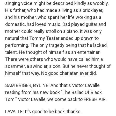
singing voice might be described kindly as wobbly.
His father, who had made a living as a bricklayer,
and his mother, who spent her life working as a
domestic, had loved music. Dad played guitar and
mother could really stroll on a piano. It was only
natural that Tommy Tester ended up drawn to
performing. The only tragedy being that he lacked
talent. He thought of himself as an entertainer.
There were others who would have called him a
scammer, a swindler, a con. But he never thought of
himself that way. No good charlatan ever did.
SAM BRIGER, BYLINE: And that's Victor LaValle
reading from his new book "The Ballad Of Black
Tom." Victor LaValle, welcome back to FRESH AIR.
LAVALLE: It's good to be back, thanks.