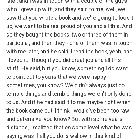
later, and I was in touch with a couple of the guys
who I grew up with, and they said to me, well, we
saw that you wrote a book and we're going to look it
up, we want to be real proud of you and all this. And
so they bought the books, two or three of them in
particular, and then they - one of them was in touch
with me later, and he said, I read the book, yeah, and
I loved it, I thought you did great job and all this
stuff. He said, but you know, something I do want
to point out to you is that we were happy
sometimes, you know? We didn't always just do
terrible things and terrible things weren't only done
to us. And if he had said it to me maybe right when
the book came out, I think I would've been too raw
and defensive, you know? But with some years'
distance, I realized that on some level what he was
saying was if all you do is wallow in this kind of