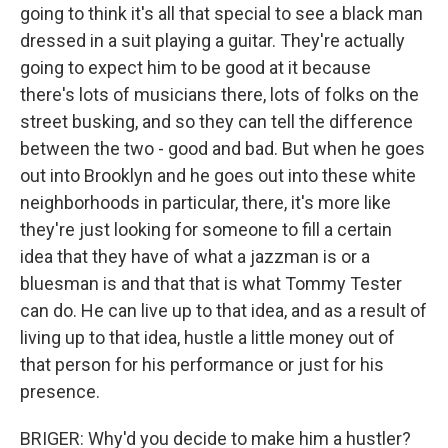
going to think it's all that special to see a black man
dressed in a suit playing a guitar. They're actually
going to expect him to be good at it because
there's lots of musicians there, lots of folks on the
street busking, and so they can tell the difference
between the two - good and bad. But when he goes
out into Brooklyn and he goes out into these white
neighborhoods in particular, there, it's more like
they're just looking for someone to fill a certain
idea that they have of what a jazzman is or a
bluesman is and that that is what Tommy Tester
can do. He can live up to that idea, and as a result of
living up to that idea, hustle a little money out of
that person for his performance or just for his
presence.
BRIGER: Why'd you decide to make him a hustler?