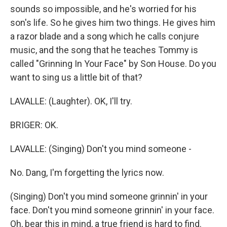
sounds so impossible, and he's worried for his
son's life. So he gives him two things. He gives him
a razor blade and a song which he calls conjure
music, and the song that he teaches Tommy is
called "Grinning In Your Face" by Son House. Do you
want to sing us a little bit of that?
LAVALLE: (Laughter). OK, I'll try.
BRIGER: OK.
LAVALLE: (Singing) Don't you mind someone -
No. Dang, I'm forgetting the lyrics now.
(Singing) Don't you mind someone grinnin' in your
face. Don't you mind someone grinnin' in your face.
Oh, bear this in mind, a true friend is hard to find.