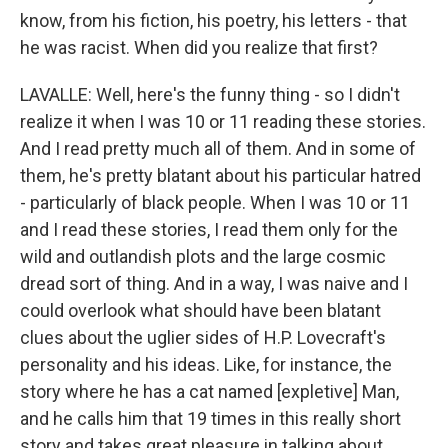
know, from his fiction, his poetry, his letters - that
he was racist. When did you realize that first?
LAVALLE: Well, here's the funny thing - so I didn't
realize it when I was 10 or 11 reading these stories.
And I read pretty much all of them. And in some of
them, he's pretty blatant about his particular hatred
- particularly of black people. When I was 10 or 11
and I read these stories, I read them only for the
wild and outlandish plots and the large cosmic
dread sort of thing. And in a way, I was naive and I
could overlook what should have been blatant
clues about the uglier sides of H.P. Lovecraft's
personality and his ideas. Like, for instance, the
story where he has a cat named [expletive] Man,
and he calls him that 19 times in this really short
story and takes great pleasure in talking about