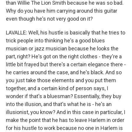
than Willie The Lion Smith because he was so bad.
Why do you have him carrying around this guitar
even though he's not very good on it?
LAVALLE: Well, his hustle is basically that he tries to
trick people into thinking he's a good blues
musician or jazz musician because he looks the
part, right? He's got on the right clothes - they're a
little bit frayed but there's a certain elegance there -
he carries around the case, and he's black. And so
you just take those elements and you put them
together, and a certain kind of person says, I
wonder if that's a bluesman? Essentially, they buy
into the illusion, and that's what he is - he's an
illusionist, you know? And in this case in particular, I
make the point that he has to leave Harlem in order
for his hustle to work because no one in Harlem is