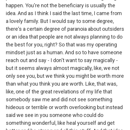
happen. You're not the beneficiary is usually the
idea. And as I think I said the last time, I came from
a lovely family. But I would say to some degree,
there's a certain degree of paranoia about outsiders
or an idea that people are not always planning to do
the best for you, right? So that was my operating
mindset just as a human. And so to have someone
reach out and say - I don't want to say magically -
but it seems always almost magically, like, we not
only see you, but we think you might be worth more
than what you think you are worth. Like, that was,
like, one of the great revelations of my life that
somebody saw me and did not see something
hideous or terrible or worth overlooking but instead
said we see in you someone who could do
something wonderful, like heal yourself and get