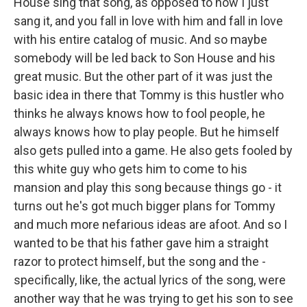
House sing that song, as opposed to how I just
sang it, and you fall in love with him and fall in love
with his entire catalog of music. And so maybe
somebody will be led back to Son House and his
great music. But the other part of it was just the
basic idea in there that Tommy is this hustler who
thinks he always knows how to fool people, he
always knows how to play people. But he himself
also gets pulled into a game. He also gets fooled by
this white guy who gets him to come to his
mansion and play this song because things go - it
turns out he's got much bigger plans for Tommy
and much more nefarious ideas are afoot. And so I
wanted to be that his father gave him a straight
razor to protect himself, but the song and the -
specifically, like, the actual lyrics of the song, were
another way that he was trying to get his son to see