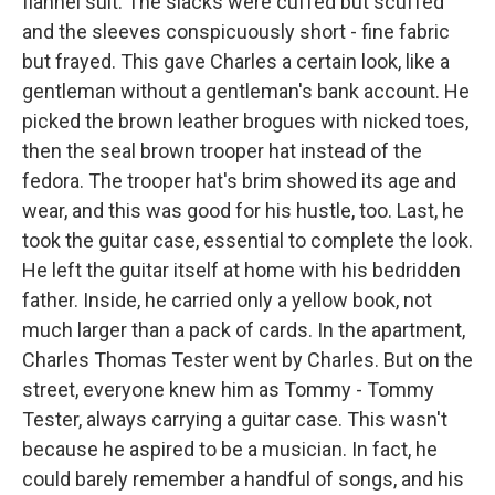
flannel suit. The slacks were cuffed but scuffed
and the sleeves conspicuously short - fine fabric
but frayed. This gave Charles a certain look, like a
gentleman without a gentleman's bank account. He
picked the brown leather brogues with nicked toes,
then the seal brown trooper hat instead of the
fedora. The trooper hat's brim showed its age and
wear, and this was good for his hustle, too. Last, he
took the guitar case, essential to complete the look.
He left the guitar itself at home with his bedridden
father. Inside, he carried only a yellow book, not
much larger than a pack of cards. In the apartment,
Charles Thomas Tester went by Charles. But on the
street, everyone knew him as Tommy - Tommy
Tester, always carrying a guitar case. This wasn't
because he aspired to be a musician. In fact, he
could barely remember a handful of songs, and his