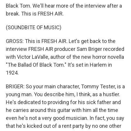
Black Tom. We'll hear more of the interview after a
break. This is FRESH AIR.
(SOUNDBITE OF MUSIC)
GROSS: This is FRESH AIR. Let's get back to the
interview FRESH AIR producer Sam Briger recorded
with Victor LaValle, author of the new horror novella
"The Ballad Of Black Tom." It's set in Harlem in
1924.
BRIGER: So your main character, Tommy Tester, is a
young man. You describe him, I think, as a hustler.
He's dedicated to providing for his sick father and
he carries around this guitar with him all the time
even he's not a very good musician. In fact, you say
that he's kicked out of a rent party by no one other