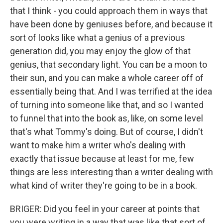
that I think - you could approach them in ways that
have been done by geniuses before, and because it
sort of looks like what a genius of a previous
generation did, you may enjoy the glow of that
genius, that secondary light. You can be a moon to
their sun, and you can make a whole career off of
essentially being that. And I was terrified at the idea
of turning into someone like that, and so I wanted
to funnel that into the book as, like, on some level
that's what Tommy's doing. But of course, I didn't
want to make him a writer who's dealing with
exactly that issue because at least for me, few
things are less interesting than a writer dealing with
what kind of writer they're going to be in a book.
BRIGER: Did you feel in your career at points that
you were writing in a way that was like that sort of