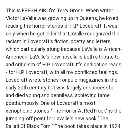
This is FRESH AIR. I'm Terry Gross. When writer
Victor LaValle was growing up in Queens, he loved
reading the horror stories of H.P. Lovecraft. It was
only when he got older that LaValle recognized the
racism in Lovecraft's fiction, poetry and letters,
which particularly stung because LaValle is African-
American. LaValle's new novella is both a tribute to
and criticism of H.P. Lovecraft. It's dedication reads
- for H.P. Lovecraft, with all my conflicted feelings.
Lovecraft wrote stories for pulp magazines in the
early 20th century but was largely unsuccessful
and died young and penniless, achieving fame
posthumously. One of Lovecraft's most
xenophobic stories "The Horror At Red Hook" is the
jumping-off point for Lavalle's new book "The
Ballad Of Black Tom." The book takes place in 1924