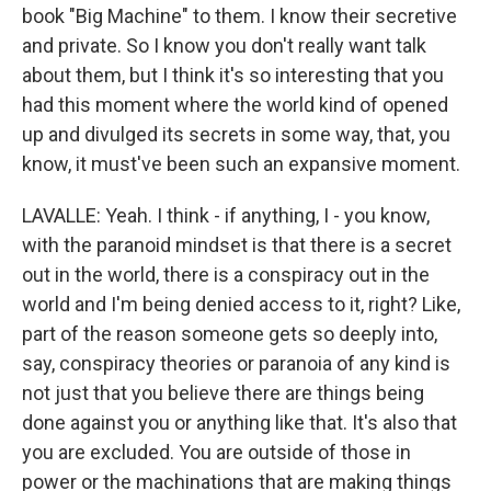
book "Big Machine" to them. I know their secretive
and private. So I know you don't really want talk
about them, but I think it's so interesting that you
had this moment where the world kind of opened
up and divulged its secrets in some way, that, you
know, it must've been such an expansive moment.
LAVALLE: Yeah. I think - if anything, I - you know,
with the paranoid mindset is that there is a secret
out in the world, there is a conspiracy out in the
world and I'm being denied access to it, right? Like,
part of the reason someone gets so deeply into,
say, conspiracy theories or paranoia of any kind is
not just that you believe there are things being
done against you or anything like that. It's also that
you are excluded. You are outside of those in
power or the machinations that are making things