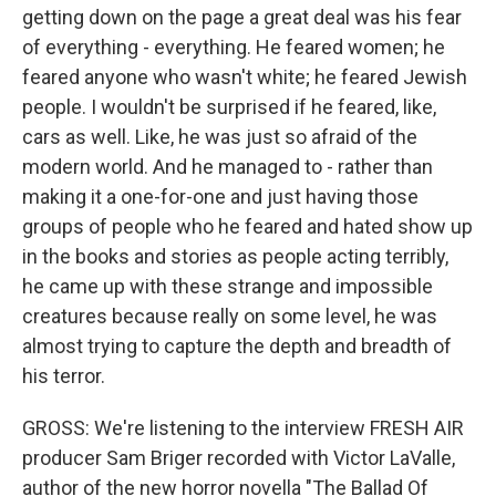
getting down on the page a great deal was his fear
of everything - everything. He feared women; he
feared anyone who wasn't white; he feared Jewish
people. I wouldn't be surprised if he feared, like,
cars as well. Like, he was just so afraid of the
modern world. And he managed to - rather than
making it a one-for-one and just having those
groups of people who he feared and hated show up
in the books and stories as people acting terribly,
he came up with these strange and impossible
creatures because really on some level, he was
almost trying to capture the depth and breadth of
his terror.
GROSS: We're listening to the interview FRESH AIR
producer Sam Briger recorded with Victor LaValle,
author of the new horror novella "The Ballad Of