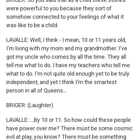
were powerful to you because they sort of
somehow connected to your feelings of what it
was like to be a child.
LAVALLE: Well, I think - I mean, 10 or 11 years old,
I'm living with my mom and my grandmother. I've
got my uncle who comes by all the time. They all
tell me what to do. I have my teachers who tell me
what to do. I'm not quite old enough yet to be truly
independent, and yet I think I'm the smartest
person in all of Queens...
BRIGER: (Laughter).
LAVALLE: ...By 10 or 11. So how could these people
have power over me? There must be some cosmic
evil at play, you know? There must be something