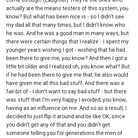
actually are the means testers of this system, you
know? But what has been nice is - so I didn't see
my dad all that many times, but I didn't know who
he was. And he was a good man in many ways, but
there were certain things that I realize - I spent my
younger years wishing I got - wishing that he had
been there to give me, you know? And then I got a
little bit older and I realized oh, you know what? But
if he had been there to give me that, he also would
have given me all this bad stuff. And there was a
fair bit of - I don't want to say bad stuff - but there
was stuff that I'm very happy I avoided, you know,
having as an influence on me. And so as a result, I
decided to just flip it around and be like OK, since
you didn't get any of that and you didn't get
someone telling you for generations the men of