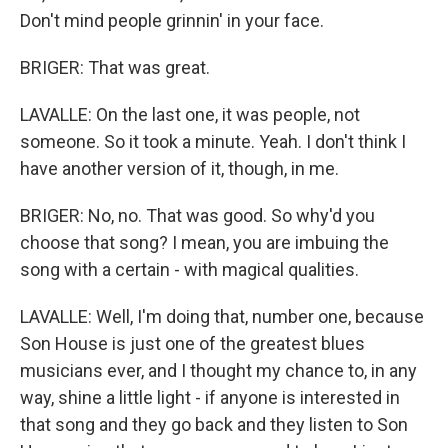
Don't mind people grinnin' in your face.
BRIGER: That was great.
LAVALLE: On the last one, it was people, not
someone. So it took a minute. Yeah. I don't think I
have another version of it, though, in me.
BRIGER: No, no. That was good. So why'd you
choose that song? I mean, you are imbuing the
song with a certain - with magical qualities.
LAVALLE: Well, I'm doing that, number one, because
Son House is just one of the greatest blues
musicians ever, and I thought my chance to, in any
way, shine a little light - if anyone is interested in
that song and they go back and they listen to Son