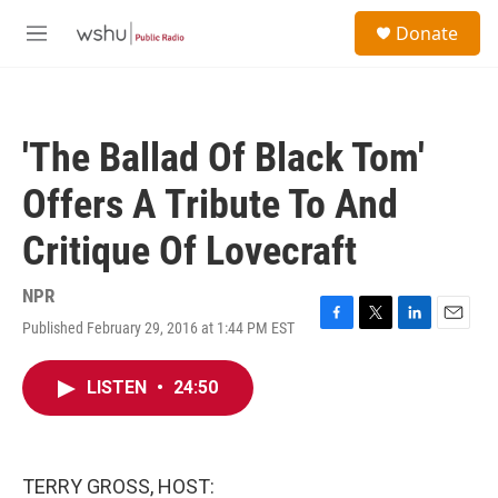
Skip to main content
S
Donate
e
M
a
e
r
n
c
u
h
'The Ballad Of Black Tom'
u
e
Offers A Tribute To And
r
y
Critique Of Lovecraft
NPR
Published February 29, 2016 at 1:44 PM EST
F
T
L
E
a
w
i
m
c
i
n
a
LISTEN
•
24:50
e
t
k
i
b
t
e
l
o
e
d
o
r
I
k
n
TERRY GROSS, HOST: