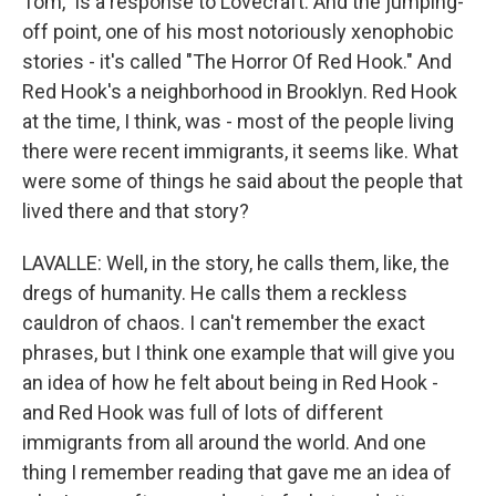
Tom," is a response to Lovecraft. And the jumping-
off point, one of his most notoriously xenophobic
stories - it's called "The Horror Of Red Hook." And
Red Hook's a neighborhood in Brooklyn. Red Hook
at the time, I think, was - most of the people living
there were recent immigrants, it seems like. What
were some of things he said about the people that
lived there and that story?
LAVALLE: Well, in the story, he calls them, like, the
dregs of humanity. He calls them a reckless
cauldron of chaos. I can't remember the exact
phrases, but I think one example that will give you
an idea of how he felt about being in Red Hook -
and Red Hook was full of lots of different
immigrants from all around the world. And one
thing I remember reading that gave me an idea of