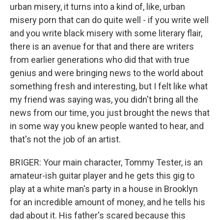
urban misery, it turns into a kind of, like, urban
misery porn that can do quite well - if you write well
and you write black misery with some literary flair,
there is an avenue for that and there are writers
from earlier generations who did that with true
genius and were bringing news to the world about
something fresh and interesting, but I felt like what
my friend was saying was, you didn't bring all the
news from our time, you just brought the news that
in some way you knew people wanted to hear, and
that's not the job of an artist.
BRIGER: Your main character, Tommy Tester, is an
amateur-ish guitar player and he gets this gig to
play at a white man's party in a house in Brooklyn
for an incredible amount of money, and he tells his
dad about it. His father's scared because this