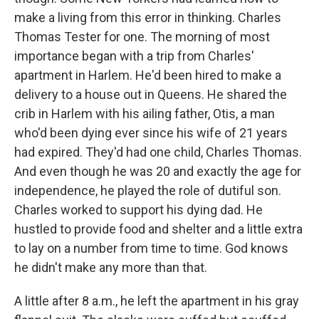
make a living from this error in thinking. Charles
Thomas Tester for one. The morning of most
importance began with a trip from Charles'
apartment in Harlem. He'd been hired to make a
delivery to a house out in Queens. He shared the
crib in Harlem with his ailing father, Otis, a man
who'd been dying ever since his wife of 21 years
had expired. They'd had one child, Charles Thomas.
And even though he was 20 and exactly the age for
independence, he played the role of dutiful son.
Charles worked to support his dying dad. He
hustled to provide food and shelter and a little extra
to lay on a number from time to time. God knows
he didn't make any more than that.
A little after 8 a.m., he left the apartment in his gray