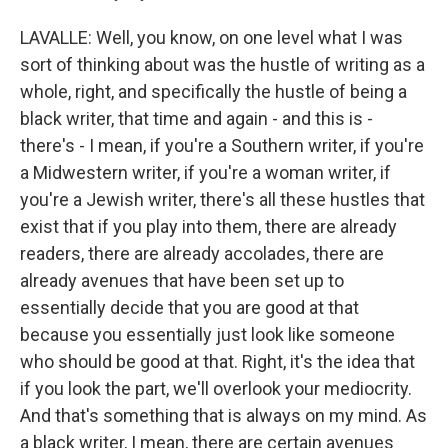
LAVALLE: Well, you know, on one level what I was
sort of thinking about was the hustle of writing as a
whole, right, and specifically the hustle of being a
black writer, that time and again - and this is -
there's - I mean, if you're a Southern writer, if you're
a Midwestern writer, if you're a woman writer, if
you're a Jewish writer, there's all these hustles that
exist that if you play into them, there are already
readers, there are already accolades, there are
already avenues that have been set up to
essentially decide that you are good at that
because you essentially just look like someone
who should be good at that. Right, it's the idea that
if you look the part, we'll overlook your mediocrity.
And that's something that is always on my mind. As
a black writer, I mean, there are certain avenues