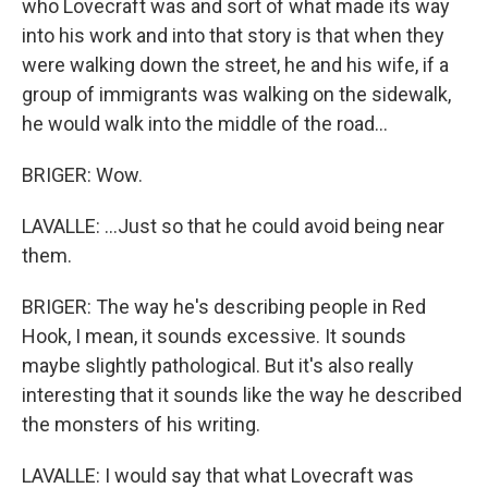
who Lovecraft was and sort of what made its way
into his work and into that story is that when they
were walking down the street, he and his wife, if a
group of immigrants was walking on the sidewalk,
he would walk into the middle of the road...
BRIGER: Wow.
LAVALLE: ...Just so that he could avoid being near
them.
BRIGER: The way he's describing people in Red
Hook, I mean, it sounds excessive. It sounds
maybe slightly pathological. But it's also really
interesting that it sounds like the way he described
the monsters of his writing.
LAVALLE: I would say that what Lovecraft was