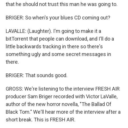
that he should not trust this man he was going to.
BRIGER: So when's your blues CD coming out?
LAVALLE: (Laughter). I'm going to make it a
bitTorrent that people can download, and I'll do a
little backwards tracking in there so there's
something ugly and some secret messages in
there.
BRIGER: That sounds good.
GROSS: We're listening to the interview FRESH AIR
producer Sam Briger recorded with Victor LaValle,
author of the new horror novella, "The Ballad Of
Black Tom." We'll hear more of the interview after a
short break. This is FRESH AIR.