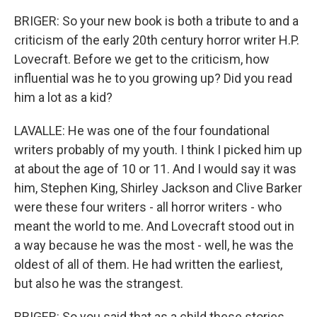
BRIGER: So your new book is both a tribute to and a
criticism of the early 20th century horror writer H.P.
Lovecraft. Before we get to the criticism, how
influential was he to you growing up? Did you read
him a lot as a kid?
LAVALLE: He was one of the four foundational
writers probably of my youth. I think I picked him up
at about the age of 10 or 11. And I would say it was
him, Stephen King, Shirley Jackson and Clive Barker
were these four writers - all horror writers - who
meant the world to me. And Lovecraft stood out in
a way because he was the most - well, he was the
oldest of all of them. He had written the earliest,
but also he was the strangest.
BRIGER: So you said that as a child these stories