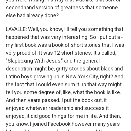
secondhand version of greatness that someone
else had already done?
LAVALLE: Well, you know, I'll tell you something that
happened that was very interesting. So I put out a -
my first book was a book of short stories that I was
very proud of. It was 12 short stories. It's called,
"Slapboxing With Jesus," and the general
description might be, gritty stories about black and
Latino boys growing up in New York City, right? And
the fact that I could even sum it up that way might
tell you some degree of, like, what the book is like.
And then years passed. I put the book out, it
enjoyed whatever readership and success it
enjoyed, it did good things for me in life. And then,
you know, I joined Facebook however many years