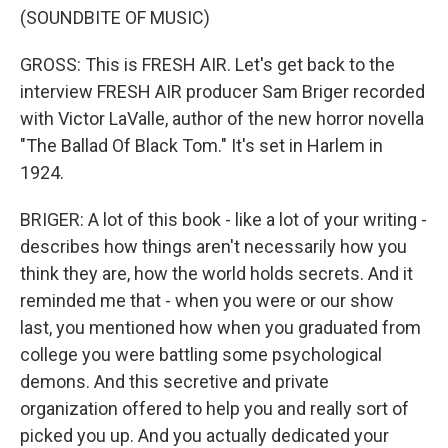
(SOUNDBITE OF MUSIC)
GROSS: This is FRESH AIR. Let's get back to the
interview FRESH AIR producer Sam Briger recorded
with Victor LaValle, author of the new horror novella
"The Ballad Of Black Tom." It's set in Harlem in
1924.
BRIGER: A lot of this book - like a lot of your writing -
describes how things aren't necessarily how you
think they are, how the world holds secrets. And it
reminded me that - when you were or our show
last, you mentioned how when you graduated from
college you were battling some psychological
demons. And this secretive and private
organization offered to help you and really sort of
picked you up. And you actually dedicated your