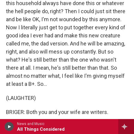
this household always have done this or whatever
the hell people do, right? Then I could just sit there
and be like OK, I'm not wounded by this anymore.
Now I literally just get to put together every kind of
good idea I ever had and make this new creature
called me, the dad version. And he will be amazing,
right, and also will mess up constantly. But so
what? He's still better than the one who wasn't
there at all. I mean, he's still better than that. So
almost no matter what, I feel like I'm giving myself
at least a B+. So...
(LAUGHTER)
BRIGER: Both you and your wife are writers.
News and Music
LAVALLE: Yeah.
All Things Considered