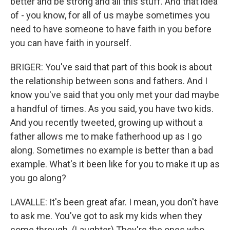
better and be strong and all this stuff. And that idea
of - you know, for all of us maybe sometimes you
need to have someone to have faith in you before
you can have faith in yourself.
BRIGER: You've said that part of this book is about
the relationship between sons and fathers. And I
know you've said that you only met your dad maybe
a handful of times. As you said, you have two kids.
And you recently tweeted, growing up without a
father allows me to make fatherhood up as I go
along. Sometimes no example is better than a bad
example. What's it been like for you to make it up as
you go along?
LAVALLE: It's been great afar. I mean, you don't have
to ask me. You've got to ask my kids when they
come through. (Laughter) They're the ones who