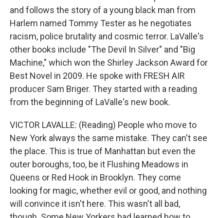
and follows the story of a young black man from
Harlem named Tommy Tester as he negotiates
racism, police brutality and cosmic terror. LaValle's
other books include "The Devil In Silver" and "Big
Machine," which won the Shirley Jackson Award for
Best Novel in 2009. He spoke with FRESH AIR
producer Sam Briger. They started with a reading
from the beginning of LaValle's new book.
VICTOR LAVALLE: (Reading) People who move to
New York always the same mistake. They can't see
the place. This is true of Manhattan but even the
outer boroughs, too, be it Flushing Meadows in
Queens or Red Hook in Brooklyn. They come
looking for magic, whether evil or good, and nothing
will convince it isn't here. This wasn't all bad,
though. Some New Yorkers had learned how to