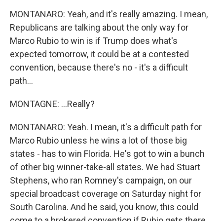
MONTANARO: Yeah, and it's really amazing. I mean,
Republicans are talking about the only way for
Marco Rubio to win is if Trump does what's
expected tomorrow, it could be at a contested
convention, because there's no - it's a difficult
path...
MONTAGNE: ...Really?
MONTANARO: Yeah. I mean, it's a difficult path for
Marco Rubio unless he wins a lot of those big
states - has to win Florida. He's got to win a bunch
of other big winner-take-all states. We had Stuart
Stephens, who ran Romney's campaign, on our
special broadcast coverage on Saturday night for
South Carolina. And he said, you know, this could
come to a brokered convention if Rubio gets there.