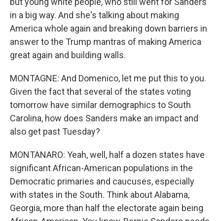
but young white people, who still went for Sanders
in a big way. And she's talking about making
America whole again and breaking down barriers in
answer to the Trump mantras of making America
great again and building walls.
MONTAGNE: And Domenico, let me put this to you.
Given the fact that several of the states voting
tomorrow have similar demographics to South
Carolina, how does Sanders make an impact and
also get past Tuesday?
MONTANARO: Yeah, well, half a dozen states have
significant African-American populations in the
Democratic primaries and caucuses, especially
with states in the South. Think about Alabama,
Georgia, more than half the electorate again being