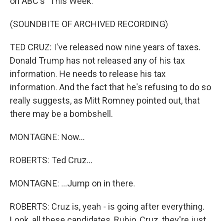
on ABC's "This Week."
(SOUNDBITE OF ARCHIVED RECORDING)
TED CRUZ: I've released now nine years of taxes.
Donald Trump has not released any of his tax
information. He needs to release his tax
information. And the fact that he's refusing to do so
really suggests, as Mitt Romney pointed out, that
there may be a bombshell.
MONTAGNE: Now...
ROBERTS: Ted Cruz...
MONTAGNE: ...Jump on in there.
ROBERTS: Cruz is, yeah - is going after everything.
Look, all these candidates, Rubio, Cruz, they're just