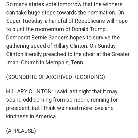
So many states vote tomorrow that the winners
can take huge steps towards the nomination. On
Super Tuesday, a handful of Republicans will hope
to blunt the momentum of Donald Trump.
Democrat Bernie Sanders hopes to survive the
gathering speed of Hillary Clinton. On Sunday,
Clinton literally preached to the choir at the Greater
Imani Church in Memphis, Tenn.
(SOUNDBITE OF ARCHIVED RECORDING)
HILLARY CLINTON: I said last night that it may
sound odd coming from someone running for
president, but I think we need more love and
kindness in America.
(APPLAUSE)