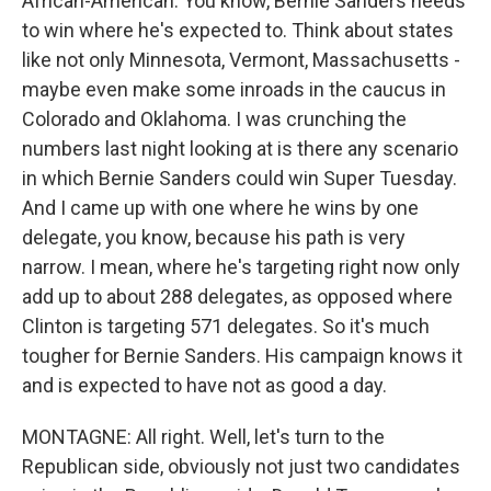
African-American. You know, Bernie Sanders needs
to win where he's expected to. Think about states
like not only Minnesota, Vermont, Massachusetts -
maybe even make some inroads in the caucus in
Colorado and Oklahoma. I was crunching the
numbers last night looking at is there any scenario
in which Bernie Sanders could win Super Tuesday.
And I came up with one where he wins by one
delegate, you know, because his path is very
narrow. I mean, where he's targeting right now only
add up to about 288 delegates, as opposed where
Clinton is targeting 571 delegates. So it's much
tougher for Bernie Sanders. His campaign knows it
and is expected to have not as good a day.
MONTAGNE: All right. Well, let's turn to the
Republican side, obviously not just two candidates