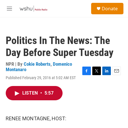
Skip to main content
S
Donate
e
M
a
e
r
n
c
u
h
Politics In The News: The
u
e
Day Before Super Tuesday
r
y
NPR | By
Cokie Roberts
,
Domenico
Montanaro
F
T
L
E
Published February 29, 2016 at 5:02 AM EST
a
w
i
m
c
i
n
a
e
t
k
i
LISTEN
•
5:57
b
t
e
l
o
e
d
o
r
I
k
n
RENEE MONTAGNE, HOST: