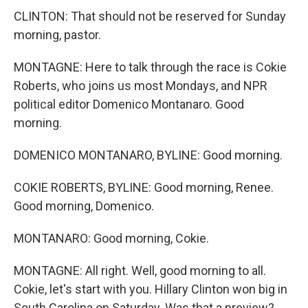
CLINTON: That should not be reserved for Sunday
morning, pastor.
MONTAGNE: Here to talk through the race is Cokie
Roberts, who joins us most Mondays, and NPR
political editor Domenico Montanaro. Good
morning.
DOMENICO MONTANARO, BYLINE: Good morning.
COKIE ROBERTS, BYLINE: Good morning, Renee.
Good morning, Domenico.
MONTANARO: Good morning, Cokie.
MONTAGNE: All right. Well, good morning to all.
Cokie, let's start with you. Hillary Clinton won big in
South Carolina on Saturday. Was that a preview?