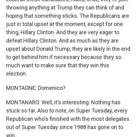
throwing anything at Trump they can think of and
hoping that something sticks. The Republicans are
just in total upset at the moment, except for one
thing, Hillary Clinton. And they are very eager to
defeat Hillary Clinton. And as much as they are
upset about Donald Trump, they are likely in the end
to get behind him if necessary because they so
much want to make sure that they win this
election.
MONTAGNE: Domenico?
MONTANARO: Well, it's interesting. Nothing has
stuck so far. Also to note, on Super Tuesday, every
Republican who's finished with the most delegates
out of Super Tuesday since 1988 has gone on to
win.