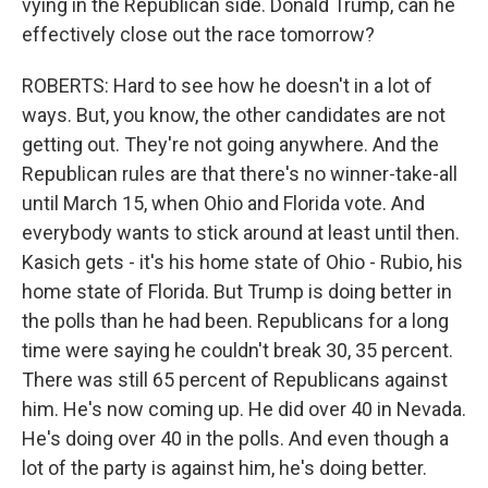
vying in the Republican side. Donald Trump, can he
effectively close out the race tomorrow?
ROBERTS: Hard to see how he doesn't in a lot of
ways. But, you know, the other candidates are not
getting out. They're not going anywhere. And the
Republican rules are that there's no winner-take-all
until March 15, when Ohio and Florida vote. And
everybody wants to stick around at least until then.
Kasich gets - it's his home state of Ohio - Rubio, his
home state of Florida. But Trump is doing better in
the polls than he had been. Republicans for a long
time were saying he couldn't break 30, 35 percent.
There was still 65 percent of Republicans against
him. He's now coming up. He did over 40 in Nevada.
He's doing over 40 in the polls. And even though a
lot of the party is against him, he's doing better.