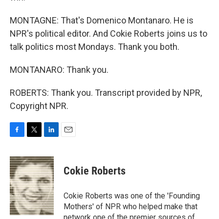
MONTAGNE: That's Domenico Montanaro. He is
NPR's political editor. And Cokie Roberts joins us to
talk politics most Mondays. Thank you both.
MONTANARO: Thank you.
ROBERTS: Thank you. Transcript provided by NPR,
Copyright NPR.
F
T
L
E
a
w
i
m
c
i
n
a
e
t
k
i
Cokie Roberts
b
t
e
l
o
e
d
o
r
I
Cokie Roberts was one of the 'Founding
k
n
Mothers' of NPR who helped make that
network one of the premier sources of