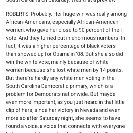
ROBERTS: Probably. Her huge win was really among
African-Americans, especially African-American
women, who gave her close to 90 percent of their
vote. And they turned out in enormous numbers. In
fact, it was a higher percentage of black voters
than showed up for Obama in '08. But she also did
win the white vote, mainly because of white
women because she lost white men by 14 points.
But there're hardly any white men voting in the
South Carolina Democratic primary, which is a
problem for Democrats nationwide. But maybe
even more important, as you just heard in that little
clip of hers, since her victory in Nevada and even
more so after Saturday night, she seems to have
found a voice, a voice that connects with everyone