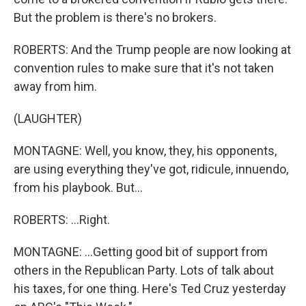
But the problem is there's no brokers.
ROBERTS: And the Trump people are now looking at
convention rules to make sure that it's not taken
away from him.
(LAUGHTER)
MONTAGNE: Well, you know, they, his opponents,
are using everything they've got, ridicule, innuendo,
from his playbook. But...
ROBERTS: ...Right.
MONTAGNE: ...Getting good bit of support from
others in the Republican Party. Lots of talk about
his taxes, for one thing. Here's Ted Cruz yesterday