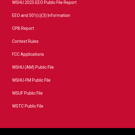
WSHU 2025 EEO Public File Report
EEO and 501(c)(3) Information
CPB Report
Contest Rules
FCC Applications
WSHU (AM) Public File
WSHU-FM Public File
WSUF Public File
WSTC Public File