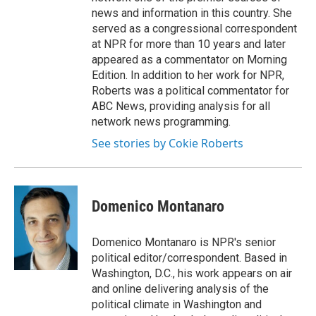
news and information in this country. She
served as a congressional correspondent
at NPR for more than 10 years and later
appeared as a commentator on Morning
Edition. In addition to her work for NPR,
Roberts was a political commentator for
ABC News, providing analysis for all
network news programming.
See stories by Cokie Roberts
Domenico Montanaro
Domenico Montanaro is NPR's senior
political editor/correspondent. Based in
Washington, D.C., his work appears on air
and online delivering analysis of the
political climate in Washington and