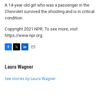
A 14-year-old girl who was a passenger in the
Chevrolet survived the shooting and is in critical
condition.
Copyright 2021 NPR. To see more, visit
https://www.npr.org.
F
T
L
E
a
w
i
m
c
i
n
a
e
t
k
i
Laura Wagner
b
t
e
l
o
e
d
o
r
I
See stories by Laura Wagner
k
n