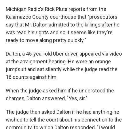
Michigan Radio's Rick Pluta reports from the
Kalamazoo County courthouse that "prosecutors
say that Mr. Dalton admitted to the killings after he
was read his rights and so it seems like they're
ready to move along pretty quickly."
Dalton, a 45-year-old Uber driver, appeared via video
at the arraignment hearing. He wore an orange
jumpsuit and sat silently while the judge read the
16 counts against him.
When the judge asked him if he understood the
charges, Dalton answered, "Yes, sir."
The judge then asked Dalton if he had anything he
wished to tell the court about his connection to the
community, to which Dalton responded, "I would