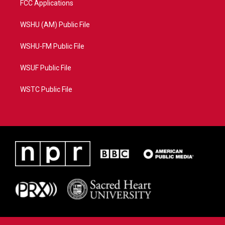
FCC Applications
WSHU (AM) Public File
WSHU-FM Public File
WSUF Public File
WSTC Public File