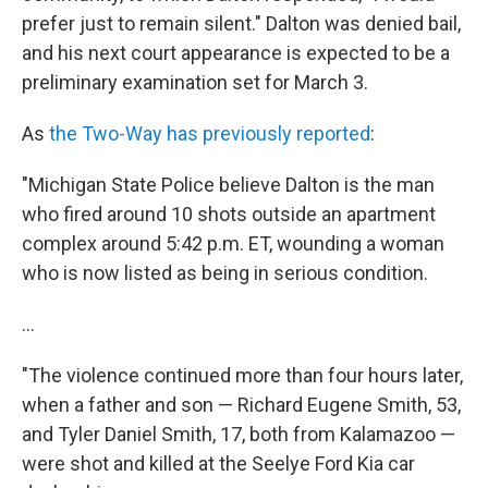
prefer just to remain silent." Dalton was denied bail,
and his next court appearance is expected to be a
preliminary examination set for March 3.
As
the Two-Way has previously reported
:
"Michigan State Police believe Dalton is the man
who fired around 10 shots outside an apartment
complex around 5:42 p.m. ET, wounding a woman
who is now listed as being in serious condition.
...
"The violence continued more than four hours later,
when a father and son — Richard Eugene Smith, 53,
and Tyler Daniel Smith, 17, both from Kalamazoo —
were shot and killed at the Seelye Ford Kia car