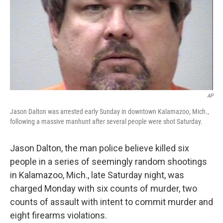
AP
Jason Dalton was arrested early Sunday in downtown Kalamazoo, Mich.,
following a massive manhunt after several people were shot Saturday.
Jason Dalton, the man police believe killed six
people in a series of seemingly random shootings
in Kalamazoo, Mich., late Saturday night, was
charged Monday with six counts of murder, two
counts of assault with intent to commit murder and
eight firearms violations.