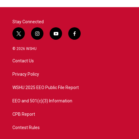
Stay Connected
t
i
y
f
w
n
o
a
i
s
u
c
© 2026 WSHU
t
t
t
e
t
a
u
b
Contact Us
e
g
b
o
r
r
e
o
a
k
Privacy Policy
m
WSHU 2025 EEO Public File Report
EEO and 501(c)(3) Information
CPB Report
Contest Rules