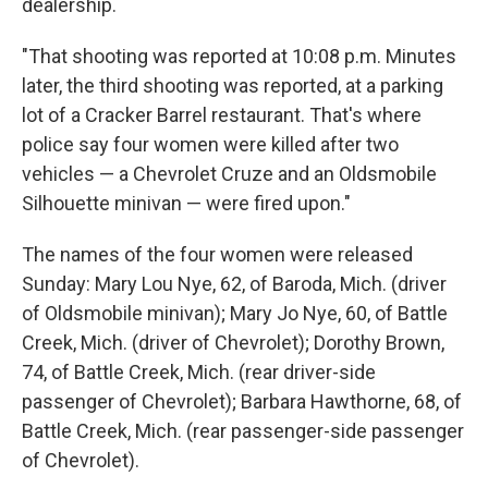
dealership.
"That shooting was reported at 10:08 p.m. Minutes
later, the third shooting was reported, at a parking
lot of a Cracker Barrel restaurant. That's where
police say four women were killed after two
vehicles — a Chevrolet Cruze and an Oldsmobile
Silhouette minivan — were fired upon."
The names of the four women were released
Sunday: Mary Lou Nye, 62, of Baroda, Mich. (driver
of Oldsmobile minivan); Mary Jo Nye, 60, of Battle
Creek, Mich. (driver of Chevrolet); Dorothy Brown,
74, of Battle Creek, Mich. (rear driver-side
passenger of Chevrolet); Barbara Hawthorne, 68, of
Battle Creek, Mich. (rear passenger-side passenger
of Chevrolet).