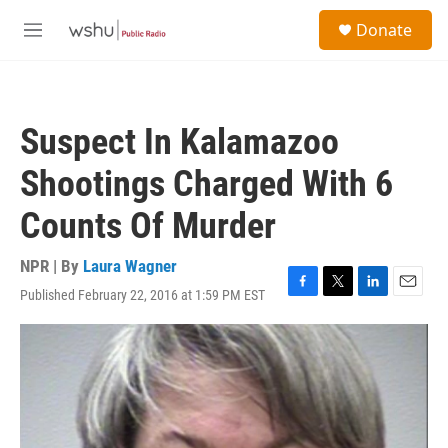
Skip to main content
S
Donate
e
M
a
e
r
n
c
u
h
Suspect In Kalamazoo
u
e
Shootings Charged With 6
r
y
Counts Of Murder
NPR | By
Laura Wagner
Published February 22, 2016 at 1:59 PM EST
F
T
L
E
a
w
i
m
c
i
n
a
e
t
k
i
b
t
e
l
o
e
d
o
r
I
k
n