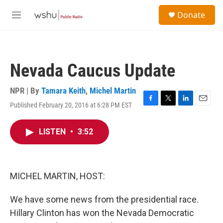
Skip to main content
S
Donate
e
M
a
e
r
n
c
u
h
Nevada Caucus Update
u
e
r
NPR | By
Tamara Keith
,
Michel Martin
y
Published February 20, 2016 at 6:28 PM EST
F
T
L
E
a
w
i
m
c
i
n
a
LISTEN
•
3:52
e
t
k
i
b
t
e
l
o
e
d
o
r
I
k
n
MICHEL MARTIN, HOST:
We have some news from the presidential race.
Hillary Clinton has won the Nevada Democratic