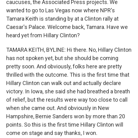
caucuses, the Associated Press projects. We
wanted to go to Las Vegas now where NPR's
Tamara Keith is standing by at a Clinton rally at
Caesar's Palace. Welcome back, Tamara. Have we
heard yet from Hillary Clinton?
TAMARA KEITH, BYLINE: Hi there. No, Hillary Clinton
has not spoken yet, but she should be coming
pretty soon. And obviously, folks here are pretty
thrilled with the outcome. This is the first time that
Hillary Clinton can walk out and actually declare
victory. In Iowa, she said she had breathed a breath
of relief, but the results were way too close to call
when she came out. And obviously in New
Hampshire, Bernie Sanders won by more than 20
points. So this is the first time Hillary Clinton will
come on stage and say thanks, I won.