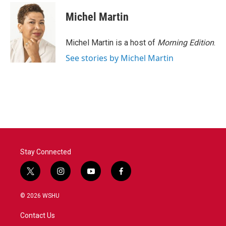
Michel Martin
Michel Martin is a host of
Morning Edition
.
See stories by Michel Martin
Stay Connected
t
i
y
f
w
n
o
a
i
s
u
c
© 2026 WSHU
t
t
t
e
t
a
u
b
Contact Us
e
g
b
o