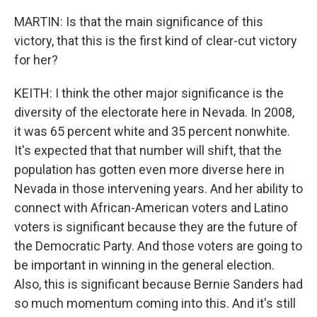
MARTIN: Is that the main significance of this
victory, that this is the first kind of clear-cut victory
for her?
KEITH: I think the other major significance is the
diversity of the electorate here in Nevada. In 2008,
it was 65 percent white and 35 percent nonwhite.
It's expected that that number will shift, that the
population has gotten even more diverse here in
Nevada in those intervening years. And her ability to
connect with African-American voters and Latino
voters is significant because they are the future of
the Democratic Party. And those voters are going to
be important in winning in the general election.
Also, this is significant because Bernie Sanders had
so much momentum coming into this. And it's still