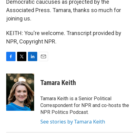
Democratic caucuses as projected by the
Associated Press. Tamara, thanks so much for
joining us.
KEITH: You're welcome. Transcript provided by
NPR, Copyright NPR.
F
T
L
E
a
w
i
m
c
i
n
a
e
t
k
i
Tamara Keith
b
t
e
l
o
e
d
o
r
I
Tamara Keith is a Senior Political
k
n
Correspondent for NPR and co-hosts the
NPR Politics Podcast.
See stories by Tamara Keith