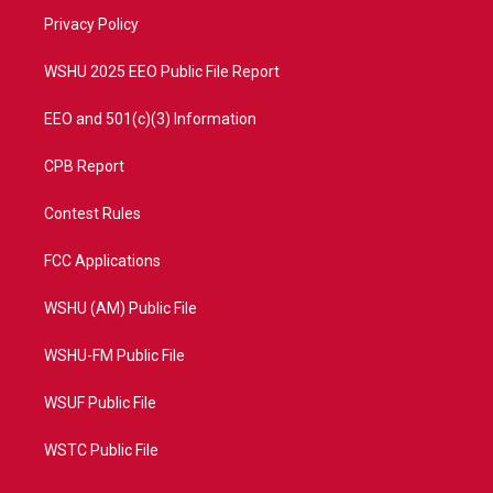
r
r
e
o
a
k
Privacy Policy
m
WSHU 2025 EEO Public File Report
EEO and 501(c)(3) Information
CPB Report
Contest Rules
FCC Applications
WSHU (AM) Public File
WSHU-FM Public File
WSUF Public File
WSTC Public File