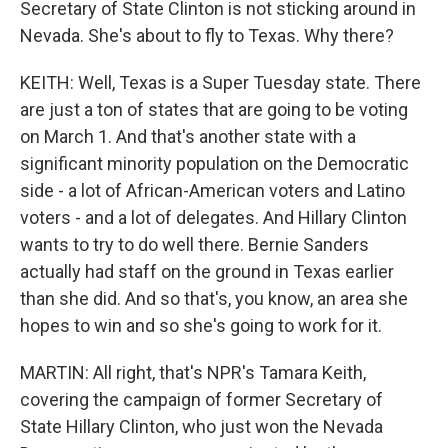
Secretary of State Clinton is not sticking around in
Nevada. She's about to fly to Texas. Why there?
KEITH: Well, Texas is a Super Tuesday state. There
are just a ton of states that are going to be voting
on March 1. And that's another state with a
significant minority population on the Democratic
side - a lot of African-American voters and Latino
voters - and a lot of delegates. And Hillary Clinton
wants to try to do well there. Bernie Sanders
actually had staff on the ground in Texas earlier
than she did. And so that's, you know, an area she
hopes to win and so she's going to work for it.
MARTIN: All right, that's NPR's Tamara Keith,
covering the campaign of former Secretary of
State Hillary Clinton, who just won the Nevada