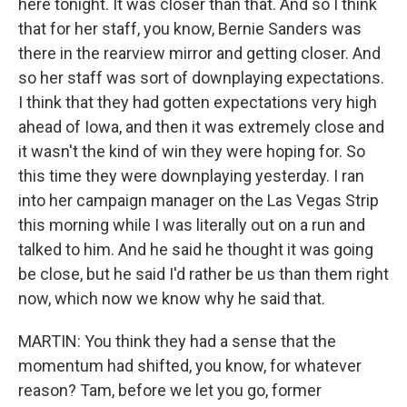
here tonight. It was closer than that. And so I think
that for her staff, you know, Bernie Sanders was
there in the rearview mirror and getting closer. And
so her staff was sort of downplaying expectations.
I think that they had gotten expectations very high
ahead of Iowa, and then it was extremely close and
it wasn't the kind of win they were hoping for. So
this time they were downplaying yesterday. I ran
into her campaign manager on the Las Vegas Strip
this morning while I was literally out on a run and
talked to him. And he said he thought it was going
be close, but he said I'd rather be us than them right
now, which now we know why he said that.
MARTIN: You think they had a sense that the
momentum had shifted, you know, for whatever
reason? Tam, before we let you go, former