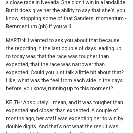
a close race in Nevada. She didn't win in a landslide.
But it does give her the ability to say that she's, you
know, stopping some of that Sanders' momentum -
Bernmentum (ph) if you will.
MARTIN: I wanted to ask you about that because
the reporting in the last couple of days leading up
to today was that the race was tougher than
expected, that the race was narrower than
expected. Could you just talk a little bit about that?
Like, what was the feel from each side in the days
before, you know, running up to this moment?
KEITH: Absolutely. I mean, and it was tougher than
expected and closer than expected. A couple of
months ago, her staff was expecting her to win by
double digits. And that's not what the result was