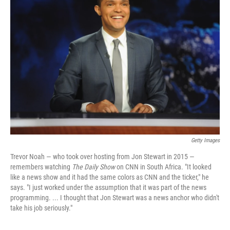
Getty Images
Trevor Noah — who took over hosting from Jon Stewart in 2015 —
remembers watching
The Daily Show
on CNN in South Africa. "It looked
like a news show and it had the same colors as CNN and the ticker," he
says. "I just worked under the assumption that it was part of the news
programming. ... I thought that Jon Stewart was a news anchor who didn't
take his job seriously."