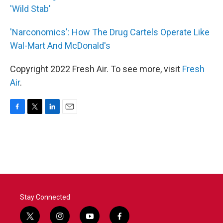
'Wild Stab'
'Narconomics': How The Drug Cartels Operate Like
Wal-Mart And McDonald's
Copyright 2022 Fresh Air. To see more, visit
Fresh
Air
.
F
T
L
E
a
w
i
m
c
i
n
a
e
t
k
i
b
t
e
l
o
e
d
o
r
I
k
n
Stay Connected
t
i
y
f