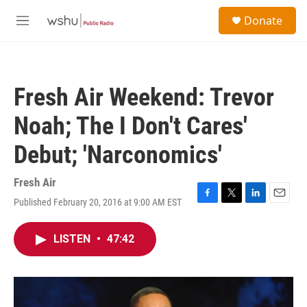
Skip to main content
S
Donate
e
M
a
e
r
n
c
u
h
Fresh Air Weekend: Trevor
u
e
Noah; The I Don't Cares'
r
y
Debut; 'Narconomics'
Fresh Air
Published February 20, 2016 at 9:00 AM EST
F
T
L
E
a
w
i
m
c
i
n
a
LISTEN
•
47:42
e
t
k
i
b
t
e
l
o
e
d
o
r
I
k
n