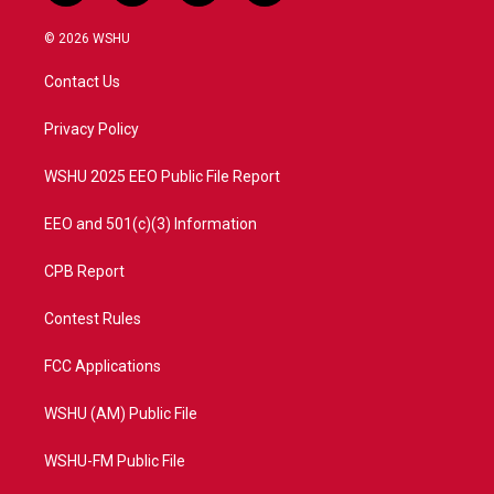
w
n
o
a
i
s
u
c
© 2026 WSHU
t
t
t
e
t
a
u
b
Contact Us
e
g
b
o
r
r
e
o
a
k
Privacy Policy
m
WSHU 2025 EEO Public File Report
EEO and 501(c)(3) Information
CPB Report
Contest Rules
FCC Applications
WSHU (AM) Public File
WSHU-FM Public File