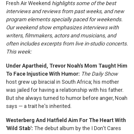
Fresh Air Weekend
highlights some of the best
interviews and reviews from past weeks, and new
program elements specially paced for weekends.
Our weekend show emphasizes interviews with
writers, filmmakers, actors and musicians, and
often includes excerpts from live in-studio concerts.
This week:
Under Apartheid, Trevor Noah's Mom Taught Him
To Face Injustice With Humor:
The Daily Show
host grew up biracial in South Africa; his mother
was jailed for having a relationship with his father.
But she always turned to humor before anger, Noah
says — a trait he's inherited.
Westerberg And Hatfield Aim For The Heart With
'Wild Stab':
The debut album by the I Don't Cares