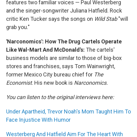
features two familiar voices — Paul Westerberg
and the singer-songwriter Juliana Hatfield. Rock
critic Ken Tucker says the songs on
Wild Stab
"will
grab you."
'Narconomics': How The Drug Cartels Operate
Like Wal-Mart And McDonald's:
The cartels'
business models are similar to those of big-box
stores and franchises, says Tom Wainwright,
former Mexico City bureau chief for
The
Economist
. His new book is
Narconomics
.
You can listen to the original interviews here:
Under Apartheid, Trevor Noah's Mom Taught Him To
Face Injustice With Humor
Westerberg And Hatfield Aim For The Heart With