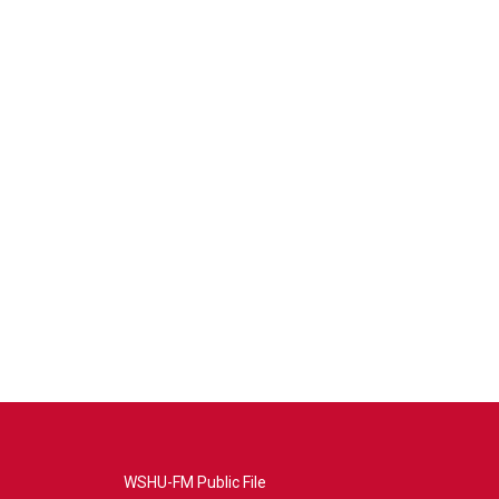
WSHU-FM Public File