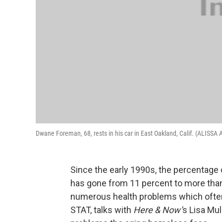
Dwane Foreman, 68, rests in his car in East Oakland, Calif. (ALIS
Since the early 1990s, the percentage
has gone from 11 percent to more tha
numerous health problems which ofte
STAT, talks with
Here & Now’
s Lisa Mu