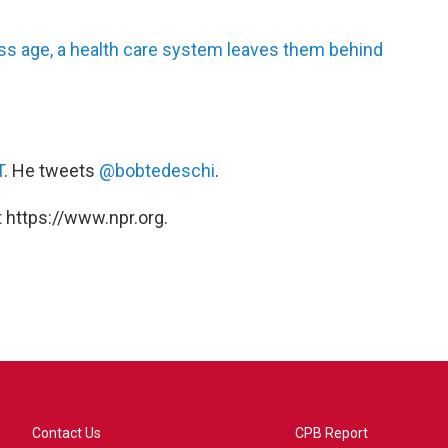
ss age, a health care system leaves them behind
T
. He tweets
@bobtedeschi
.
 https://www.npr.org.
Contact Us
CPB Report