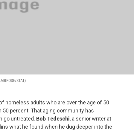
SA AMBROSE/STAT)
 of homeless adults who are over the age of 50
n 50 percent. That aging community has
n go untreated.
Bob Tedeschi
, a senior writer at
llins what he found when he dug deeper into the