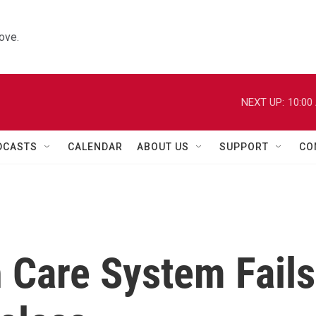
ove.
NEXT UP:
10:00
DCASTS
CALENDAR
ABOUT US
SUPPORT
CO
 Care System Fails