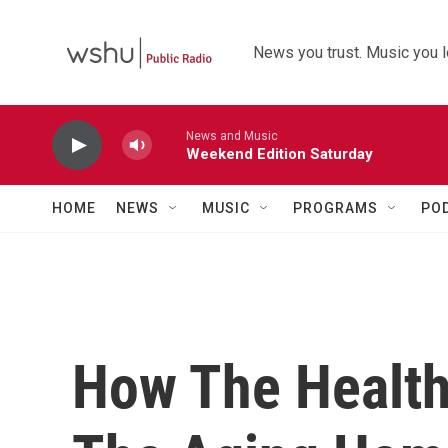
Skip to main content
News you trust. Music you l
News and Music
Weekend Edition Saturday
HOME
NEWS
MUSIC
PROGRAMS
PO
How The Health