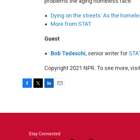
problems the aging homeless face.
Dying on the streets: As the homele
More from STAT
Guest
Bob Tedeschi
, senior writer for
STA
Copyright 2021 NPR. To see more, visit
F
T
L
E
a
w
i
m
c
i
n
a
e
t
k
i
b
t
e
l
o
e
d
o
r
I
k
n
Stay Connected