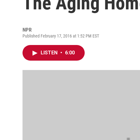
The Aging Hom
NPR
Published February 17, 2016 at 1:52 PM EST
LISTEN
•
6:00