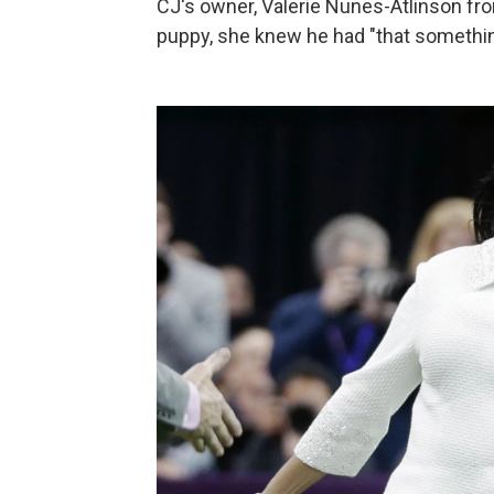
CJ's owner, Valerie Nunes-Atlinson fro
puppy, she knew he had "that somethin