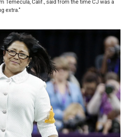
m Temecula, Calif., said from the time CJ was a
g extra."