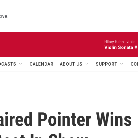
ove.
Hilary Hahn - violin 
Violin Sonata #
DCASTS
CALENDAR
ABOUT US
SUPPORT
CO
ired Pointer Wins