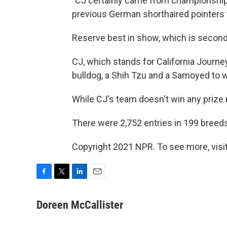
"CJ certainly came from championship 
previous German shorthaired pointers to
Reserve best in show, which is second
CJ, which stands for California Journey
bulldog, a Shih Tzu and a Samoyed to w
While CJ's team doesn't win any prize 
There were 2,752 entries in 199 breeds
Copyright 2021 NPR. To see more, visit
F
T
L
E
a
w
i
m
c
i
n
a
Doreen McCallister
e
t
k
i
b
t
e
l