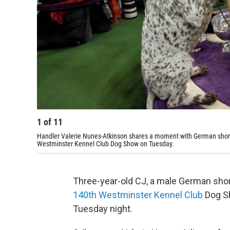
1
of
11
Handler Valerie Nunes-Atkinson shares a moment with German shorth
Westminster Kennel Club Dog Show on Tuesday.
Three-year-old CJ, a male German shor
140th Westminster Kennel Club
Dog Sh
Tuesday night.