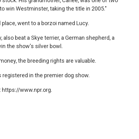
stock. His grandmother, Carlee, was one of two
 win Westminster, taking the title in 2005."
 place, went to a borzoi named Lucy.
, also beat a Skye terrier, a German shepherd, a
in the show's silver bowl.
money, the breeding rights are valuable.
 registered in the premier dog show.
 https://www.npr.org.