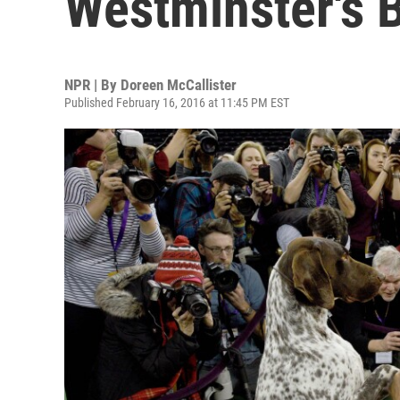
Westminster's 
NPR | By
Doreen McCallister
Published February 16, 2016 at 11:45 PM EST