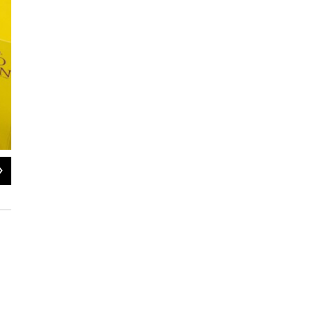
2
of
11
Falko, a wire-haired vizsla — a new breed for 2015 — poses for a press confere