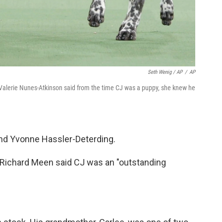
Seth Wenig / AP
/
AP
r Valerie Nunes-Atkinson said from the time CJ was a puppy, she knew he
and Yvonne Hassler-Deterding.
 Richard Meen said CJ was an "outstanding