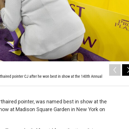
aired pointer CJ after he won best in show at the 140th Annual
thaired pointer, was named best in show at the
ow at Madison Square Garden in New York on