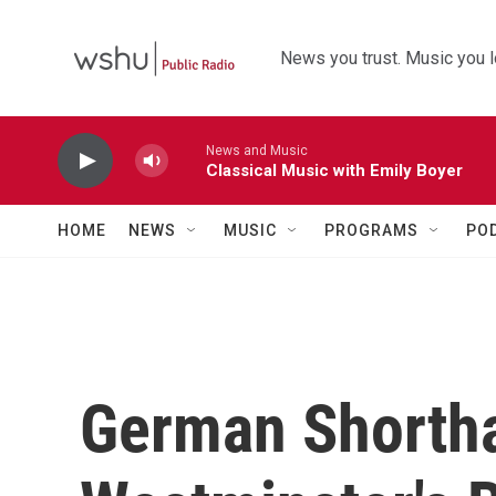
Skip to main content
News you trust. Music you l
News and Music
Classical Music with Emily Boyer
HOME
NEWS
MUSIC
PROGRAMS
PO
German Shortha