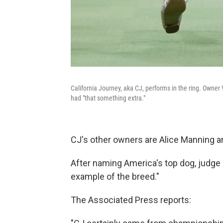
California Journey, aka CJ, performs in the ring. Owne
had "that something extra."
CJ's other owners are Alice Manning 
After naming America's top dog, judge
example of the breed."
The Associated Press reports: