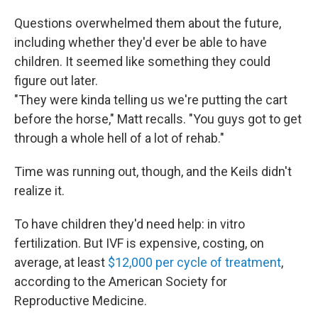
Questions overwhelmed them about the future,
including whether they'd ever be able to have
children. It seemed like something they could
figure out later.
"They were kinda telling us we're putting the cart
before the horse," Matt recalls. "You guys got to get
through a whole hell of a lot of rehab."
Time was running out, though, and the Keils didn't
realize it.
To have children they'd need help: in vitro
fertilization. But IVF is expensive, costing, on
average, at least
$12,000 per cycle of treatment
,
according to the American Society for
Reproductive Medicine.