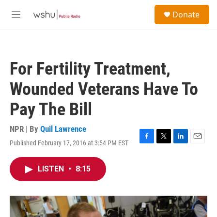
Skip to main content
S
Donate
e
M
a
e
r
n
c
u
h
For Fertility Treatment,
u
e
Wounded Veterans Have To
r
y
Pay The Bill
NPR | By
Quil Lawrence
Published February 17, 2016 at 3:54 PM EST
F
T
L
E
a
w
i
m
c
i
n
a
LISTEN
•
8:15
e
t
k
i
b
t
e
l
o
e
d
o
r
I
k
n