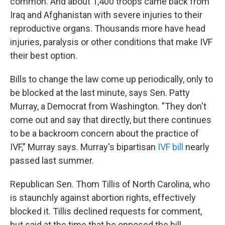
common. And about 1,400 troops came back from
Iraq and Afghanistan with severe injuries to their
reproductive organs. Thousands more have head
injuries, paralysis or other conditions that make IVF
their best option.
Bills to change the law come up periodically, only to
be blocked at the last minute, says Sen. Patty
Murray, a Democrat from Washington. "They don't
come out and say that directly, but there continues
to be a backroom concern about the practice of
IVF," Murray says. Murray's bipartisan
IVF bill
nearly
passed last summer.
Republican Sen. Thom Tillis of North Carolina, who
is staunchly against abortion rights, effectively
blocked it. Tillis declined requests for comment,
but said at the time that he opposed the bill