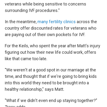
veterans while being sensitive to concerns
surrounding IVF procedures."
In the meantime,
many fertility clinics
across the
country offer discounted rates for veterans who
are paying out of their own pockets for IVF.
For the Keils, who spent the year after Matt's injury
figuring out how their new life could work, offers
like that came too late.
"We weren't at a good spot in our marriage at the
time, and thought that if we're going to bring kids
into this world they need to be brought into a
healthy relationship," says Matt.
"What if we didn't even end up staying together?"
Tracy adds.