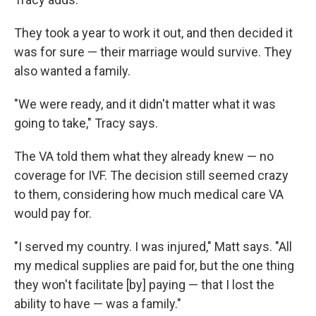
They took a year to work it out, and then decided it
was for sure — their marriage would survive. They
also wanted a family.
"We were ready, and it didn't matter what it was
going to take," Tracy says.
The VA told them what they already knew — no
coverage for IVF. The decision still seemed crazy
to them, considering how much medical care VA
would pay for.
"I served my country. I was injured," Matt says. "All
my medical supplies are paid for, but the one thing
they won't facilitate [by] paying — that I lost the
ability to have — was a family."