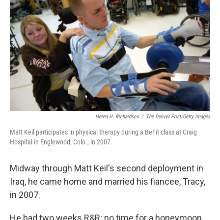
Helen H. Richardson
/
The Denver Post/Getty Images
Matt Keil participates in physical therapy during a BeFit class at Craig
Hospital in Englewood, Colo., in 2007.
Midway through Matt Keil's second deployment in
Iraq, he came home and married his fiancee, Tracy,
in 2007.
He had two weeks R&R; no time for a honeymoon.