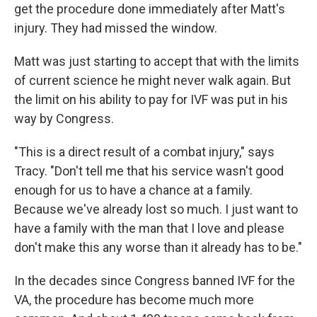
get the procedure done immediately after Matt's
injury. They had missed the window.
Matt was just starting to accept that with the limits
of current science he might never walk again. But
the limit on his ability to pay for IVF was put in his
way by Congress.
"This is a direct result of a combat injury," says
Tracy. "Don't tell me that his service wasn't good
enough for us to have a chance at a family.
Because we've already lost so much. I just want to
have a family with the man that I love and please
don't make this any worse than it already has to be."
In the decades since Congress banned IVF for the
VA, the procedure has become much more