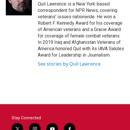
o
r
I
Quil Lawrence is a New York-based
k
n
correspondent for NPR News, covering
veterans' issues nationwide. He won a
Robert F. Kennedy Award for his coverage
of American veterans and a Gracie Award
for coverage of female combat veterans.
In 2019 Iraq and Afghanistan Veterans of
America honored Quil with its IAVA Salutes
Award for Leadership in Journalism.
See stories by Quil Lawrence
Stay Connected