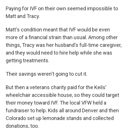
Paying for IVF on their own seemed impossible to
Matt and Tracy.
Matt's condition meant that IVF would be even
more of a financial strain than usual. Among other
things, Tracy was her husband's full-time caregiver,
and they would need to hire help while she was
getting treatments.
Their savings weren't going to cut it.
But then a veterans charity paid for the Keils'
wheelchair accessible house, so they could target
their money toward IVF. The local VFW held a
fundraiser to help. Kids all around Denver and then
Colorado set up lemonade stands and collected
donations, too.