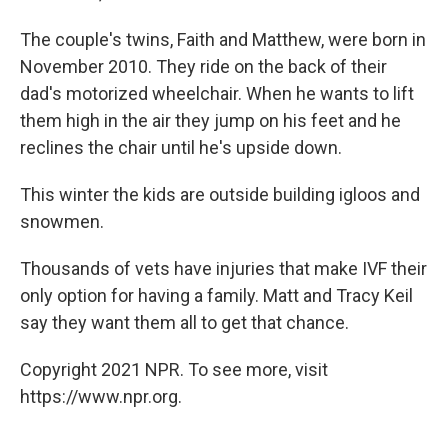
The couple's twins, Faith and Matthew, were born in
November 2010. They ride on the back of their
dad's motorized wheelchair. When he wants to lift
them high in the air they jump on his feet and he
reclines the chair until he's upside down.
This winter the kids are outside building igloos and
snowmen.
Thousands of vets have injuries that make IVF their
only option for having a family. Matt and Tracy Keil
say they want them all to get that chance.
Copyright 2021 NPR. To see more, visit
https://www.npr.org.