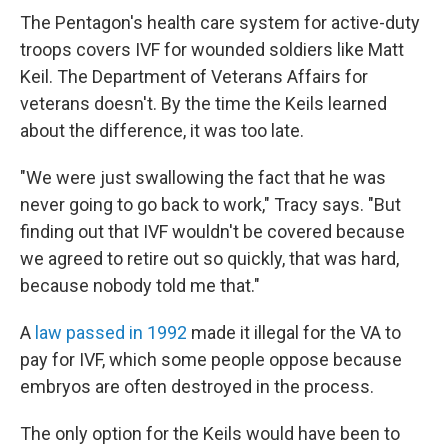
The Pentagon's health care system for active-duty
troops covers IVF for wounded soldiers like Matt
Keil. The Department of Veterans Affairs for
veterans doesn't. By the time the Keils learned
about the difference, it was too late.
"We were just swallowing the fact that he was
never going to go back to work," Tracy says. "But
finding out that IVF wouldn't be covered because
we agreed to retire out so quickly, that was hard,
because nobody told me that."
A
law passed in 1992
made it illegal for the VA to
pay for IVF, which some people oppose because
embryos are often destroyed in the process.
The only option for the Keils would have been to