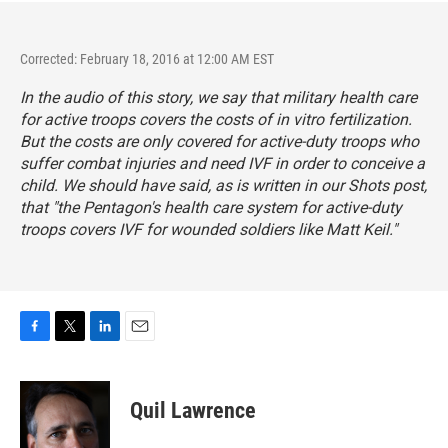
Corrected: February 18, 2016 at 12:00 AM EST
In the audio of this story, we say that military health care
for active troops covers the costs of in vitro fertilization.
But the costs are only covered for active-duty troops who
suffer combat injuries and need IVF in order to conceive a
child. We should have said, as is written in our Shots post,
that "the Pentagon's health care system for active-duty
troops covers IVF for wounded soldiers like Matt Keil."
F
T
L
E
a
w
i
m
c
i
n
a
e
t
k
i
Quil Lawrence
b
t
e
l
o
e
d