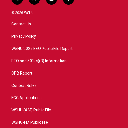
t
i
y
f
w
n
o
a
i
s
u
c
© 2026 WSHU
t
t
t
e
t
a
u
b
Contact Us
e
g
b
o
r
r
e
o
a
k
Privacy Policy
m
WSHU 2025 EEO Public File Report
EEO and 501(c)(3) Information
CPB Report
Contest Rules
FCC Applications
WSHU (AM) Public File
WSHU-FM Public File