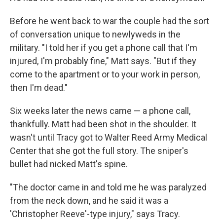
Before he went back to war the couple had the sort
of conversation unique to newlyweds in the
military. "I told her if you get a phone call that I'm
injured, I'm probably fine," Matt says. "But if they
come to the apartment or to your work in person,
then I'm dead."
Six weeks later the news came — a phone call,
thankfully. Matt had been shot in the shoulder. It
wasn't until Tracy got to Walter Reed Army Medical
Center that she got the full story. The sniper's
bullet had nicked Matt's spine.
"The doctor came in and told me he was paralyzed
from the neck down, and he said it was a
'Christopher Reeve'-type injury," says Tracy.