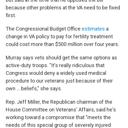
because other problems at the VA need to be fixed
first.
The Congressional Budget Office
estimates
a
change in VA policy to pay for fertility treatment
could cost more than $500 million over four years.
Murray says vets should get the same options as
active-duty troops. "It's really ridiculous that
Congress would deny a widely used medical
procedure to our veterans just because of their
own ... beliefs," she says.
Rep. Jeff Miller, the Republican chairman of the
House Committee on Veterans' Affairs, said he's
working toward a compromise that "meets the
needs of this special group of severely injured