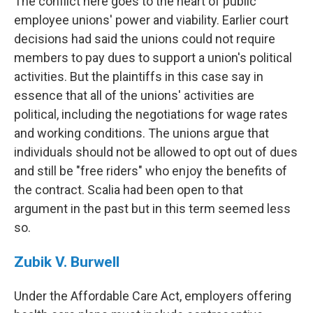
The conflict here goes to the heart of public
employee unions' power and viability. Earlier court
decisions had said the unions could not require
members to pay dues to support a union's political
activities. But the plaintiffs in this case say in
essence that all of the unions' activities are
political, including the negotiations for wage rates
and working conditions. The unions argue that
individuals should not be allowed to opt out of dues
and still be "free riders" who enjoy the benefits of
the contract. Scalia had been open to that
argument in the past but in this term seemed less
so.
Zubik V. Burwell
Under the Affordable Care Act, employers offering