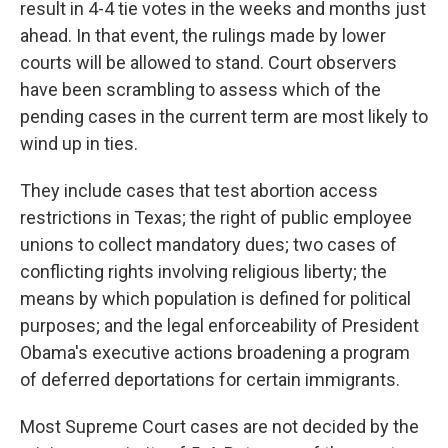
result in 4-4 tie votes in the weeks and months just
ahead. In that event, the rulings made by lower
courts will be allowed to stand. Court observers
have been scrambling to assess which of the
pending cases in the current term are most likely to
wind up in ties.
They include cases that test abortion access
restrictions in Texas; the right of public employee
unions to collect mandatory dues; two cases of
conflicting rights involving religious liberty; the
means by which population is defined for political
purposes; and the legal enforceability of President
Obama's executive actions broadening a program
of deferred deportations for certain immigrants.
Most Supreme Court cases are not decided by the