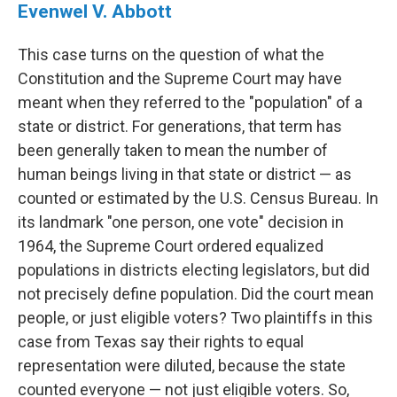
Evenwel V. Abbott
This case turns on the question of what the
Constitution and the Supreme Court may have
meant when they referred to the "population" of a
state or district. For generations, that term has
been generally taken to mean the number of
human beings living in that state or district — as
counted or estimated by the U.S. Census Bureau. In
its landmark "one person, one vote" decision in
1964, the Supreme Court ordered equalized
populations in districts electing legislators, but did
not precisely define population. Did the court mean
people, or just eligible voters? Two plaintiffs in this
case from Texas say their rights to equal
representation were diluted, because the state
counted everyone — not just eligible voters. So,