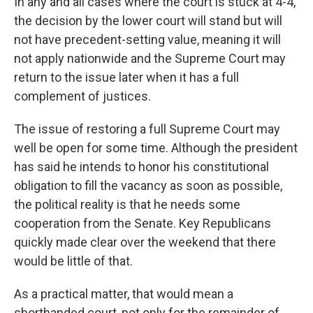
In any and all cases where the court is stuck at 4-4,
the decision by the lower court will stand but will
not have precedent-setting value, meaning it will
not apply nationwide and the Supreme Court may
return to the issue later when it has a full
complement of justices.
The issue of restoring a full Supreme Court may
well be open for some time. Although the president
has said he intends to honor his constitutional
obligation to fill the vacancy as soon as possible,
the political reality is that he needs some
cooperation from the Senate. Key Republicans
quickly made clear over the weekend that there
would be little of that.
As a practical matter, that would mean a
shorthanded court, not only for the remainder of