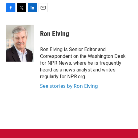
F
T
L
E
a
w
i
m
c
i
n
a
e
t
k
i
Ron Elving
b
t
e
l
o
e
d
o
r
I
Ron Elving is Senior Editor and
k
n
Correspondent on the Washington Desk
for NPR News, where he is frequently
heard as a news analyst and writes
regularly for NPR.org.
See stories by Ron Elving