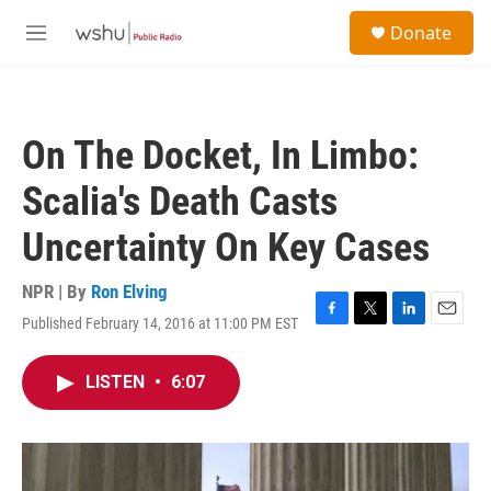
Skip to main content
S
Donate
e
M
a
e
r
n
c
u
h
On The Docket, In Limbo:
u
e
Scalia's Death Casts
r
y
Uncertainty On Key Cases
NPR | By
Ron Elving
Published February 14, 2016 at 11:00 PM EST
F
T
L
E
a
w
i
m
c
i
n
a
LISTEN
•
6:07
e
t
k
i
b
t
e
l
o
e
d
o
r
I
k
n