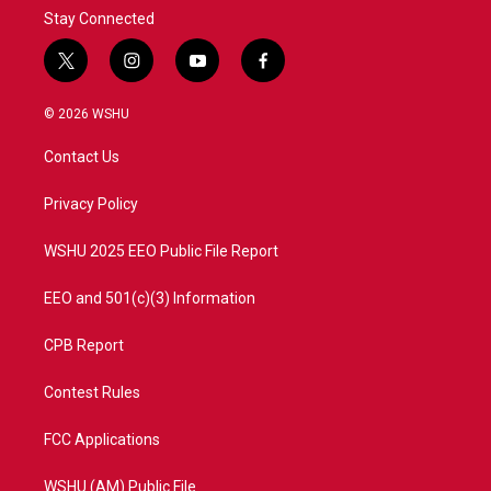
Stay Connected
t
i
y
f
w
n
o
a
i
s
u
c
© 2026 WSHU
t
t
t
e
t
a
u
b
Contact Us
e
g
b
o
r
r
e
o
a
k
Privacy Policy
m
WSHU 2025 EEO Public File Report
EEO and 501(c)(3) Information
CPB Report
Contest Rules
FCC Applications
WSHU (AM) Public File