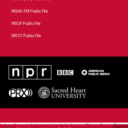
WSHU-FM Public File
WSUF Public File
WSTC Public File
https://www.pledgecart.org/pledgecart3/user/home?