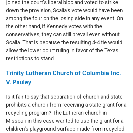
joined the court's liberal bloc and voted to strike
down the provision, Scalia's vote would have been
among the four on the losing side in any event. On
the other hand, if Kennedy votes with the
conservatives, they can still prevail even without
Scalia. That is because the resulting 4-4 tie would
allow the lower court ruling in favor of the Texas
restrictions to stand.
Trinity Lutheran Church of Columbia Inc.
V. Pauley
Is it fair to say that separation of church and state
prohibits a church from receiving a state grant for a
recycling program? The Lutheran church in
Missouri in this case wanted to use the grant for a
children's playground surface made from recycled