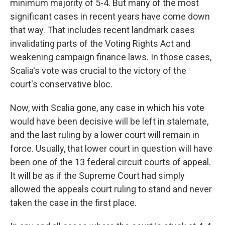
minimum majority of 5-4. But many of the most
significant cases in recent years have come down
that way. That includes recent landmark cases
invalidating parts of the Voting Rights Act and
weakening campaign finance laws. In those cases,
Scalia's vote was crucial to the victory of the
court's conservative bloc.
Now, with Scalia gone, any case in which his vote
would have been decisive will be left in stalemate,
and the last ruling by a lower court will remain in
force. Usually, that lower court in question will have
been one of the 13 federal circuit courts of appeal.
It will be as if the Supreme Court had simply
allowed the appeals court ruling to stand and never
taken the case in the first place.