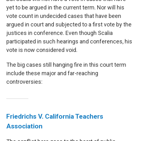
yet to be argued in the current term. Nor will his
vote count in undecided cases that have been
argued in court and subjected to a first vote by the
justices in conference. Even though Scalia
participated in such hearings and conferences, his
vote is now considered void.
The big cases still hanging fire in this court term
include these major and far-reaching
controversies:
Friedrichs V. California Teachers
Association