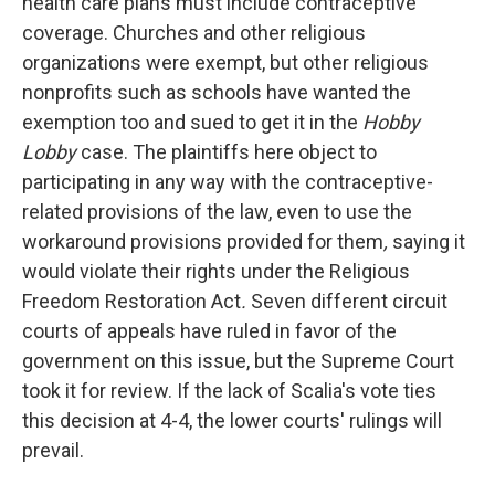
health care plans must include contraceptive
coverage. Churches and other religious
organizations were exempt, but other religious
nonprofits such as schools have wanted the
exemption too and sued to get it in the
Hobby
Lobby
case. The plaintiffs here object to
participating in any way with the contraceptive-
related provisions of the law, even to use the
workaround provisions provided for them
,
saying it
would violate their rights under the Religious
Freedom Restoration Act
.
Seven different circuit
courts of appeals have ruled in favor of the
government on this issue, but the Supreme Court
took it for review. If the lack of Scalia's vote ties
this decision at 4-4, the lower courts' rulings will
prevail.