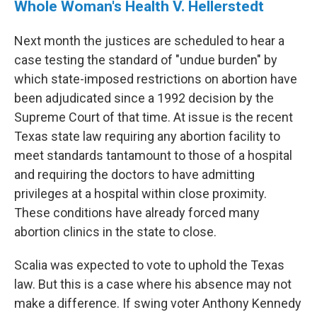
Whole Woman's Health V. Hellerstedt
Next month the justices are scheduled to hear a
case testing the standard of "undue burden" by
which state-imposed restrictions on abortion have
been adjudicated since a 1992 decision by the
Supreme Court of that time. At issue is the recent
Texas state law requiring any abortion facility to
meet standards tantamount to those of a hospital
and requiring the doctors to have admitting
privileges at a hospital within close proximity.
These conditions have already forced many
abortion clinics in the state to close.
Scalia was expected to vote to uphold the Texas
law. But this is a case where his absence may not
make a difference. If swing voter Anthony Kennedy