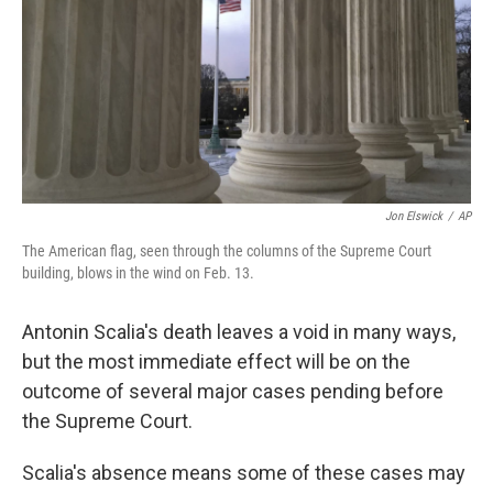
Jon Elswick
/
AP
The American flag, seen through the columns of the Supreme Court
building, blows in the wind on Feb. 13.
Antonin Scalia's death leaves a void in many ways,
but the most immediate effect will be on the
outcome of several major cases pending before
the Supreme Court.
Scalia's absence means some of these cases may