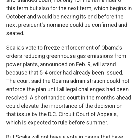
this term but also for the next term, which begins in
October and would be nearing its end before the
next president's nominee could be confirmed and
seated.
Scalia's vote to freeze enforcement of Obama's
orders reducing greenhouse gas emissions from
power plants, announced on Feb. 9, will stand
because that 5-4 order had already been issued.
The court said the Obama administration could not
enforce the plan until all legal challenges had been
resolved. A shorthanded court in the months ahead
could elevate the importance of the decision on
that issue by the D.C. Circuit Court of Appeals,
which is expected to rule before summer.
But Scalia will not have a vote in cases that have