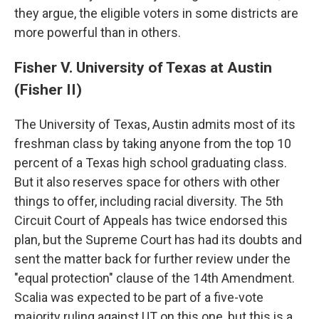
they argue, the eligible voters in some districts are
more powerful than in others.
Fisher V. University of Texas at Austin
(Fisher II)
The University of Texas, Austin admits most of its
freshman class by taking anyone from the top 10
percent of a Texas high school graduating class.
But it also reserves space for others with other
things to offer, including racial diversity. The 5th
Circuit Court of Appeals has twice endorsed this
plan, but the Supreme Court has had its doubts and
sent the matter back for further review under the
"equal protection" clause of the 14th Amendment.
Scalia was expected to be part of a five-vote
majority ruling against UT on this one, but this is a