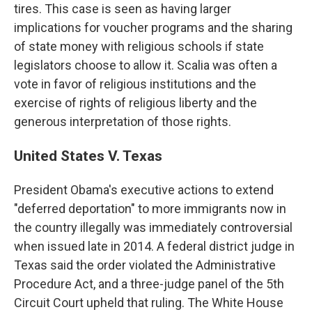
tires. This case is seen as having larger
implications for voucher programs and the sharing
of state money with religious schools if state
legislators choose to allow it. Scalia was often a
vote in favor of religious institutions and the
exercise of rights of religious liberty and the
generous interpretation of those rights.
United States V. Texas
President Obama's executive actions to extend
"deferred deportation" to more immigrants now in
the country illegally was immediately controversial
when issued late in 2014. A federal district judge in
Texas said the order violated the Administrative
Procedure Act, and a three-judge panel of the 5th
Circuit Court upheld that ruling. The White House