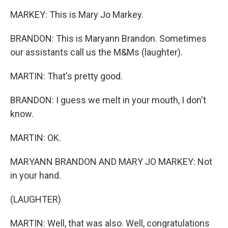
MARKEY: This is Mary Jo Markey.
BRANDON: This is Maryann Brandon. Sometimes
our assistants call us the M&Ms (laughter).
MARTIN: That's pretty good.
BRANDON: I guess we melt in your mouth, I don't
know.
MARTIN: OK.
MARYANN BRANDON AND MARY JO MARKEY: Not
in your hand.
(LAUGHTER)
MARTIN: Well, that was also. Well, congratulations