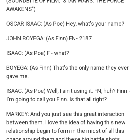
(SOUNDBITE OF FILM, "STAR WARS: THE FORCE
AWAKENS")
OSCAR ISAAC: (As Poe) Hey, what's your name?
JOHN BOYEGA: (As Finn) FN- 2187.
ISAAC: (As Poe) F - what?
BOYEGA: (As Finn) That's the only name they ever
gave me.
ISAAC: (As Poe) Well, I ain't using it. FN, huh? Finn -
I'm going to call you Finn. Is that all right?
MARKEY: And you just see this great interaction
between them. I love the idea of having this new
relationship begin to form in the midst of all this
chaos around them and these big battle shots.