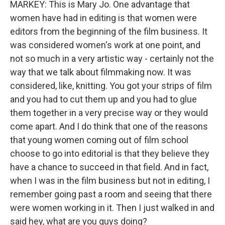
MARKEY: This is Mary Jo. One advantage that
women have had in editing is that women were
editors from the beginning of the film business. It
was considered women's work at one point, and
not so much in a very artistic way - certainly not the
way that we talk about filmmaking now. It was
considered, like, knitting. You got your strips of film
and you had to cut them up and you had to glue
them together in a very precise way or they would
come apart. And I do think that one of the reasons
that young women coming out of film school
choose to go into editorial is that they believe they
have a chance to succeed in that field. And in fact,
when I was in the film business but not in editing, I
remember going past a room and seeing that there
were women working in it. Then I just walked in and
said hey, what are you guys doing?