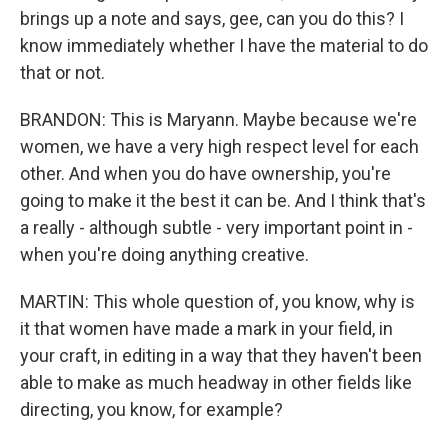
brings up a note and says, gee, can you do this? I
know immediately whether I have the material to do
that or not.
BRANDON: This is Maryann. Maybe because we're
women, we have a very high respect level for each
other. And when you do have ownership, you're
going to make it the best it can be. And I think that's
a really - although subtle - very important point in -
when you're doing anything creative.
MARTIN: This whole question of, you know, why is
it that women have made a mark in your field, in
your craft, in editing in a way that they haven't been
able to make as much headway in other fields like
directing, you know, for example?