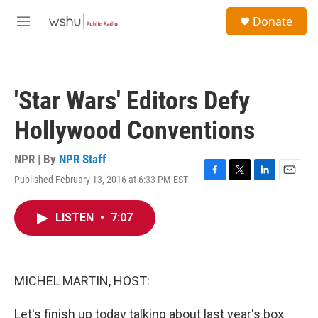
Skip to main content
S
Donate
e
M
a
e
r
n
c
u
h
'Star Wars' Editors Defy
u
e
Hollywood Conventions
r
y
NPR | By
NPR Staff
Published February 13, 2016 at 6:33 PM EST
F
T
L
E
a
w
i
m
c
i
n
a
LISTEN
•
7:07
e
t
k
i
b
t
e
l
o
e
d
o
r
I
k
n
MICHEL MARTIN, HOST:
Let's finish up today talking about last year's box