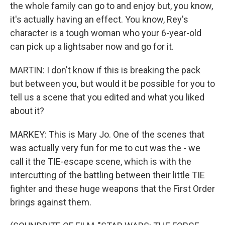
the whole family can go to and enjoy but, you know,
it's actually having an effect. You know, Rey's
character is a tough woman who your 6-year-old
can pick up a lightsaber now and go for it.
MARTIN: I don't know if this is breaking the pack
but between you, but would it be possible for you to
tell us a scene that you edited and what you liked
about it?
MARKEY: This is Mary Jo. One of the scenes that
was actually very fun for me to cut was the - we
call it the TIE-escape scene, which is with the
intercutting of the battling between their little TIE
fighter and these huge weapons that the First Order
brings against them.