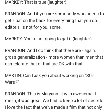
MARKEY: That is true (laughter).
BRANDON: And if you are somebody who needs to
get a pat on the back for everything that you do,
editorial is not for you. some.
MARKEY: You're not going to get it (laughter).
BRANDON: And I do think that there are - again,
gross generalization - more women than men that
can tolerate that or that are OK with that.
MARTIN: Can I ask you about working on "Star
Wars?"
BRANDON: This is Maryann. It was awesome. I
mean, it was great. We had to keep a lot of secrets.
I love the fact that we've made a film that not only