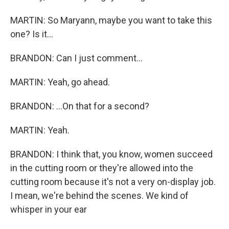
MARTIN: So Maryann, maybe you want to take this
one? Is it...
BRANDON: Can I just comment...
MARTIN: Yeah, go ahead.
BRANDON: ...On that for a second?
MARTIN: Yeah.
BRANDON: I think that, you know, women succeed
in the cutting room or they're allowed into the
cutting room because it's not a very on-display job.
I mean, we're behind the scenes. We kind of
whisper in your ear