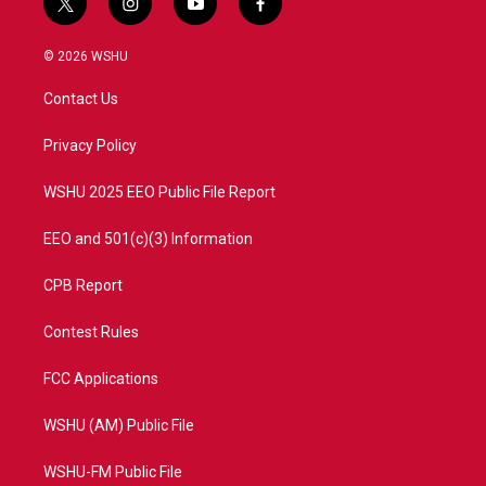
t
i
y
f
w
n
o
a
i
s
u
c
© 2026 WSHU
t
t
t
e
t
a
u
b
Contact Us
e
g
b
o
r
r
e
o
a
k
Privacy Policy
m
WSHU 2025 EEO Public File Report
EEO and 501(c)(3) Information
CPB Report
Contest Rules
FCC Applications
WSHU (AM) Public File
WSHU-FM Public File