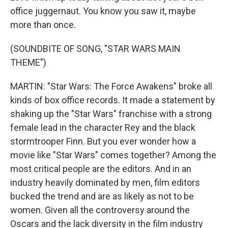
office juggernaut. You know you saw it, maybe
more than once.
(SOUNDBITE OF SONG, "STAR WARS MAIN
THEME")
MARTIN: "Star Wars: The Force Awakens" broke all
kinds of box office records. It made a statement by
shaking up the "Star Wars" franchise with a strong
female lead in the character Rey and the black
stormtrooper Finn. But you ever wonder how a
movie like "Star Wars" comes together? Among the
most critical people are the editors. And in an
industry heavily dominated by men, film editors
bucked the trend and are as likely as not to be
women. Given all the controversy around the
Oscars and the lack diversity in the film industry