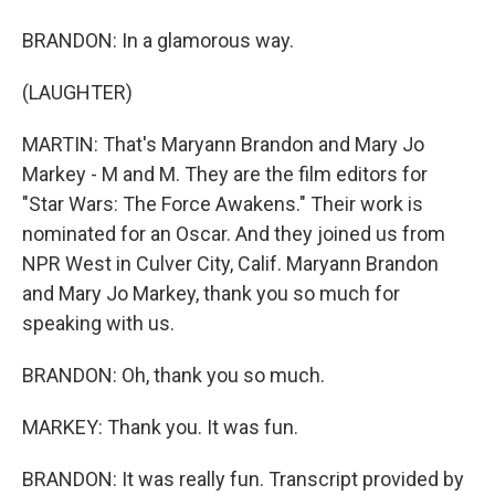
BRANDON: In a glamorous way.
(LAUGHTER)
MARTIN: That's Maryann Brandon and Mary Jo
Markey - M and M. They are the film editors for
"Star Wars: The Force Awakens." Their work is
nominated for an Oscar. And they joined us from
NPR West in Culver City, Calif. Maryann Brandon
and Mary Jo Markey, thank you so much for
speaking with us.
BRANDON: Oh, thank you so much.
MARKEY: Thank you. It was fun.
BRANDON: It was really fun. Transcript provided by