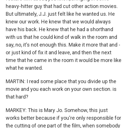
heavy-hitter guy that had cut other action movies.
But ultimately, J.J. just felt like he wanted us. He
knew our work. He knew that we would always
have his back. He knew that he had a shorthand
with us that he could kind of walk in the room and
say, no, it's not enough this. Make it more that and -
or just kind of fix it and leave, and then the next
time that he came in the room it would be more like
what he wanted.
MARTIN: I read some place that you divide up the
movie and you each work on your own section. is
that hard?
MARKEY: This is Mary Jo. Somehow, this just
works better because if you're only responsible for
the cutting of one part of the film, when somebody