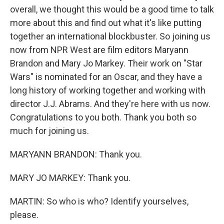
overall, we thought this would be a good time to talk
more about this and find out what it's like putting
together an international blockbuster. So joining us
now from NPR West are film editors Maryann
Brandon and Mary Jo Markey. Their work on "Star
Wars" is nominated for an Oscar, and they have a
long history of working together and working with
director J.J. Abrams. And they're here with us now.
Congratulations to you both. Thank you both so
much for joining us.
MARYANN BRANDON: Thank you.
MARY JO MARKEY: Thank you.
MARTIN: So who is who? Identify yourselves,
please.