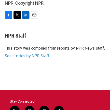
NPR, Copyright NPR.
F
T
L
E
a
w
i
m
c
i
n
a
e
t
k
i
NPR Staff
b
t
e
l
o
e
d
o
r
I
This story was compiled from reports by NPR News staff.
k
n
See stories by NPR Staff
Stay Connected