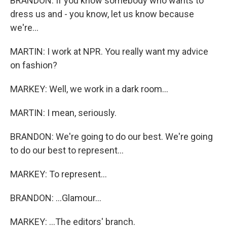
BRANDON: If you know somebody who wants to
dress us and - you know, let us know because
we're...
MARTIN: I work at NPR. You really want my advice
on fashion?
MARKEY: Well, we work in a dark room...
MARTIN: I mean, seriously.
BRANDON: We're going to do our best. We're going
to do our best to represent...
MARKEY: To represent...
BRANDON: ...Glamour...
MARKEY: ...The editors' branch.