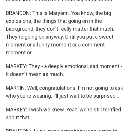
BRANDON: This is Maryann. You know, the big
explosions, the things that going on in the
background, they don't really matter that much.
They're going on anyway. Until you put a sweet
moment or a funny moment or a comment
moment or...
MARKEY: They - a deeply emotional, sad moment -
it doesn't mean as much.
MARTIN: Well, congratulations. I'm not going to ask
who you're wearing. I'll just wait to be surprised...
MARKEY: I wish we knew. Yeah, we're still terrified
about that.