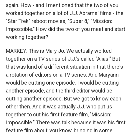
again. How - and I mentioned that the two of you
worked together on a lot of J.J. Abrams' films - the
"Star Trek" reboot movies, "Super 8," "Mission:
Impossible." How did the two of you meet and start
working together?
MARKEY: This is Mary Jo. We actually worked
together on a TV series of J.J.'s called "Alias." But
that was kind of a different situation in that there's
a rotation of editors on a TV series. And Maryann
would be cutting one episode. I would be cutting
another episode, and the third editor would be
cutting another episode. But we got to know each
other then. And it was actually J.J. who put us
together to cut his first feature film, "Mission:
Impossible." There was talk because it was his first
feature film about, you know, bringing in some