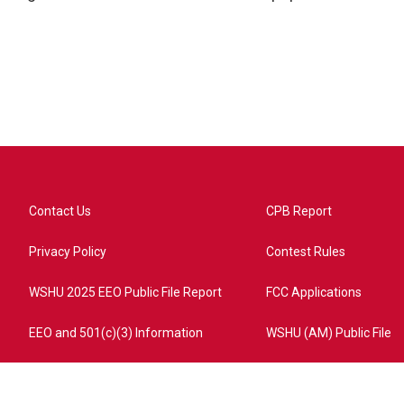
Contact Us
CPB Report
Privacy Policy
Contest Rules
WSHU 2025 EEO Public File Report
FCC Applications
EEO and 501(c)(3) Information
WSHU (AM) Public File