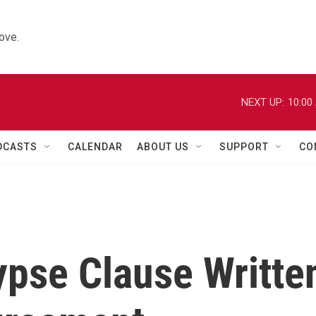
ove.
NEXT UP:
10:00
DCASTS
CALENDAR
ABOUT US
SUPPORT
CO
pse Clause Writte