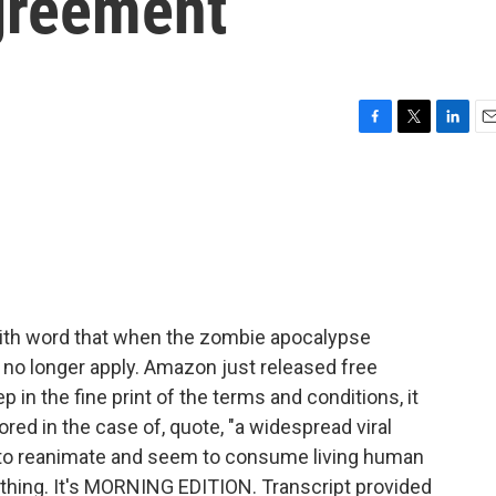
greement
F
T
L
E
a
w
i
m
c
i
n
a
e
t
k
i
b
t
e
l
o
e
d
o
r
I
k
n
with word that when the zombie apocalypse
l no longer apply. Amazon just released free
in the fine print of the terms and conditions, it
ored in the case of, quote, "a widespread viral
 to reanimate and seem to consume living human
ything. It's MORNING EDITION. Transcript provided