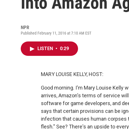
Into Amazon A
NPR
Published February 11, 2016 at 7:10 AM EST
LISTEN
•
0:29
MARY LOUISE KELLY, HOST:
Good morning. I'm Mary Louise Kelly 
arrives, Amazon's terms of service wil
software for game developers, and deep 
says that certain provisions can be ign
infection that causes human corpses
flesh." See? There's an upside to ever