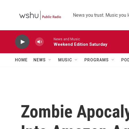
Skip to main content
News you trust. Music you l
News and Music
Weekend Edition Saturday
HOME
NEWS
MUSIC
PROGRAMS
PO
Zombie Apocaly