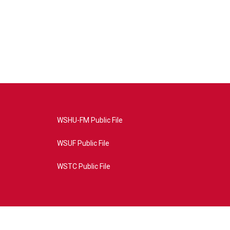
WSHU-FM Public File
WSUF Public File
WSTC Public File