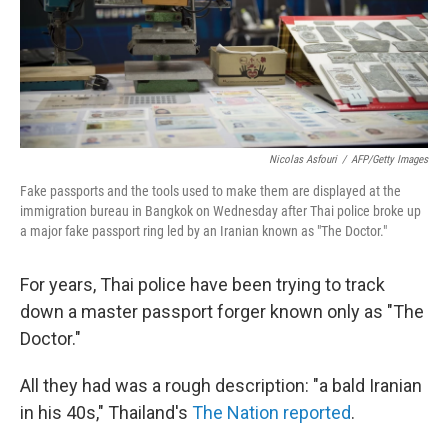
Nicolas Asfouri
/
AFP/Getty Images
Fake passports and the tools used to make them are displayed at the
immigration bureau in Bangkok on Wednesday after Thai police broke up
a major fake passport ring led by an Iranian known as "The Doctor."
For years, Thai police have been trying to track
down a master passport forger known only as "The
Doctor."
All they had was a rough description: "a bald Iranian
in his 40s," Thailand's
The Nation reported
.