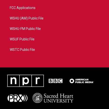
FCC Applications
WSHU (AM) Public File
WSHU-FM Public File
WSUF Public File
WSTC Public File