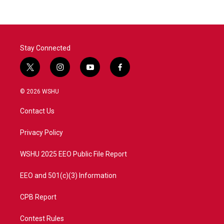
Stay Connected
t
i
y
f
w
n
o
a
i
s
u
c
© 2026 WSHU
t
t
t
e
t
a
u
b
Contact Us
e
g
b
o
r
r
e
o
a
k
Privacy Policy
m
WSHU 2025 EEO Public File Report
EEO and 501(c)(3) Information
CPB Report
Contest Rules