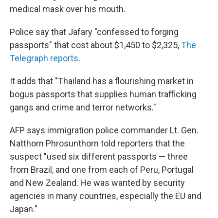
medical mask over his mouth.
Police say that Jafary "confessed to forging
passports" that cost about $1,450 to $2,325,
The
Telegraph reports
.
It adds that "Thailand has a flourishing market in
bogus passports that supplies human trafficking
gangs and crime and terror networks."
AFP says immigration police commander Lt. Gen.
Natthorn Phrosunthorn told reporters that the
suspect "used six different passports — three
from Brazil, and one from each of Peru, Portugal
and New Zealand. He was wanted by security
agencies in many countries, especially the EU and
Japan."