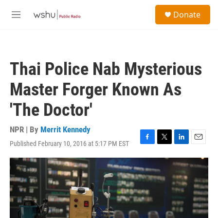
Skip to main content
S
Donate
e
M
a
e
r
n
c
u
h
Thai Police Nab Mysterious
u
e
Master Forger Known As
r
y
'The Doctor'
NPR | By
Merrit Kennedy
Published February 10, 2016 at 5:17 PM EST
F
T
L
E
a
w
i
m
c
i
n
a
e
t
k
i
b
t
e
l
o
e
d
o
r
I
k
n