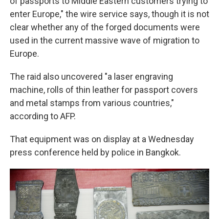
of passports to Middle Eastern customers trying to
enter Europe," the wire service says, though it is not
clear whether any of the forged documents were
used in the current massive wave of migration to
Europe.
The raid also uncovered "a laser engraving
machine, rolls of thin leather for passport covers
and metal stamps from various countries,"
according to AFP.
That equipment was on display at a Wednesday
press conference held by police in Bangkok.