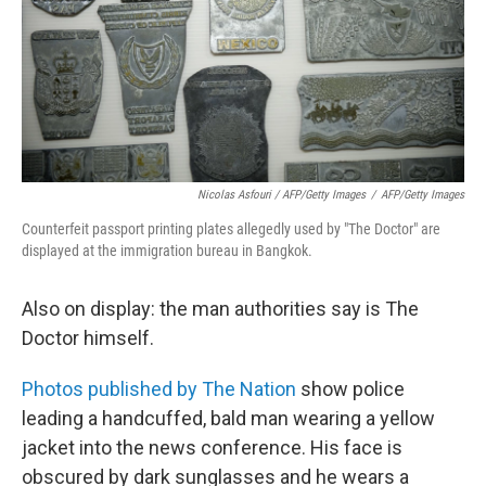
Nicolas Asfouri / AFP/Getty Images
/
AFP/Getty Images
Counterfeit passport printing plates allegedly used by "The Doctor" are
displayed at the immigration bureau in Bangkok.
Also on display: the man authorities say is The
Doctor himself.
Photos published by The Nation
show police
leading a handcuffed, bald man wearing a yellow
jacket into the news conference. His face is
obscured by dark sunglasses and he wears a