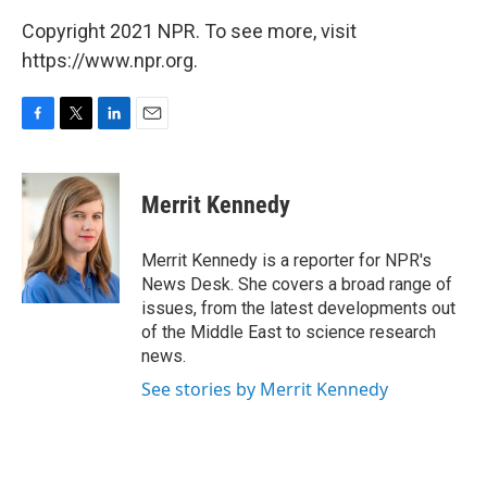
Copyright 2021 NPR. To see more, visit
https://www.npr.org.
F
T
L
E
a
w
i
m
c
i
n
a
e
t
k
i
Merrit Kennedy
b
t
e
l
o
e
d
o
r
I
Merrit Kennedy is a reporter for NPR's
k
n
News Desk. She covers a broad range of
issues, from the latest developments out
of the Middle East to science research
news.
See stories by Merrit Kennedy