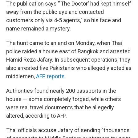
The publication says '"The Doctor' had kept himself
away from the public eye and contacted
customers only via 4-5 agents," so his face and
name remained a mystery.
The hunt came to an end on Monday, when Thai
police raided a house east of Bangkok and arrested
Hamid Reza Jafary. In subsequent operations, they
also arrested five Pakistanis who allegedly acted as
middlemen,
AFP reports
.
Authorities found nearly 200 passports in the
house — some completely forged, while others
were real travel documents that he allegedly
altered, according to AFP.
Thai officials accuse Jafary of sending "thousands