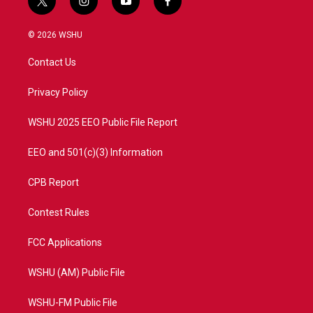
t
i
y
f
w
n
o
a
i
s
u
c
© 2026 WSHU
t
t
t
e
t
a
u
b
Contact Us
e
g
b
o
r
r
e
o
a
k
Privacy Policy
m
WSHU 2025 EEO Public File Report
EEO and 501(c)(3) Information
CPB Report
Contest Rules
FCC Applications
WSHU (AM) Public File
WSHU-FM Public File