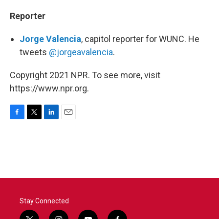
Reporter
Jorge Valencia
, capitol reporter for WUNC. He
tweets
@jorgeavalencia
.
Copyright 2021 NPR. To see more, visit
https://www.npr.org.
F
T
L
E
a
w
i
m
c
i
n
a
e
t
k
i
b
t
e
l
o
e
d
o
r
I
k
n
Stay Connected