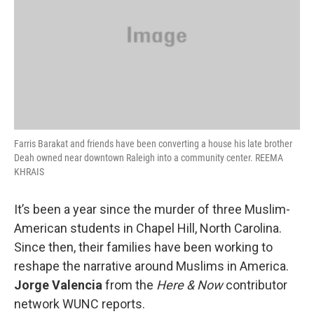
Farris Barakat and friends have been converting a house his late brother
Deah owned near downtown Raleigh into a community center. REEMA
KHRAIS
It’s been a year since the murder of three Muslim-
American students in Chapel Hill, North Carolina.
Since then, their families have been working to
reshape the narrative around Muslims in America.
Jorge Valencia
from the
Here & Now
contributor
network WUNC reports.