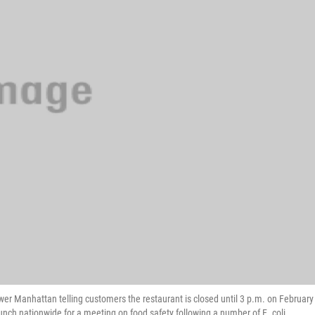
wer Manhattan telling customers the restaurant is closed until 3 p.m. on February
lunch nationwide for a meeting on food safety following a number of E. coli