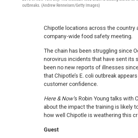
outbreaks. (Andrew Renneisen/Getty Images)
Chipotle locations across the country 
company-wide food safety meeting.
The chain has been struggling since Oc
norovirus incidents that have sent it
been no new reports of illnesses sinc
that Chipotle’s E. coli outbreak appears
customer confidence.
Here & Now’
s Robin Young talks with
about the impact the training is likely
how well Chipotle is weathering this cr
Guest