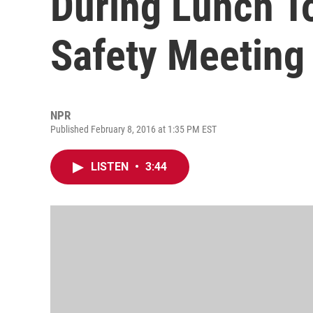
During Lunch T
Safety Meeting
NPR
Published February 8, 2016 at 1:35 PM EST
LISTEN
•
3:44