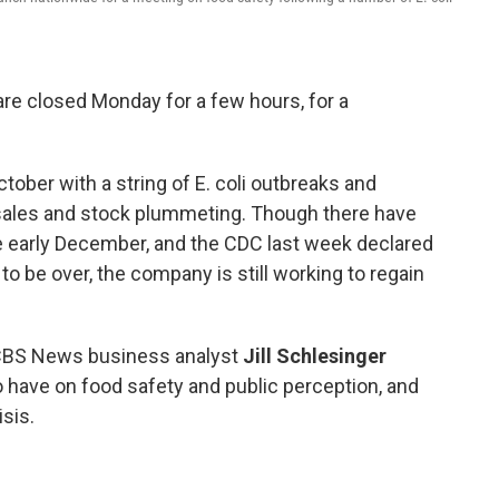
are closed Monday for a few hours, for a
tober with a string of E. coli outbreaks and
s sales and stock plummeting. Though there have
e early December, and the CDC last week declared
 to be over, the company is still working to regain
 CBS News business analyst
Jill Schlesinger
 to have on food safety and public perception, and
isis.