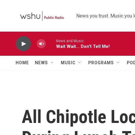
Skip to main content
News you trust. Music you l
News and Music
Wait Wait... Don't Tell Me!
HOME
NEWS
MUSIC
PROGRAMS
PO
All Chipotle Lo