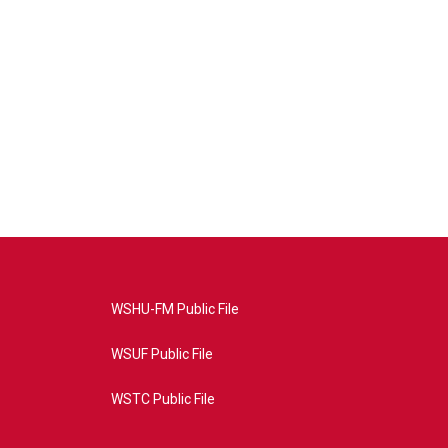
WSHU-FM Public File
WSUF Public File
WSTC Public File