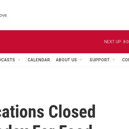
ove.
NEXT UP:
8:
DCASTS
CALENDAR
ABOUT US
SUPPORT
CO
cations Closed