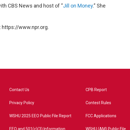
with CBS News and host of “
Jill on Money
.” She
 https://www.npr.org.
Contact Us
CPB Report
Privacy Policy
Contest Rules
WSHU 2025 EEO Public File Report
FCC Applications
EEO and 501(c)(3) Information
WSHU (AM) Public File