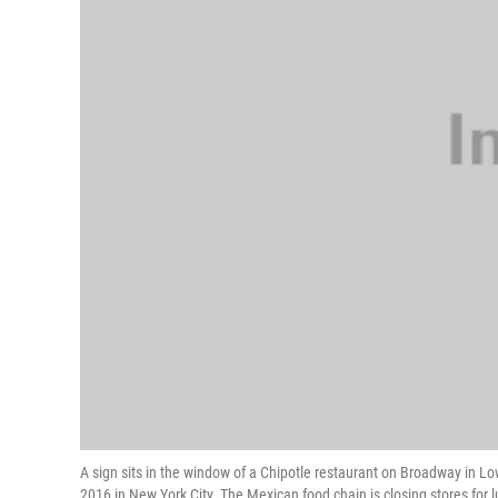
A sign sits in the window of a Chipotle restaurant on Broadway in Lo
2016 in New York City. The Mexican food chain is closing stores for 