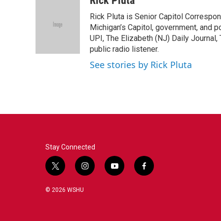
Rick Pluta
e
t
k
i
Rick Pluta is Senior Capitol Correspo
b
t
e
l
o
e
d
Michigan’s Capitol, government, and po
o
r
I
UPI, The Elizabeth (NJ) Daily Journal,
k
n
public radio listener.
See stories by Rick Pluta
Stay Connected
t
i
y
f
w
n
o
a
i
s
u
c
© 2026 WSHU
t
t
t
e
t
a
u
b
e
g
b
o