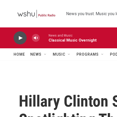
Skip to main content
News you trust. Music you l
News and Music
Classical Music Overnight
HOME
NEWS
MUSIC
PROGRAMS
PO
Hillary Clinton 