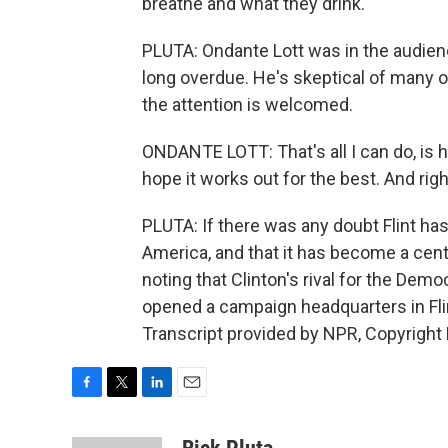
breathe and what they drink.
PLUTA: Ondante Lott was in the audience
long overdue. He's skeptical of many o
the attention is welcomed.
ONDANTE LOTT: That's all I can do, is hop
hope it works out for the best. And righ
PLUTA: If there was any doubt Flint ha
America, and that it has become a centr
noting that Clinton's rival for the Dem
opened a campaign headquarters in Flint
Transcript provided by NPR, Copyright
F
T
L
E
a
w
i
m
c
i
n
a