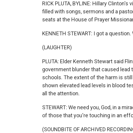
RICK PLUTA, BYLINE: Hillary Clinton's 
filled with songs, sermons and a past
seats at the House of Prayer Missiona
KENNETH STEWART: I got a question. W
(LAUGHTER)
PLUTA: Elder Kenneth Stewart said Flint
government blunder that caused lead t
schools. The extent of the harm is still
shown elevated lead levels in blood te
all the attention.
STEWART: We need you, God, in a mirac
of those that you're touching in an effor
(SOUNDBITE OF ARCHIVED RECORDIN