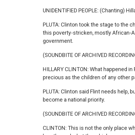
UNIDENTIFIED PEOPLE: (Chanting) Hillary, 
PLUTA: Clinton took the stage to the c
this poverty-stricken, mostly African-
government.
(SOUNDBITE OF ARCHIVED RECORDIN
HILLARY CLINTON: What happened in Flin
precious as the children of any other p
PLUTA: Clinton said Flint needs help, bu
become a national priority.
(SOUNDBITE OF ARCHIVED RECORDIN
CLINTON: This is not the only place w