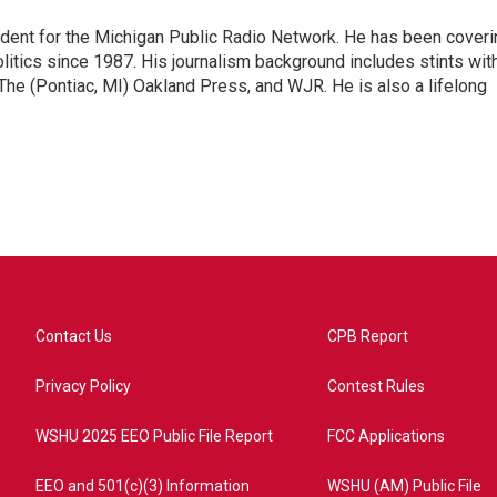
ndent for the Michigan Public Radio Network. He has been coveri
litics since 1987. His journalism background includes stints wit
 The (Pontiac, MI) Oakland Press, and WJR. He is also a lifelong
Contact Us
CPB Report
Privacy Policy
Contest Rules
WSHU 2025 EEO Public File Report
FCC Applications
EEO and 501(c)(3) Information
WSHU (AM) Public File