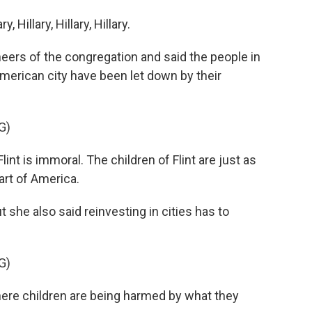
Hillary, Hillary, Hillary.
heers of the congregation and said the people in
American city have been let down by their
G)
t is immoral. The children of Flint are just as
art of America.
t she also said reinvesting in cities has to
G)
here children are being harmed by what they