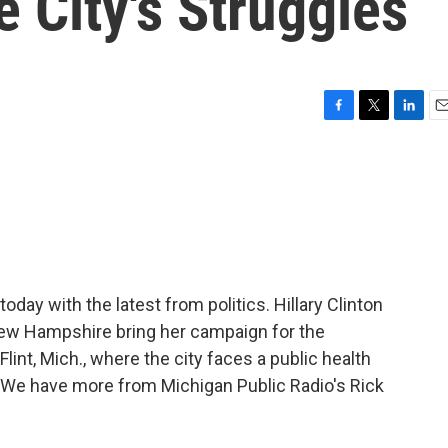
e City's Struggles
F
T
L
E
a
w
i
m
c
i
n
a
e
t
k
i
b
t
e
l
o
e
d
o
r
I
k
n
oday with the latest from politics. Hillary Clinton
New Hampshire bring her campaign for the
lint, Mich., where the city faces a public health
r. We have more from Michigan Public Radio's Rick