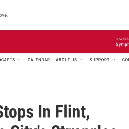
ove.
Slovak S
Symph
DCASTS
CALENDAR
ABOUT US
SUPPORT
CO
Stops In Flint,