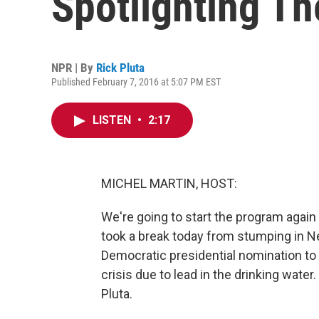
Spotlighting Th
NPR | By
Rick Pluta
Published February 7, 2016 at 5:07 PM EST
LISTEN
•
2:17
MICHEL MARTIN, HOST:
We're going to start the program again t
took a break today from stumping in 
Democratic presidential nomination to F
crisis due to lead in the drinking wate
Pluta.