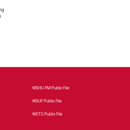
ng
h
WSHU-FM Public File
WSUF Public File
WSTC Public File