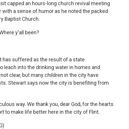
visit capped an hours-long church revival meeting
or with a sense of humor as he noted the packed
ry Baptist Church.
here y'all been?
 has suffered as the result of a state
o leach into the drinking water in homes and
 not clear, but many children in the city have
sts. Stewart says now the city is benefiting from
ulous way. We thank you, dear God, for the hearts
t to make life better here in the city of Flint.
G)