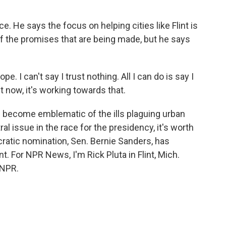
. He says the focus on helping cities like Flint is
f the promises that are being made, but he says
e. I can't say I trust nothing. All I can do is say I
t now, it's working towards that.
s become emblematic of the ills plaguing urban
al issue in the race for the presidency, it's worth
ocratic nomination, Sen. Bernie Sanders, has
. For NPR News, I'm Rick Pluta in Flint, Mich.
 NPR.