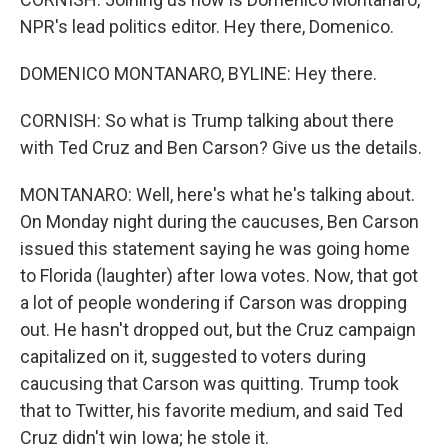
NPR's lead politics editor. Hey there, Domenico.
DOMENICO MONTANARO, BYLINE: Hey there.
CORNISH: So what is Trump talking about there
with Ted Cruz and Ben Carson? Give us the details.
MONTANARO: Well, here's what he's talking about.
On Monday night during the caucuses, Ben Carson
issued this statement saying he was going home
to Florida (laughter) after Iowa votes. Now, that got
a lot of people wondering if Carson was dropping
out. He hasn't dropped out, but the Cruz campaign
capitalized on it, suggested to voters during
caucusing that Carson was quitting. Trump took
that to Twitter, his favorite medium, and said Ted
Cruz didn't win Iowa; he stole it.