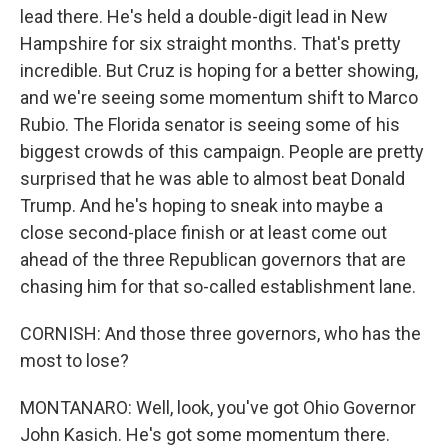
lead there. He's held a double-digit lead in New
Hampshire for six straight months. That's pretty
incredible. But Cruz is hoping for a better showing,
and we're seeing some momentum shift to Marco
Rubio. The Florida senator is seeing some of his
biggest crowds of this campaign. People are pretty
surprised that he was able to almost beat Donald
Trump. And he's hoping to sneak into maybe a
close second-place finish or at least come out
ahead of the three Republican governors that are
chasing him for that so-called establishment lane.
CORNISH: And those three governors, who has the
most to lose?
MONTANARO: Well, look, you've got Ohio Governor
John Kasich. He's got some momentum there.