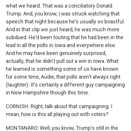
what we heard. That was a conciliatory Donald
Trump. And, you know, I was struck watching that
speech that night because he's usually so boastful.
And in that clip we just heard, he was much more
subdued. He'd been touting that he had been in the
lead in all the polls in Iowa and everywhere else.
And he may have been genuinely surprised,
actually, that he didn't pull out a win in Iowa. What
he learned is something some of us have known
for some time, Audie, that polls aren't always right
(laughter). It's certainly a different guy campaigning
in New Hampshire though this time.
CORNISH: Right, talk about that campaigning. I
mean, how is this all playing out with voters?
MONTANARO: Well, you know, Trump's still in the