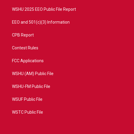
m
WSHU 2025 EEO Public File Report
EEO and 501(c)(3) Information
CPB Report
Contest Rules
FCC Applications
WSHU (AM) Public File
WSHU-FM Public File
WSUF Public File
WSTC Public File