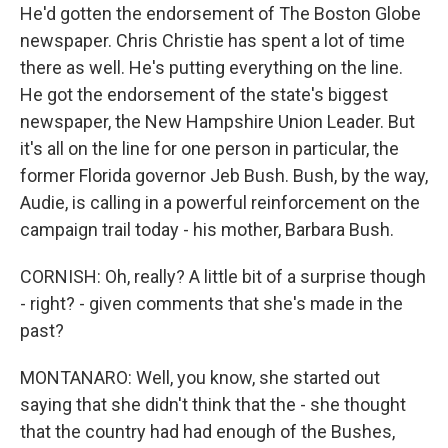
He'd gotten the endorsement of The Boston Globe
newspaper. Chris Christie has spent a lot of time
there as well. He's putting everything on the line.
He got the endorsement of the state's biggest
newspaper, the New Hampshire Union Leader. But
it's all on the line for one person in particular, the
former Florida governor Jeb Bush. Bush, by the way,
Audie, is calling in a powerful reinforcement on the
campaign trail today - his mother, Barbara Bush.
CORNISH: Oh, really? A little bit of a surprise though
- right? - given comments that she's made in the
past?
MONTANARO: Well, you know, she started out
saying that she didn't think that the - she thought
that the country had had enough of the Bushes,