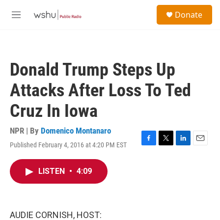
Skip to main content
S
Donate
e
M
a
e
r
n
c
u
h
Donald Trump Steps Up
u
e
Attacks After Loss To Ted
r
y
Cruz In Iowa
NPR | By
Domenico Montanaro
Published February 4, 2016 at 4:20 PM EST
F
T
L
E
a
w
i
m
c
i
n
a
LISTEN
•
4:09
e
t
k
i
b
t
e
l
o
e
d
o
r
I
k
n
AUDIE CORNISH, HOST: