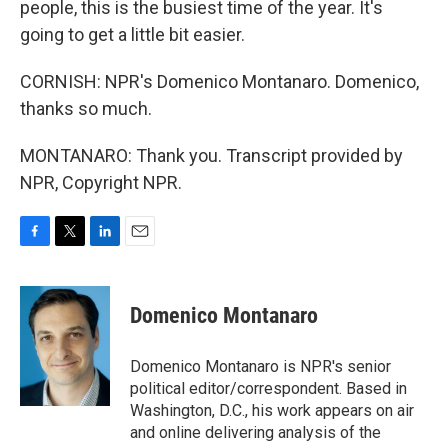
people, this is the busiest time of the year. It's
going to get a little bit easier.
CORNISH: NPR's Domenico Montanaro. Domenico,
thanks so much.
MONTANARO: Thank you. Transcript provided by
NPR, Copyright NPR.
F
T
L
E
a
w
i
m
c
i
n
a
e
t
k
i
Domenico Montanaro
b
t
e
l
o
e
d
o
r
I
Domenico Montanaro is NPR's senior
k
n
political editor/correspondent. Based in
Washington, D.C., his work appears on air
and online delivering analysis of the