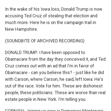
In the wake of his Iowa loss, Donald Trump is now
accusing Ted Cruz of stealing that election and
much more. Here he is on the campaign trail in
New Hampshire.
(SOUNDBITE OF ARCHIVED RECORDING)
DONALD TRUMP: I have been opposed to
Obamacare from the day they conceived it, and Ted
Cruz comes out with an ad that I'm in favor of
Obamacare - can you believe this? - just like he did
with Carson, where Carson, he said, left Iowa. He's
out of the race. Vote for him. These are dishonest
people, these politicians. These are worse than real
estate people in New York. I'm telling you.
CORNISH: Joining us now is Domenico Montanaro,