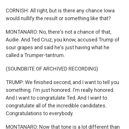
CORNISH: All right, but is there any chance Iowa
would nullify the result or something like that?
MONTANARO: No, there's not a chance of that,
Audie. And Ted Cruz, you know, accused Trump of
sour grapes and said he's just having what he
called a Trumper-tantrum.
(SOUNDBITE OF ARCHIVED RECORDING)
TRUMP: We finished second, and I want to tell you
something. I'm just honored. I'm really honored.
And I want to congratulate Ted. And I want to
congratulate all of the incredible candidates.
Congratulations to everybody.
MONTANARO: Now that tone is a lot different than