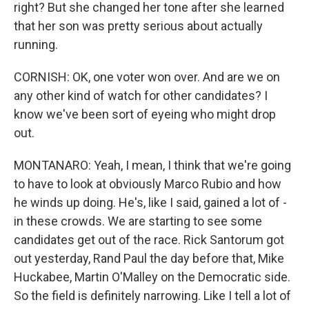
right? But she changed her tone after she learned
that her son was pretty serious about actually
running.
CORNISH: OK, one voter won over. And are we on
any other kind of watch for other candidates? I
know we've been sort of eyeing who might drop
out.
MONTANARO: Yeah, I mean, I think that we're going
to have to look at obviously Marco Rubio and how
he winds up doing. He's, like I said, gained a lot of -
in these crowds. We are starting to see some
candidates get out of the race. Rick Santorum got
out yesterday, Rand Paul the day before that, Mike
Huckabee, Martin O'Malley on the Democratic side.
So the field is definitely narrowing. Like I tell a lot of