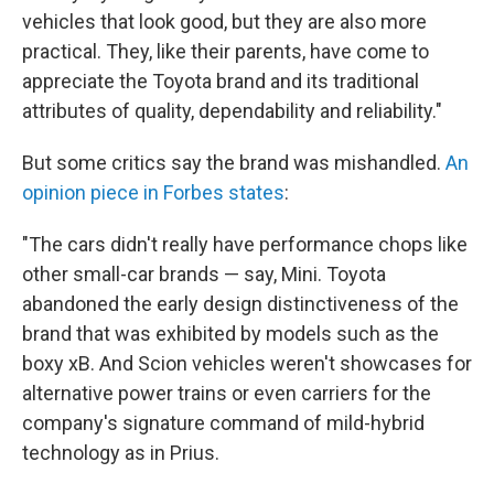
vehicles that look good, but they are also more
practical. They, like their parents, have come to
appreciate the Toyota brand and its traditional
attributes of quality, dependability and reliability."
But some critics say the brand was mishandled.
An
opinion piece in Forbes states
:
"The cars didn't really have performance chops like
other small-car brands — say, Mini. Toyota
abandoned the early design distinctiveness of the
brand that was exhibited by models such as the
boxy xB. And Scion vehicles weren't showcases for
alternative power trains or even carriers for the
company's signature command of mild-hybrid
technology as in Prius.