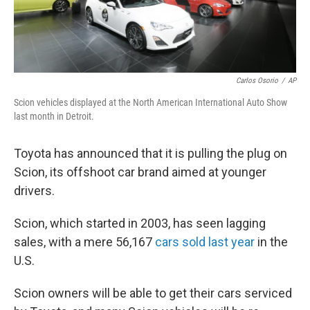
Carlos Osorio
/
AP
Scion vehicles displayed at the North American International Auto Show
last month in Detroit.
Toyota has announced that it is pulling the plug on
Scion, its offshoot car brand aimed at younger
drivers.
Scion, which started in 2003, has seen lagging
sales, with a mere 56,167
cars sold last year
in the
U.S.
Scion owners will be able to get their cars serviced