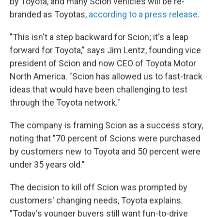
by Toyota, and many Scion vehicles will be re-
branded as Toyotas,
according to a press release
.
"This isn't a step backward for Scion; it's a leap
forward for Toyota," says Jim Lentz, founding vice
president of Scion and now CEO of Toyota Motor
North America. "Scion has allowed us to fast-track
ideas that would have been challenging to test
through the Toyota network."
The company is framing Scion as a success story,
noting that "70 percent of Scions were purchased
by customers new to Toyota and 50 percent were
under 35 years old."
The decision to kill off Scion was prompted by
customers' changing needs, Toyota explains.
"Today's younger buyers still want fun-to-drive