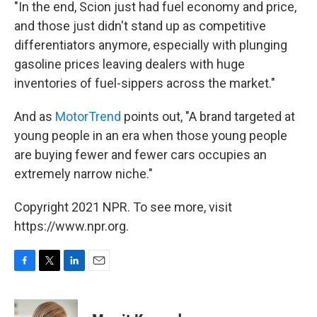
"In the end, Scion just had fuel economy and price,
and those just didn't stand up as competitive
differentiators anymore, especially with plunging
gasoline prices leaving dealers with huge
inventories of fuel-sippers across the market."
And as
MotorTrend
points out, "A brand targeted at
young people in an era when those young people
are buying fewer and fewer cars occupies an
extremely narrow niche."
Copyright 2021 NPR. To see more, visit
https://www.npr.org.
F
T
L
E
a
w
i
m
c
i
n
a
e
t
k
i