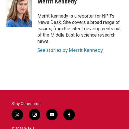
Merrit Kennedy
b
t
e
l
o
e
d
o
r
I
Merrit Kennedy is a reporter for NPR's
k
n
News Desk. She covers a broad range of
issues, from the latest developments out
of the Middle East to science research
news.
See stories by Merrit Kennedy
Stay Connected
t
i
y
f
w
n
o
a
i
s
u
c
© 2026 WSHU