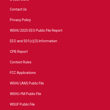
t
t
t
e
t
a
u
b
Contact Us
e
g
b
o
r
r
e
o
a
k
Privacy Policy
m
WSHU 2025 EEO Public File Report
EEO and 501(c)(3) Information
CPB Report
Contest Rules
FCC Applications
WSHU (AM) Public File
WSHU-FM Public File
WSUF Public File