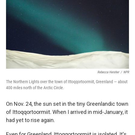
Rebecca Hersher
/
NPR
The Northern Lights over the town of Ittoqqortoormiit, Greenland — about
400 miles north of the Arctic Circle.
On Nov. 24, the sun set in the tiny Greenlandic town
of Ittoqqortoormiit. When I arrived in mid-January, it
had yet to rise again.
Even for Greenland, Ittoqqortoormiit is isolated. It's