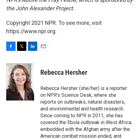
the John Alexander Project.
Copyright 2021 NPR. To see more, visit
https://www.npr.org.
F
T
L
E
a
w
i
m
c
i
n
a
e
t
k
i
Rebecca Hersher
b
t
e
l
o
e
d
o
r
I
Rebecca Hersher (she/her) is a reporter
k
n
on NPR's Science Desk, where she
reports on outbreaks, natural disasters,
and environmental and health research.
Since coming to NPR in 2011, she has
covered the Ebola outbreak in West Africa,
embedded with the Afghan army after the
American combat mission ended, and