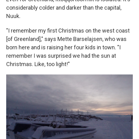
considerably colder and darker than the capital,
Nuuk.
"I remember my first Christmas on the west coast
[of Greenland]," says Mette Barselajsen, who was
born here and is raising her four kids in town. "I
remember I was surprised we had the sun at
Christmas. Like, too light!"