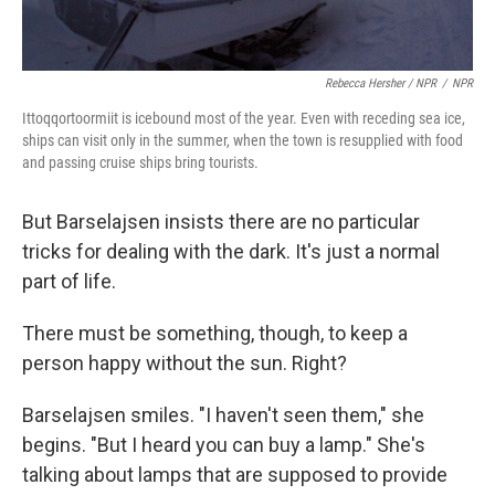
Rebecca Hersher / NPR
/
NPR
Ittoqqortoormiit is icebound most of the year. Even with receding sea ice,
ships can visit only in the summer, when the town is resupplied with food
and passing cruise ships bring tourists.
But Barselajsen insists there are no particular
tricks for dealing with the dark. It's just a normal
part of life.
There must be something, though, to keep a
person happy without the sun. Right?
Barselajsen smiles. "I haven't seen them," she
begins. "But I heard you can buy a lamp." She's
talking about lamps that are supposed to provide