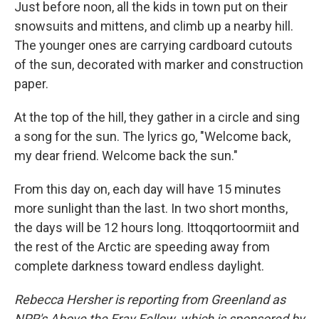
Just before noon, all the kids in town put on their
snowsuits and mittens, and climb up a nearby hill.
The younger ones are carrying cardboard cutouts
of the sun, decorated with marker and construction
paper.
At the top of the hill, they gather in a circle and sing
a song for the sun. The lyrics go, "Welcome back,
my dear friend. Welcome back the sun."
From this day on, each day will have 15 minutes
more sunlight than the last. In two short months,
the days will be 12 hours long. Ittoqqortoormiit and
the rest of the Arctic are speeding away from
complete darkness toward endless daylight.
Rebecca Hersher is reporting from Greenland as
NPR's Above the Fray Fellow, which is sponsored by