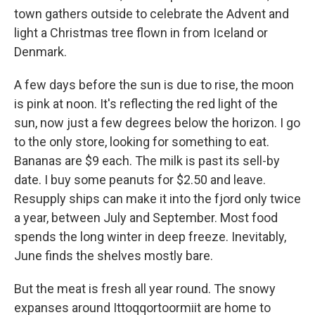
town gathers outside to celebrate the Advent and
light a Christmas tree flown in from Iceland or
Denmark.
A few days before the sun is due to rise, the moon
is pink at noon. It's reflecting the red light of the
sun, now just a few degrees below the horizon. I go
to the only store, looking for something to eat.
Bananas are $9 each. The milk is past its sell-by
date. I buy some peanuts for $2.50 and leave.
Resupply ships can make it into the fjord only twice
a year, between July and September. Most food
spends the long winter in deep freeze. Inevitably,
June finds the shelves mostly bare.
But the meat is fresh all year round. The snowy
expanses around Ittoqqortoormiit are home to