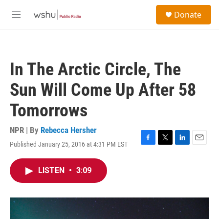
Skip to main content
S
Donate
e
M
a
e
r
n
c
u
h
In The Arctic Circle, The
u
e
Sun Will Come Up After 58
r
y
Tomorrows
NPR | By
Rebecca Hersher
Published January 25, 2016 at 4:31 PM EST
F
T
L
E
a
w
i
m
c
i
n
a
LISTEN
•
3:09
e
t
k
i
b
t
e
l
o
e
d
o
r
I
k
n