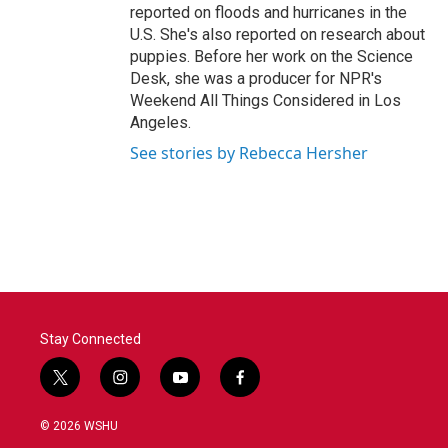
reported on floods and hurricanes in the
U.S. She's also reported on research about
puppies. Before her work on the Science
Desk, she was a producer for NPR's
Weekend All Things Considered in Los
Angeles.
See stories by Rebecca Hersher
Stay Connected
t
i
y
f
w
n
o
a
i
s
u
c
© 2026 WSHU
t
t
t
e