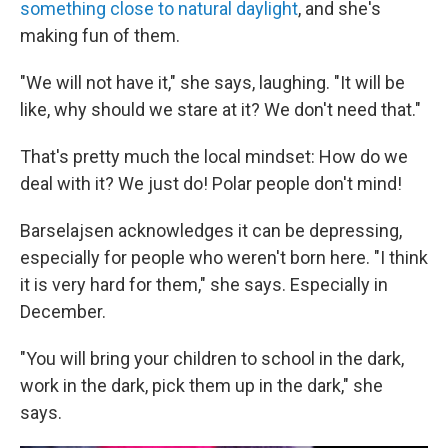
something close to natural daylight
, and she's
making fun of them.
"We will not have it," she says, laughing. "It will be
like, why should we stare at it? We don't need that."
That's pretty much the local mindset: How do we
deal with it? We just do! Polar people don't mind!
Barselajsen acknowledges it can be depressing,
especially for people who weren't born here. "I think
it is very hard for them," she says. Especially in
December.
"You will bring your children to school in the dark,
work in the dark, pick them up in the dark," she
says.