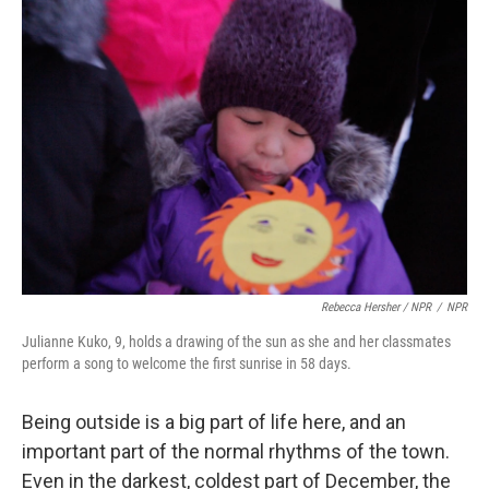
Rebecca Hersher / NPR
/
NPR
Julianne Kuko, 9, holds a drawing of the sun as she and her classmates
perform a song to welcome the first sunrise in 58 days.
Being outside is a big part of life here, and an
important part of the normal rhythms of the town.
Even in the darkest, coldest part of December, the