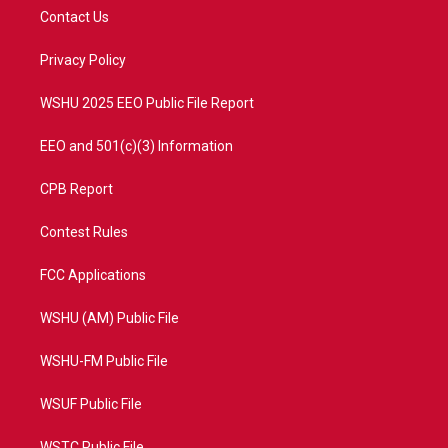
t
a
u
b
Contact Us
e
g
b
o
r
r
e
o
a
k
Privacy Policy
m
WSHU 2025 EEO Public File Report
EEO and 501(c)(3) Information
CPB Report
Contest Rules
FCC Applications
WSHU (AM) Public File
WSHU-FM Public File
WSUF Public File
WSTC Public File