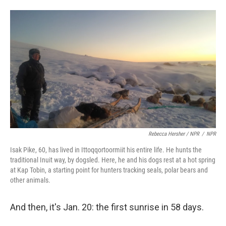
Rebecca Hersher / NPR
/
NPR
Isak Pike, 60, has lived in Ittoqqortoormiit his entire life. He hunts the
traditional Inuit way, by dogsled. Here, he and his dogs rest at a hot spring
at Kap Tobin, a starting point for hunters tracking seals, polar bears and
other animals.
And then, it's Jan. 20: the first sunrise in 58 days.