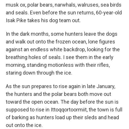
musk ox, polar bears, narwhals, walruses, sea birds
and seals. Even before the sun returns, 60-year-old
Isak Pike takes his dog team out.
In the dark months, some hunters leave the dogs
and walk out onto the frozen ocean, lone figures
against an endless white backdrop, looking for the
breathing holes of seals. I see them in the early
morning, standing motionless with their rifles,
staring down through the ice.
As the sun prepares to rise again in late January,
the hunters and the polar bears both move out
toward the open ocean. The day before the sun is
supposed to rise in Ittoqqortoormiit, the town is full
of barking as hunters load up their sleds and head
out onto the ice.