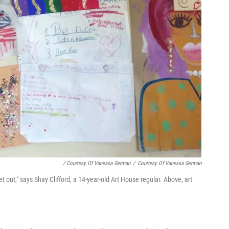
/ Courtesy Of Vanessa German
/
Courtesy Of Vanessa German
t out," says Shay Clifford, a 14-year-old Art House regular. Above, art
.