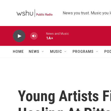
Skip to main content
News you trust. Music you l
News and Music
1A+
HOME
NEWS
MUSIC
PROGRAMS
PO
Young Artists 