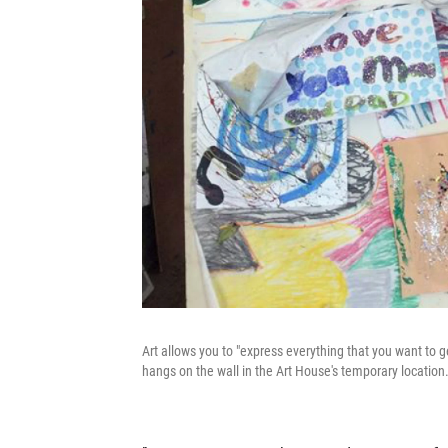
Art allows you to "express everything that you want to ge
hangs on the wall in the Art House's temporary location