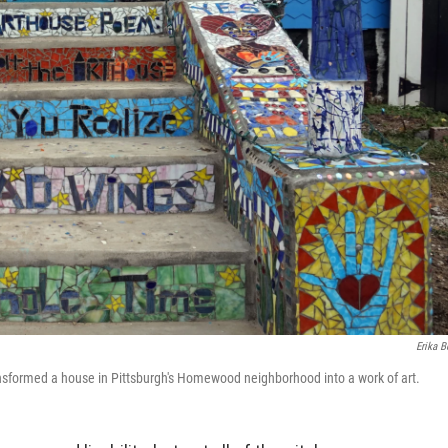
Erika B
ansformed a house in Pittsburgh's Homewood neighborhood into a work of art.