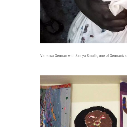
Vanessa German with Saniya Smalls, one of German's s