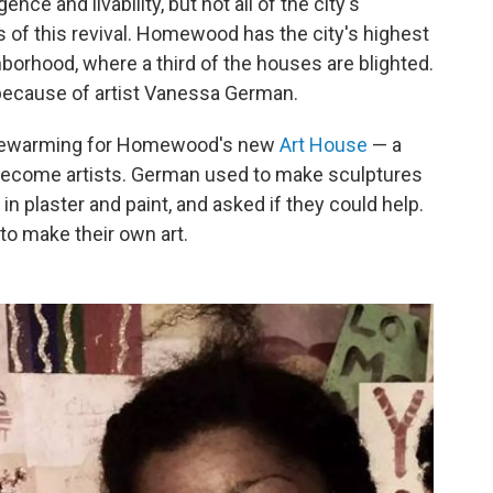
nce and livability, but not all of the city's
 of this revival. Homewood has the city's highest
hborhood, where a third of the houses are blighted.
t because of artist Vanessa German.
usewarming for Homewood's new
Art House
— a
become artists. German used to make sculptures
in plaster and paint, and asked if they could help.
o make their own art.