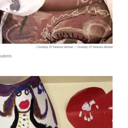
/ Courtesy Of Vanessa German
/
Courtesy Of Vanessa German
tudents.