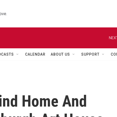
ove.
NEXT
DCASTS
CALENDAR
ABOUT US
SUPPORT
CO
Find Home And