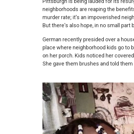
Pittsburgh is being lauded for its resurge
neighborhoods are reaping the benefits
murder rate; it's an impoverished neig
But there's also hope, in no small par
German recently presided over a ho
place where neighborhood kids go to 
on her porch. Kids noticed her covered 
She gave them brushes and told them t