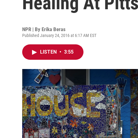
Healing At Pitt
NPR | By
Erika Beras
Published January 24, 2016 at 6:17 AM EST
LISTEN
•
3:55