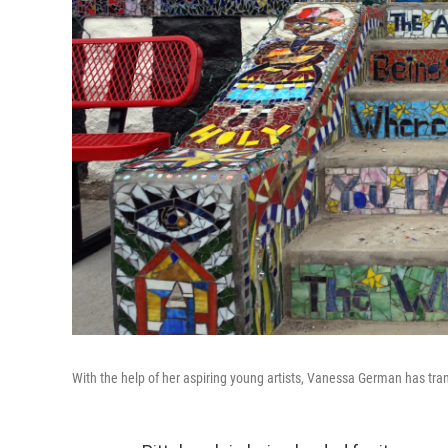
With the help of her aspiring young artists, Vanessa German has tr