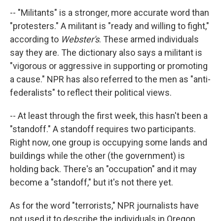
-- "Militants" is a stronger, more accurate word than
"protesters." A militant is "ready and willing to fight,"
according to
Webster's
. These armed individuals
say they are. The dictionary also says a militant is
"vigorous or aggressive in supporting or promoting
a cause." NPR has also referred to the men as "anti-
federalists" to reflect their political views.
-- At least through the first week, this hasn't been a
"standoff." A standoff requires two participants.
Right now, one group is occupying some lands and
buildings while the other (the government) is
holding back. There's an "occupation" and it may
become a "standoff," but it's not there yet.
As for the word "terrorists," NPR journalists have
not used it to describe the individuals in Oregon.