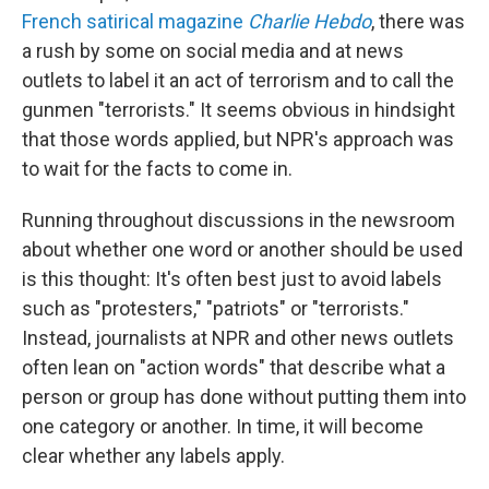
French satirical magazine
Charlie Hebdo
, there was
a rush by some on social media and at news
outlets to label it an act of terrorism and to call the
gunmen "terrorists." It seems obvious in hindsight
that those words applied, but NPR's approach was
to wait for the facts to come in.
Running throughout discussions in the newsroom
about whether one word or another should be used
is this thought: It's often best just to avoid labels
such as "protesters," "patriots" or "terrorists."
Instead, journalists at NPR and other news outlets
often lean on "action words" that describe what a
person or group has done without putting them into
one category or another. In time, it will become
clear whether any labels apply.