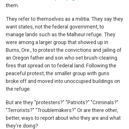
them.
They refer to themselves as a militia. They say they
want states, not the federal government, to
manage lands such as the Malheur refuge. They
were among a larger group that showed up in
Burns, Ore., to protest the convictions and jailing of
an Oregon father and son who set brush-clearing
fires that spread on to federal land. Following the
peaceful protest, the smaller group with guns
broke off and moved into unoccupied buildings on
the refuge.
But are they "protesters?" "Patriots?" "Criminals?"
"Terrorists?" "Troublemakers?" Or are there other,
better, ways to report about who they are and what
they're doing?