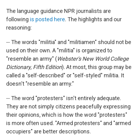
The language guidance NPR journalists are
following
is posted here
. The highlights and our
reasoning:
-- The words "militia" and "militiamen" should not be
used on their own. A "militia" is organized to
"resemble an army" (
Webster's New World College
Dictionary, Fifth Edition
). At most, this group may be
called a "self-described" or "self-styled" militia. It
doesn't "resemble an army."
-- The word "protesters" isn't entirely adequate.
They are not simply citizens peacefully expressing
their opinions, which is how the word "protesters"
is more often used. "Armed protesters" and "armed
occupiers" are better descriptions.