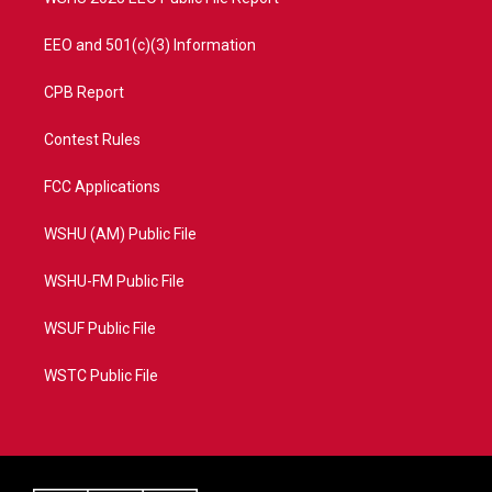
EEO and 501(c)(3) Information
CPB Report
Contest Rules
FCC Applications
WSHU (AM) Public File
WSHU-FM Public File
WSUF Public File
WSTC Public File