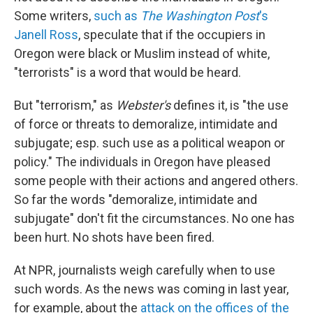
Some writers,
such as
The Washington Post
's
Janell Ross
, speculate that if the occupiers in
Oregon were black or Muslim instead of white,
"terrorists" is a word that would be heard.
But "terrorism," as
Webster's
defines it, is "the use
of force or threats to demoralize, intimidate and
subjugate; esp. such use as a political weapon or
policy." The individuals in Oregon have pleased
some people with their actions and angered others.
So far the words "demoralize, intimidate and
subjugate" don't fit the circumstances. No one has
been hurt. No shots have been fired.
At NPR, journalists weigh carefully when to use
such words. As the news was coming in last year,
for example, about the
attack on the offices of the