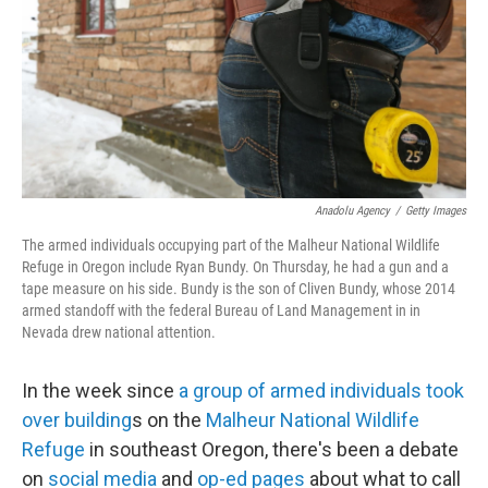
Anadolu Agency
/
Getty Images
The armed individuals occupying part of the Malheur National Wildlife
Refuge in Oregon include Ryan Bundy. On Thursday, he had a gun and a
tape measure on his side. Bundy is the son of Cliven Bundy, whose 2014
armed standoff with the federal Bureau of Land Management in in
Nevada drew national attention.
In the week since
a group of armed individuals took
over building
s on the
Malheur National Wildlife
Refuge
in southeast Oregon, there's been a debate
on
social media
and
op-ed pages
about what to call