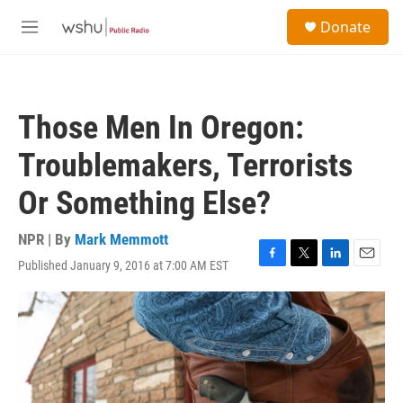
Skip to main content
S
Donate
e
M
a
e
r
n
c
u
h
Those Men In Oregon:
u
e
Troublemakers, Terrorists
r
y
Or Something Else?
NPR | By
Mark Memmott
Published January 9, 2016 at 7:00 AM EST
F
T
L
E
a
w
i
m
c
i
n
a
e
t
k
i
b
t
e
l
o
e
d
o
r
I
k
n