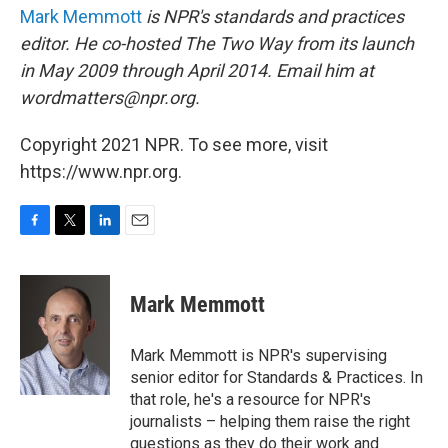
Mark Memmott
is NPR's standards and practices
editor. He co-hosted The Two Way from its launch
in May 2009 through April 2014. Email him at
wordmatters@npr.org.
Copyright 2021 NPR. To see more, visit
https://www.npr.org.
F
T
L
E
a
w
i
m
c
i
n
a
e
t
k
i
Mark Memmott
b
t
e
l
o
e
d
o
r
I
Mark Memmott is NPR's supervising
k
n
senior editor for Standards & Practices. In
that role, he's a resource for NPR's
journalists – helping them raise the right
questions as they do their work and