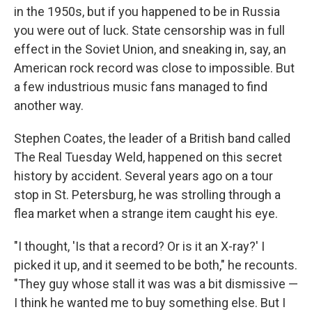
in the 1950s, but if you happened to be in Russia
you were out of luck. State censorship was in full
effect in the Soviet Union, and sneaking in, say, an
American rock record was close to impossible. But
a few industrious music fans managed to find
another way.
Stephen Coates, the leader of a British band called
The Real Tuesday Weld, happened on this secret
history by accident. Several years ago on a tour
stop in St. Petersburg, he was strolling through a
flea market when a strange item caught his eye.
"I thought, 'Is that a record? Or is it an X-ray?' I
picked it up, and it seemed to be both," he recounts.
"They guy whose stall it was was a bit dismissive —
I think he wanted me to buy something else. But I