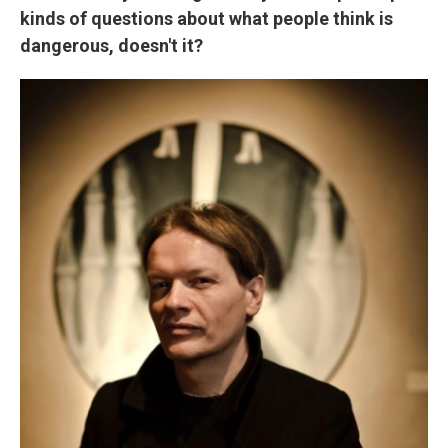
kinds of questions about what people think is
dangerous, doesn't it?