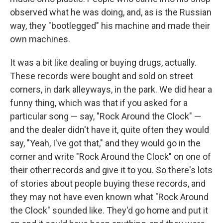
observed what he was doing, and, as is the Russian
way, they "bootlegged" his machine and made their
own machines.
It was a bit like dealing or buying drugs, actually.
These records were bought and sold on street
corners, in dark alleyways, in the park. We did hear a
funny thing, which was that if you asked for a
particular song — say, "Rock Around the Clock" —
and the dealer didn't have it, quite often they would
say, "Yeah, I've got that," and they would go in the
corner and write "Rock Around the Clock" on one of
their other records and give it to you. So there's lots
of stories about people buying these records, and
they may not have even known what "Rock Around
the Clock" sounded like. They'd go home and put it