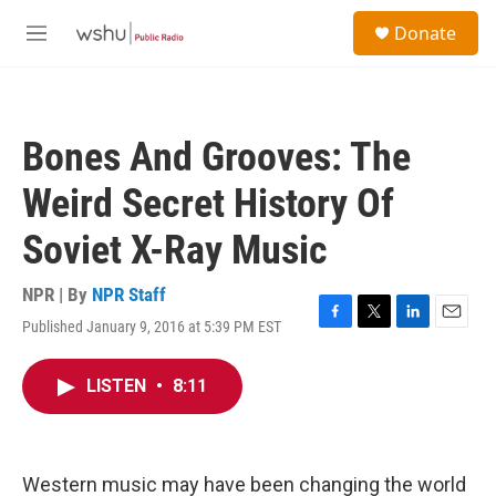
Skip to main content
S
Donate
e
M
a
e
r
n
c
u
h
Bones And Grooves: The
u
e
Weird Secret History Of
r
y
Soviet X-Ray Music
NPR | By
NPR Staff
Published January 9, 2016 at 5:39 PM EST
F
T
L
E
a
w
i
m
c
i
n
a
LISTEN
•
8:11
e
t
k
i
b
t
e
l
o
e
d
o
r
I
k
n
Western music may have been changing the world