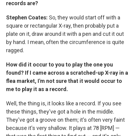
records are?
Stephen Coates:
So, they would start off with a
square or rectangular X-ray, then probably put a
plate on it, draw around it with a pen and cut it out
by hand. I mean, often the circumference is quite
ragged.
How did it occur to you to play the one you
found? If I came across a scratched-up X-ray in a
flea market, I'm not sure that it would occur to
me to play it as a record.
Well, the thing is, it looks like a record. If you see
these things, they've got a hole in the middle.
They've got a groove on them; it's often very faint
because it's very shallow. It plays at 78 [RPM] —