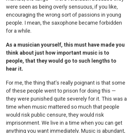
were seen as being overly sensuous, if you like,
encouraging the wrong sort of passions in young
people. I mean, the saxophone became forbidden
for a while.
As a musician yourself, this must have made you
think about just how important music is to
people, that they would go to such lengths to
hear it.
For me, the thing that's really poignant is that some
of these people went to prison for doing this —
they were punished quite severely for it. This was a
time when music mattered so much that people
would risk public censure, they would risk
imprisonment. We live in a time when you can get
anything you want immediately. Music is abundant,