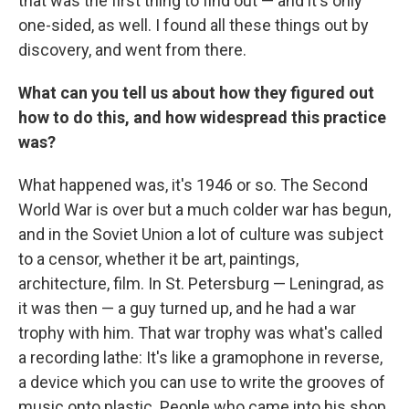
that was the first thing to find out — and it's only
one-sided, as well. I found all these things out by
discovery, and went from there.
What can you tell us about how they figured out
how to do this, and how widespread this practice
was?
What happened was, it's 1946 or so. The Second
World War is over but a much colder war has begun,
and in the Soviet Union a lot of culture was subject
to a censor, whether it be art, paintings,
architecture, film. In St. Petersburg — Leningrad, as
it was then — a guy turned up, and he had a war
trophy with him. That war trophy was what's called
a recording lathe: It's like a gramophone in reverse,
a device which you can use to write the grooves of
music onto plastic. People who came into his shop