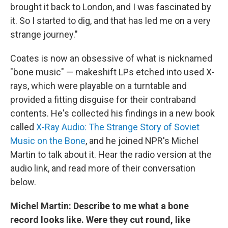
brought it back to London, and I was fascinated by
it. So I started to dig, and that has led me on a very
strange journey."
Coates is now an obsessive of what is nicknamed
"bone music" — makeshift LPs etched into used X-
rays, which were playable on a turntable and
provided a fitting disguise for their contraband
contents. He's collected his findings in a new book
called
X-Ray Audio: The Strange Story of Soviet
Music on the Bone
, and he joined NPR's Michel
Martin to talk about it. Hear the radio version at the
audio link, and read more of their conversation
below.
Michel Martin: Describe to me what a bone
record looks like. Were they cut round, like