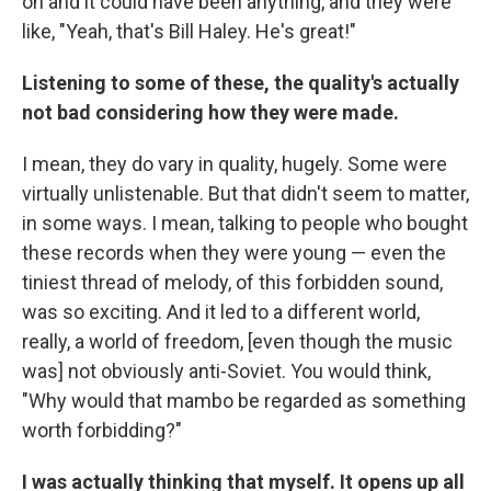
on and it could have been anything, and they were
like, "Yeah, that's Bill Haley. He's great!"
Listening to some of these, the quality's actually
not bad considering how they were made.
I mean, they do vary in quality, hugely. Some were
virtually unlistenable. But that didn't seem to matter,
in some ways. I mean, talking to people who bought
these records when they were young — even the
tiniest thread of melody, of this forbidden sound,
was so exciting. And it led to a different world,
really, a world of freedom, [even though the music
was] not obviously anti-Soviet. You would think,
"Why would that mambo be regarded as something
worth forbidding?"
I was actually thinking that myself. It opens up all