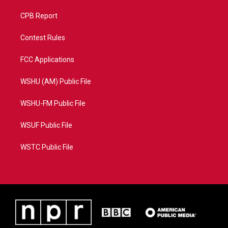
CPB Report
Contest Rules
FCC Applications
WSHU (AM) Public File
WSHU-FM Public File
WSUF Public File
WSTC Public File