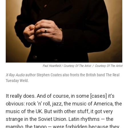
Paul Heartfield / Courtesy Of The Artist
/
Courtesy Of The Artist
X-Ray Audio
author Stephen Coates also fronts the British band The Real
Tuesday Weld.
It really does. And of course, in some [cases] it's
obvious: rock 'n' roll, jazz, the music of America, the
music of the UK. But with other stuff, it got very
strange in the Soviet Union. Latin rhythms — the
mambo, the tango — were forbidden because they