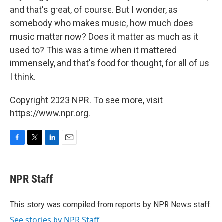
and that's great, of course. But I wonder, as
somebody who makes music, how much does
music matter now? Does it matter as much as it
used to? This was a time when it mattered
immensely, and that's food for thought, for all of us
I think.
Copyright 2023 NPR. To see more, visit
https://www.npr.org.
F
T
L
E
a
w
i
m
c
i
n
a
e
t
k
i
NPR Staff
b
t
e
l
o
e
d
o
r
I
This story was compiled from reports by NPR News staff.
k
n
See stories by NPR Staff