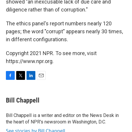
showed "an inexcusable lack of due care and
diligence rather than of corruption."
The ethics panel's report numbers nearly 120
pages; the word "corrupt" appears nearly 30 times,
in different configurations.
Copyright 2021 NPR. To see more, visit
https://www.npr.org.
F
T
L
E
a
w
i
m
c
i
n
a
e
t
k
i
Bill Chappell
b
t
e
l
o
e
d
o
r
I
Bill Chappell is a writer and editor on the News Desk in
k
n
the heart of NPR's newsroom in Washington, D.C.
See stories by Bill Chappell