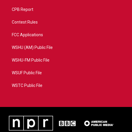
CPB Report
Contest Rules
FCC Applications
WSHU (AM) Public File
WSHU-FM Public File
WSUF Public File
WSTC Public File