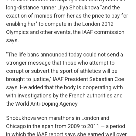
long-distance runner Lilya Shobukhova "and the
exaction of monies from her as the price to pay for
enabling her" to compete in the London 2012
Olympics and other events, the IAAF commission
says.
"The life bans announced today could not send a
stronger message that those who attempt to
corrupt or subvert the sport of athletics will be
brought to justice," IAAF President Sebastian Coe
says. He added that the body is cooperating with
with investigations by the French authorities and
the World Anti-Doping Agency.
Shobukhova won marathons in London and
Chicago in the span from 2009 to 2011 — a period
in which the IAAF report says she earned well over