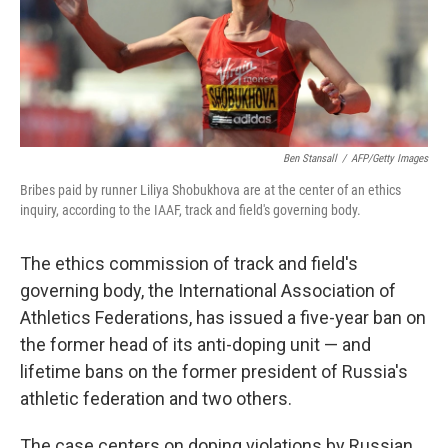
o
r
I
k
n
Ben Stansall
/
AFP/Getty Images
Bribes paid by runner Liliya Shobukhova are at the center of an ethics
inquiry, according to the IAAF, track and field's governing body.
The ethics commission of track and field's
governing body, the International Association of
Athletics Federations, has issued a five-year ban on
the former head of its anti-doping unit — and
lifetime bans on the former president of Russia's
athletic federation and two others.
The case centers on doping violations by Russian