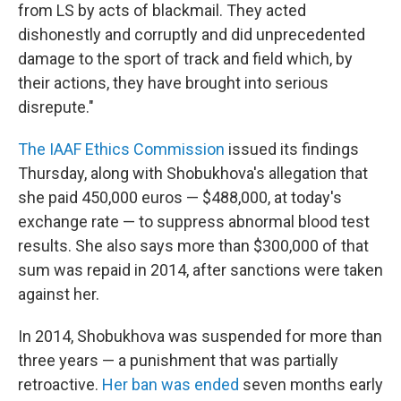
from LS by acts of blackmail. They acted
dishonestly and corruptly and did unprecedented
damage to the sport of track and field which, by
their actions, they have brought into serious
disrepute."
The IAAF Ethics Commission
issued its findings
Thursday, along with Shobukhova's allegation that
she paid 450,000 euros — $488,000, at today's
exchange rate — to suppress abnormal blood test
results. She also says more than $300,000 of that
sum was repaid in 2014, after sanctions were taken
against her.
In 2014, Shobukhova was suspended for more than
three years — a punishment that was partially
retroactive.
Her ban was ended
seven months early