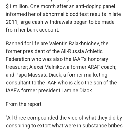
$1 million. One month after an anti-doping panel
informed her of abnormal blood test results in late
2011, large cash withdrawals began to be made
from her bank account.
Banned for life are Valentin Balakhnichev, the
former president of the All-Russia Athletic
Federation who was also the IAAF's honorary
treasurer; Alexei Melnikov, a former ARAF coach;
and Papa Massata Diack, a former marketing
consultant to the IAAF who is also the son of the
IAAF's former president Lamine Diack.
From the report:
"All three compounded the vice of what they did by
conspiring to extort what were in substance bribes