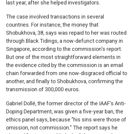
last year, after she helped investigators.
The case involved transactions in several
countries. For instance, the money that
Shobukhova, 38, says was repaid to her was routed
through Black Tidings, a now-defunct company in
Singapore, according to the commission's report.
But one of the most straightforward elements in
the evidence cited by the commission is an email
chain forwarded from one now-disgraced official to
another, and finally to Shobukhova, confirming the
transmission of 300,000 euros.
Gabriel Dollé, the former director of the IAAF's Anti-
Doping Department, was given a five-year ban, the
ethics panel says, because "his sins were those of
omission, not commission." The report says he