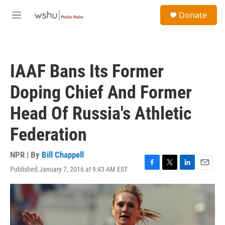
Skip to main content
S
Donate
e
M
a
e
r
n
c
u
h
IAAF Bans Its Former
u
e
Doping Chief And Former
r
y
Head Of Russia's Athletic
Federation
NPR | By
Bill Chappell
Published January 7, 2016 at 9:43 AM EST
F
T
L
E
a
w
i
m
c
i
n
a
e
t
k
i
b
t
e
l
o
e
d