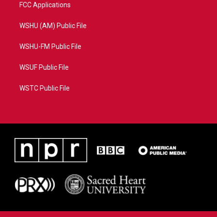
FCC Applications
WSHU (AM) Public File
WSHU-FM Public File
WSUF Public File
WSTC Public File