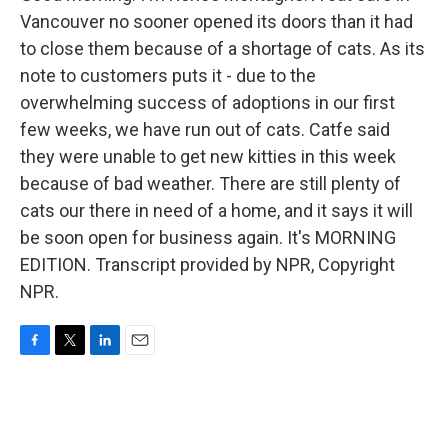
Vancouver no sooner opened its doors than it had
to close them because of a shortage of cats. As its
note to customers puts it - due to the
overwhelming success of adoptions in our first
few weeks, we have run out of cats. Catfe said
they were unable to get new kitties in this week
because of bad weather. There are still plenty of
cats our there in need of a home, and it says it will
be soon open for business again. It's MORNING
EDITION. Transcript provided by NPR, Copyright
NPR.
F
T
L
E
a
w
i
m
c
i
n
a
e
t
k
i
b
t
e
l