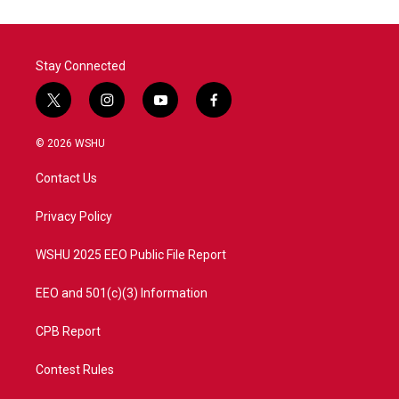
o
e
d
o
r
I
k
n
Stay Connected
t
i
y
f
w
n
o
a
i
s
u
c
© 2026 WSHU
t
t
t
e
t
a
u
b
Contact Us
e
g
b
o
r
r
e
o
a
k
Privacy Policy
m
WSHU 2025 EEO Public File Report
EEO and 501(c)(3) Information
CPB Report
Contest Rules