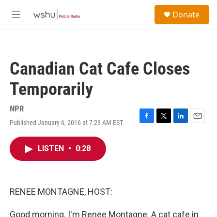
Skip to main content
S
Donate
e
M
a
e
r
n
c
u
h
Canadian Cat Cafe Closes
u
e
Temporarily
r
y
NPR
Published January 6, 2016 at 7:23 AM EST
F
T
L
E
a
w
i
m
c
i
n
a
LISTEN
•
0:28
e
t
k
i
b
t
e
l
o
e
d
o
r
I
k
n
RENEE MONTAGNE, HOST:
Good morning. I'm Renee Montagne. A cat cafe in