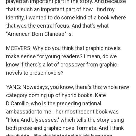
played an important part in the story. And because
that's such an important part of how I find my
identity, I wanted to do some kind of a book where
that was the central focus. And that's what
"American Born Chinese" is.
MCEVERS: Why do you think that graphic novels
make sense for young readers? I mean, do we
know if there's a lot of crossover from graphic
novels to prose novels?
YANG: Nowadays, you know, there's this whole new
category coming up of hybrid books. Kate
DiCamillo, who is the preceding national
ambassador to me - her most recent book was
"Flora And Ulysesses," which tells the story using
both prose and graphic novel formats. And I think