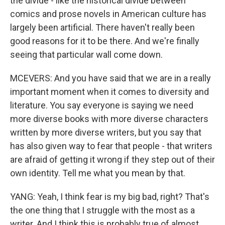
the divide - like the historical divide between
comics and prose novels in American culture has
largely been artificial. There haven't really been
good reasons for it to be there. And we're finally
seeing that particular wall come down.
MCEVERS: And you have said that we are in a really
important moment when it comes to diversity and
literature. You say everyone is saying we need
more diverse books with more diverse characters
written by more diverse writers, but you say that
has also given way to fear that people - that writers
are afraid of getting it wrong if they step out of their
own identity. Tell me what you mean by that.
YANG: Yeah, I think fear is my big bad, right? That's
the one thing that I struggle with the most as a
writer. And I think this is probably true of almost