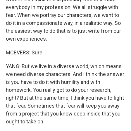
everybody in my profession. We all struggle with
fear. When we portray our characters, we want to
do it in a compassionate way, in a realistic way. So
the easiest way to do that is to just write from our
own experiences.
MCEVERS: Sure.
YANG: But we live in a diverse world, which means
we need diverse characters. And I think the answer
is you have to do it with humility and with
homework. You really got to do your research,
right? But at the same time, I think you have to fight
that fear. Sometimes that fear will keep you away
from a project that you know deep inside that you
ought to take on.