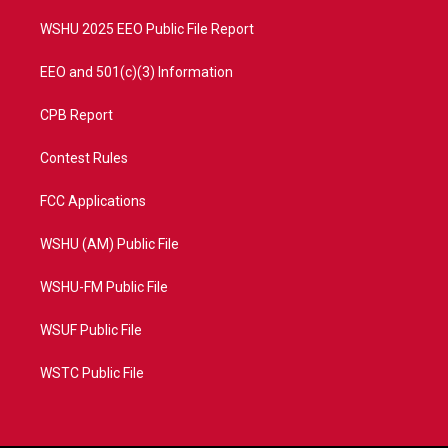
m
WSHU 2025 EEO Public File Report
EEO and 501(c)(3) Information
CPB Report
Contest Rules
FCC Applications
WSHU (AM) Public File
WSHU-FM Public File
WSUF Public File
WSTC Public File