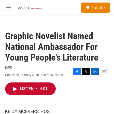
Skip to main content
S
Donate
e
M
a
e
r
n
c
u
h
Graphic Novelist Named
u
e
National Ambassador For
r
y
Young People's Literature
NPR
Published January 4, 2016 at 5:26 PM EST
F
T
L
E
a
w
i
m
c
i
n
a
LISTEN
•
4:01
e
t
k
i
b
t
e
l
o
e
d
o
r
I
k
n
KELLY MCEVERS, HOST: