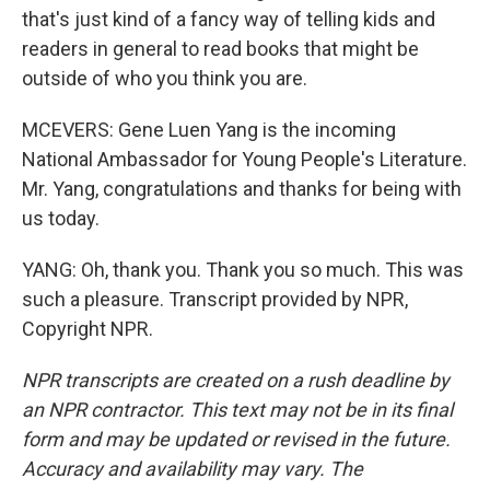
that's just kind of a fancy way of telling kids and
readers in general to read books that might be
outside of who you think you are.
MCEVERS: Gene Luen Yang is the incoming
National Ambassador for Young People's Literature.
Mr. Yang, congratulations and thanks for being with
us today.
YANG: Oh, thank you. Thank you so much. This was
such a pleasure. Transcript provided by NPR,
Copyright NPR.
NPR transcripts are created on a rush deadline by
an NPR contractor. This text may not be in its final
form and may be updated or revised in the future.
Accuracy and availability may vary. The