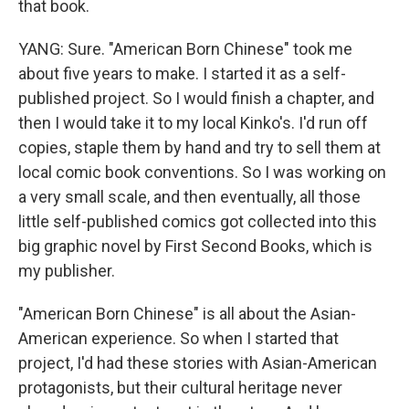
that book.
YANG: Sure. "American Born Chinese" took me
about five years to make. I started it as a self-
published project. So I would finish a chapter, and
then I would take it to my local Kinko's. I'd run off
copies, staple them by hand and try to sell them at
local comic book conventions. So I was working on
a very small scale, and then eventually, all those
little self-published comics got collected into this
big graphic novel by First Second Books, which is
my publisher.
"American Born Chinese" is all about the Asian-
American experience. So when I started that
project, I'd had these stories with Asian-American
protagonists, but their cultural heritage never