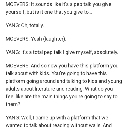
MCEVERS: It sounds like it's a pep talk you give
yourself, but is it one that you give to...
YANG: Oh, totally.
MCEVERS: Yeah (laughter).
YANG: It's a total pep talk I give myself, absolutely.
MCEVERS: And so now you have this platform you
talk about with kids. You're going to have this
platform going around and talking to kids and young
adults about literature and reading. What do you
feel like are the main things you're going to say to
them?
YANG: Well, I came up with a platform that we
wanted to talk about reading without walls. And