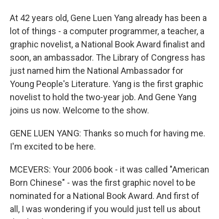
At 42 years old, Gene Luen Yang already has been a
lot of things - a computer programmer, a teacher, a
graphic novelist, a National Book Award finalist and
soon, an ambassador. The Library of Congress has
just named him the National Ambassador for
Young People's Literature. Yang is the first graphic
novelist to hold the two-year job. And Gene Yang
joins us now. Welcome to the show.
GENE LUEN YANG: Thanks so much for having me.
I'm excited to be here.
MCEVERS: Your 2006 book - it was called "American
Born Chinese" - was the first graphic novel to be
nominated for a National Book Award. And first of
all, I was wondering if you would just tell us about