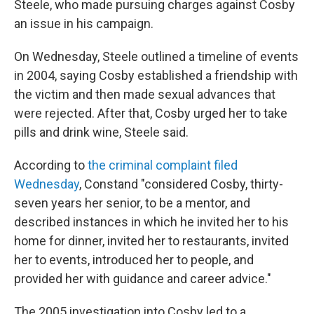
Steele, who made pursuing charges against Cosby
an issue in his campaign.
On Wednesday, Steele outlined a timeline of events
in 2004, saying Cosby established a friendship with
the victim and then made sexual advances that
were rejected. After that, Cosby urged her to take
pills and drink wine, Steele said.
According to
the criminal complaint filed
Wednesday
, Constand "considered Cosby, thirty-
seven years her senior, to be a mentor, and
described instances in which he invited her to his
home for dinner, invited her to restaurants, invited
her to events, introduced her to people, and
provided her with guidance and career advice."
The 2005 investigation into Cosby led to a