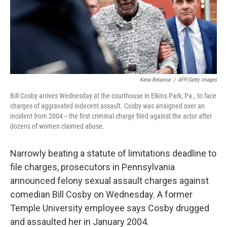
Kena Betancur
/
AFP/Getty Images
Bill Cosby arrives Wednesday at the courthouse in Elkins Park, Pa., to face
charges of aggravated indecent assault. Cosby was arraigned over an
incident from 2004 -- the first criminal charge filed against the actor after
dozens of women claimed abuse.
Narrowly beating a statute of limitations deadline to
file charges, prosecutors in Pennsylvania
announced felony sexual assault charges against
comedian Bill Cosby on Wednesday. A former
Temple University employee says Cosby drugged
and assaulted her in January 2004.