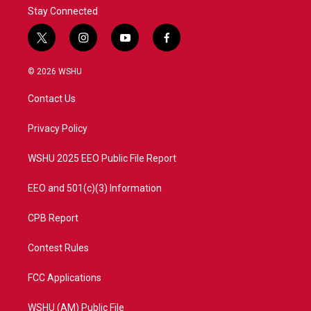
Stay Connected
t
i
y
f
w
n
o
a
i
s
u
c
© 2026 WSHU
t
t
t
e
t
a
u
b
Contact Us
e
g
b
o
r
r
e
o
a
k
Privacy Policy
m
WSHU 2025 EEO Public File Report
EEO and 501(c)(3) Information
CPB Report
Contest Rules
FCC Applications
WSHU (AM) Public File