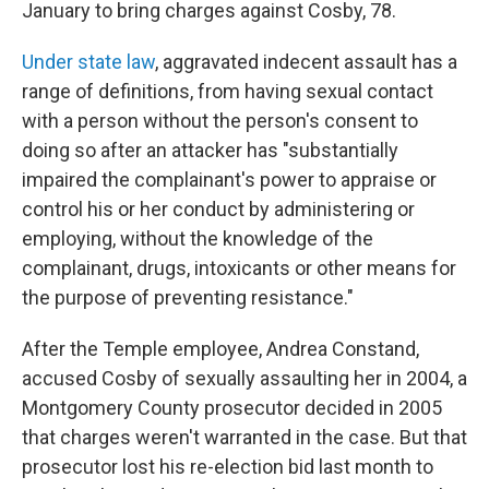
January to bring charges against Cosby, 78.
Under state law
, aggravated indecent assault has a
range of definitions, from having sexual contact
with a person without the person's consent to
doing so after an attacker has "substantially
impaired the complainant's power to appraise or
control his or her conduct by administering or
employing, without the knowledge of the
complainant, drugs, intoxicants or other means for
the purpose of preventing resistance."
After the Temple employee, Andrea Constand,
accused Cosby of sexually assaulting her in 2004, a
Montgomery County prosecutor decided in 2005
that charges weren't warranted in the case. But that
prosecutor lost his re-election bid last month to