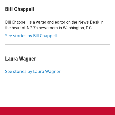
c
i
n
a
e
t
k
i
Bill Chappell
b
t
e
l
o
e
d
o
r
I
Bill Chappell is a writer and editor on the News Desk in
k
n
the heart of NPR's newsroom in Washington, D.C.
See stories by Bill Chappell
Laura Wagner
See stories by Laura Wagner