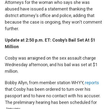
Attorneys for the woman who says she was
abused have issued a statement thanking the
district attorney's office and police, adding that
because the case is ongoing, they won't comment
further.
Update at 2:50 p.m. ET: Cosby's Bail Set At $1
Million
Cosby was arraigned on the sex assault charge
Wednesday afternoon, and his bail was set at $1
million.
Bobby Allyn, from member station WHYY,
reports
that Cosby has been ordered to turn over his
passport and to have no contact with his accuser.
The preliminary hearing has been scheduled for
January.