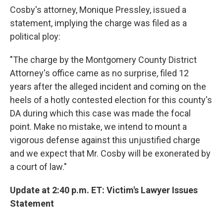
Cosby's attorney, Monique Pressley, issued a
statement, implying the charge was filed as a
political ploy:
"The charge by the Montgomery County District
Attorney's office came as no surprise, filed 12
years after the alleged incident and coming on the
heels of a hotly contested election for this county's
DA during which this case was made the focal
point. Make no mistake, we intend to mount a
vigorous defense against this unjustified charge
and we expect that Mr. Cosby will be exonerated by
a court of law."
Update at 2:40 p.m. ET: Victim's Lawyer Issues
Statement