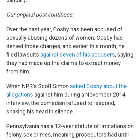
Our original post continues:
Over the past year, Cosby has been accused of
sexually abusing dozens of women. Cosby has
denied those charges, and earlier this month, he
filed lawsuits
against seven of his accusers
, saying
they had made up the claims to extract money
from him.
When NPR's Scott Simon
asked Cosby about the
allegations
against him during a November 2014
interview, the comedian refused to respond,
shaking his head in silence.
Pennsylvania has a 12-year statute of limitations on
felony sex crimes, meaning prosecutors had until