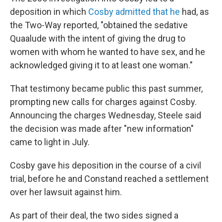
deposition in which
Cosby admitted that he
had, as
the Two-Way reported, "obtained the sedative
Quaalude with the intent of giving the drug to
women with whom he wanted to have sex, and he
acknowledged giving it to at least one woman."
That testimony became public this past summer,
prompting new calls for charges against Cosby.
Announcing the charges Wednesday, Steele said
the decision was made after "new information"
came to light in July.
Cosby gave his deposition in the course of a civil
trial, before he and Constand reached a settlement
over her lawsuit against him.
As part of their deal, the two sides signed a