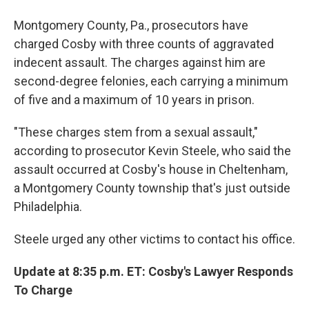
Montgomery County, Pa., prosecutors have
charged Cosby with three counts of aggravated
indecent assault. The charges against him are
second-degree felonies, each carrying a minimum
of five and a maximum of 10 years in prison.
"These charges stem from a sexual assault,"
according to prosecutor Kevin Steele, who said the
assault occurred at Cosby's house in Cheltenham,
a Montgomery County township that's just outside
Philadelphia.
Steele urged any other victims to contact his office.
Update at 8:35 p.m. ET: Cosby's Lawyer Responds
To Charge