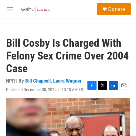
Skip to main content
S
Donate
e
M
a
e
r
n
c
u
h
Bill Cosby Is Charged With
u
e
Felony Sex Crime Over 2004
r
y
Case
NPR | By
Bill Chappell
,
Laura Wagner
Published December 30, 2015 at 10:18 AM EST
F
T
L
E
a
w
i
m
c
i
n
a
e
t
k
i
b
t
e
l
o
e
d
o
r
I
k
n