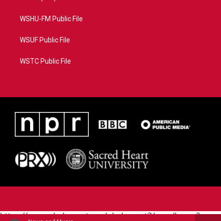
WSHU-FM Public File
WSUF Public File
WSTC Public File
https://www.pledgecart.org/pledgecart3/user/home?