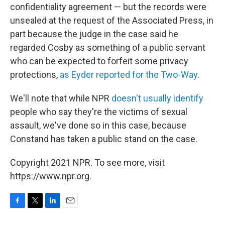
confidentiality agreement — but the records were
unsealed at the request of the Associated Press, in
part because the judge in the case said he
regarded Cosby as something of a public servant
who can be expected to forfeit some privacy
protections,
as Eyder reported for the Two-Way
.
We'll note that while NPR
doesn't usually identify
people who say they're the victims of sexual
assault, we've done so in this case, because
Constand has taken a public stand on the case.
Copyright 2021 NPR. To see more, visit
https://www.npr.org.
F
T
L
E
a
w
i
m