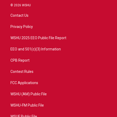
i
s
u
c
© 2026 WSHU
t
t
t
e
t
a
u
b
Contact Us
e
g
b
o
r
r
e
o
a
k
Privacy Policy
m
WSHU 2025 EEO Public File Report
EEO and 501(c)(3) Information
CPB Report
Contest Rules
FCC Applications
WSHU (AM) Public File
WSHU-FM Public File
WSUF Public File