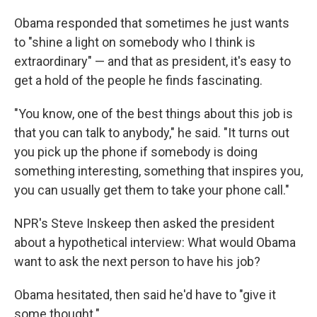
Obama responded that sometimes he just wants
to "shine a light on somebody who I think is
extraordinary" — and that as president, it's easy to
get a hold of the people he finds fascinating.
"You know, one of the best things about this job is
that you can talk to anybody," he said. "It turns out
you pick up the phone if somebody is doing
something interesting, something that inspires you,
you can usually get them to take your phone call."
NPR's Steve Inskeep then asked the president
about a hypothetical interview: What would Obama
want to ask the next person to have his job?
Obama hesitated, then said he'd have to "give it
some thought."