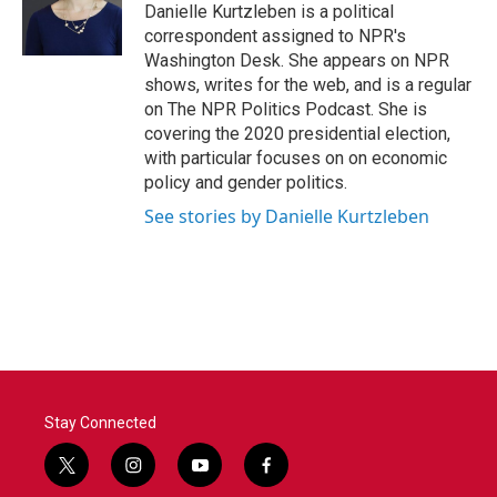
o
r
I
Danielle Kurtzleben is a political
k
n
correspondent assigned to NPR's
Washington Desk. She appears on NPR
shows, writes for the web, and is a regular
on The NPR Politics Podcast. She is
covering the 2020 presidential election,
with particular focuses on on economic
policy and gender politics.
See stories by Danielle Kurtzleben
Stay Connected
t
i
y
f
w
n
o
a