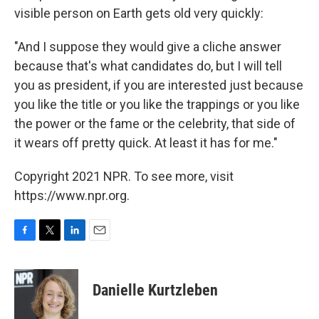
visible person on Earth gets old very quickly:
"And I suppose they would give a cliche answer
because that's what candidates do, but I will tell
you as president, if you are interested just because
you like the title or you like the trappings or you like
the power or the fame or the celebrity, that side of
it wears off pretty quick. At least it has for me."
Copyright 2021 NPR. To see more, visit
https://www.npr.org.
F
T
L
E
a
w
i
m
c
i
n
a
e
t
k
i
Danielle Kurtzleben
b
t
e
l
o
e
d