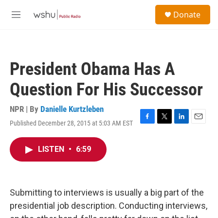
Skip to main content
S
Donate
e
M
a
e
r
n
c
u
h
President Obama Has A
u
e
Question For His Successor
r
y
NPR | By
Danielle Kurtzleben
Published December 28, 2015 at 5:03 AM EST
F
T
L
E
a
w
i
m
c
i
n
a
LISTEN
•
6:59
e
t
k
i
b
t
e
l
o
e
d
o
r
I
k
n
Submitting to interviews is usually a big part of the
presidential job description. Conducting interviews,