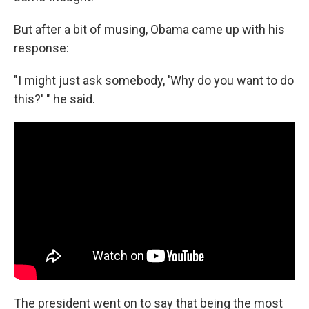
But after a bit of musing, Obama came up with his
response:
"I might just ask somebody, 'Why do you want to do
this?' " he said.
The president went on to say that being the most