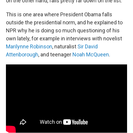
on the other hand, falls pretty far down on the list.
This is one area where President Obama falls
outside the presidential norm, and he explained to
NPR why he is doing so much questioning of his
own lately, for example in interviews with novelist
Marilynne Robinson
, naturalist
Sir David
Attenborough
, and teenager
Noah McQueen
.