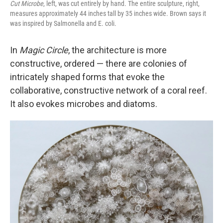
Cut Microbe
, left, was cut entirely by hand.
The entire sculpture, right,
measures approximately 44 inches tall by 35 inches wide. Brown says it
was inspired by Salmonella and E. coli.
In
Magic Circle
, the architecture is more
constructive, ordered — there are colonies of
intricately shaped forms that evoke the
collaborative, constructive network of a coral reef.
It also evokes microbes and diatoms.