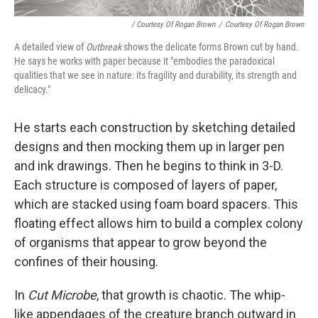
/ Courtesy Of Rogan Brown
/
Courtesy Of Rogan Brown
A detailed view of
Outbreak
shows the delicate forms Brown cut by hand.
He says he works with paper because it "embodies the paradoxical
qualities that we see in nature: its fragility and durability, its strength and
delicacy."
He starts each construction by sketching detailed
designs and then mocking them up in larger pen
and ink drawings. Then he begins to think in 3-D.
Each structure is composed of layers of paper,
which are stacked using foam board spacers. This
floating effect allows him to build a complex colony
of organisms that appear to grow beyond the
confines of their housing.
In
Cut Microbe
, that growth is chaotic. The whip-
like appendages of the creature branch outward in