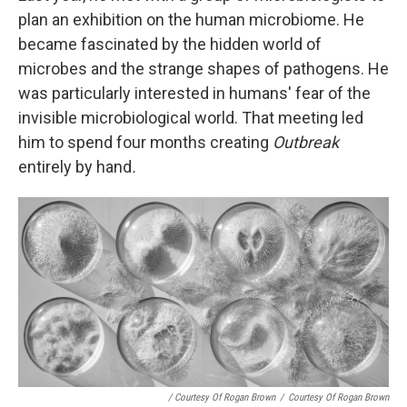
plan an exhibition on the human microbiome. He
became fascinated by the hidden world of
microbes and the strange shapes of pathogens. He
was particularly interested in humans' fear of the
invisible microbiological world. That meeting led
him to spend four months creating
Outbreak
entirely by hand
.
/ Courtesy Of Rogan Brown
/
Courtesy Of Rogan Brown