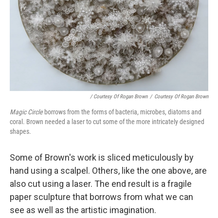
/ Courtesy Of Rogan Brown
/
Courtesy Of Rogan Brown
Magic Circle
borrows from the forms of bacteria, microbes, diatoms and
coral. Brown needed a laser to cut some of the more intricately designed
shapes.
Some of Brown's work is sliced meticulously by
hand using a scalpel. Others, like the one above, are
also cut using a laser. The end result is a fragile
paper sculpture that borrows from what we can
see as well as the artistic imagination.