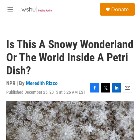
Skip to main content
S
Donate
e
M
a
e
r
n
c
u
h
Is This A Snowy Wonderland
u
e
Or The World Inside A Petri
r
y
Dish?
NPR | By
Meredith Rizzo
Published December 25, 2015 at 5:26 AM EST
F
T
L
E
a
w
i
m
c
i
n
a
e
t
k
i
b
t
e
l
o
e
d
o
r
I
k
n