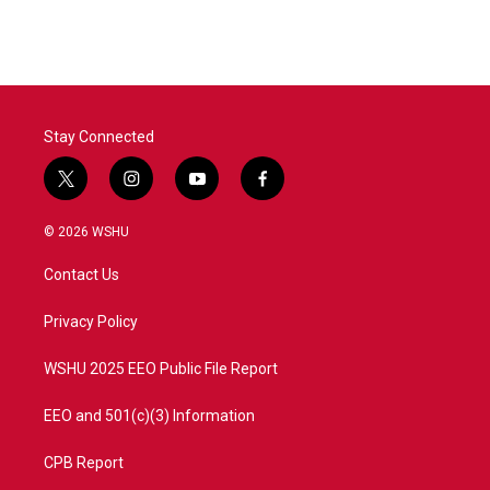
Stay Connected
t
i
y
f
w
n
o
a
i
s
u
c
© 2026 WSHU
t
t
t
e
t
a
u
b
Contact Us
e
g
b
o
r
r
e
o
a
k
Privacy Policy
m
WSHU 2025 EEO Public File Report
EEO and 501(c)(3) Information
CPB Report