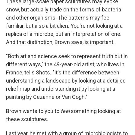
These large-scale paper sculptures may evoke
snow, but actually trade on the forms of bacteria
and other organisms. The patterns may feel
familiar, but also a bit alien. You're not looking at a
replica of a microbe, but an interpretation of one.
And that distinction, Brown says, is important.
"Both art and science seek to represent truth but in
different ways," the 49-year-old artist, who lives in
France, tells Shots. "It's the difference between
understanding a landscape by looking at a detailed
relief map and understanding it by looking at a
painting by Cezanne or Van Gogh."
Brown wants to you to
feel
something looking at
these sculptures.
Last year, he met with a group of microbiologists to