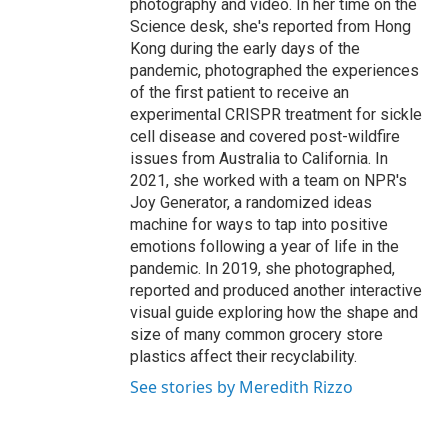
photography and video. In her time on the
Science desk, she's reported from Hong
Kong during the early days of the
pandemic, photographed the experiences
of the first patient to receive an
experimental CRISPR treatment for sickle
cell disease and covered post-wildfire
issues from Australia to California. In
2021, she worked with a team on NPR's
Joy Generator, a randomized ideas
machine for ways to tap into positive
emotions following a year of life in the
pandemic. In 2019, she photographed,
reported and produced another interactive
visual guide exploring how the shape and
size of many common grocery store
plastics affect their recyclability.
See stories by Meredith Rizzo