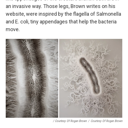
an invasive way. Those legs, Brown writes on his
website, were inspired by the flagella of Salmonella
and E. coli, tiny appendages that help the bacteria
move.
/ Courtesy Of Rogan Brown
/
Courtesy Of Rogan Brown