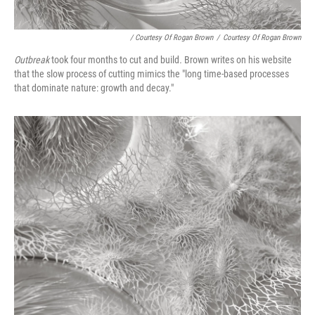
/ Courtesy Of Rogan Brown
/
Courtesy Of Rogan Brown
Outbreak
took four months to cut and build
.
Brown writes on his website
that the slow process of cutting mimics the "long time-based processes
that dominate nature: growth and decay."