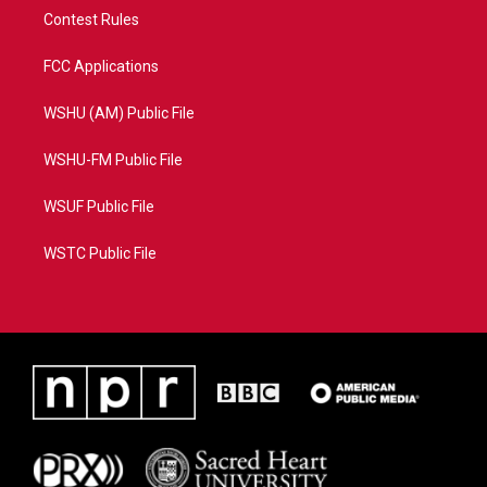
Contest Rules
FCC Applications
WSHU (AM) Public File
WSHU-FM Public File
WSUF Public File
WSTC Public File