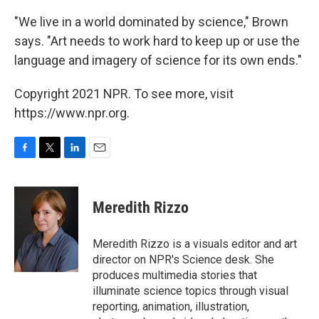
"We live in a world dominated by science," Brown
says. "Art needs to work hard to keep up or use the
language and imagery of science for its own ends."
Copyright 2021 NPR. To see more, visit
https://www.npr.org.
F
T
L
E
a
w
i
m
c
i
n
a
e
t
k
i
Meredith Rizzo
b
t
e
l
o
e
d
o
r
I
Meredith Rizzo is a visuals editor and art
k
n
director on NPR's Science desk. She
produces multimedia stories that
illuminate science topics through visual
reporting, animation, illustration,