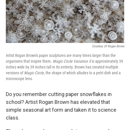
Courtesy Of Rogan Brown
Artist Rogan Brown's paper sculptures are many times larger than the
organisms that inspire them.
Magic Circle Variation 5
is approximately 39
inches wide by 39 inches tall in its entirety. Brown has created multiple
versions of
Magic Circle
, the shape of which alludes to a petri dish and a
microscope lens.
Do you remember cutting paper snowflakes in
school? Artist Rogan Brown has elevated that
simple seasonal art form and taken it to science
class.