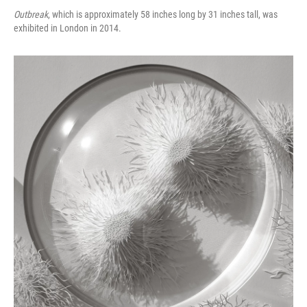
Outbreak
, which is approximately 58 inches long by 31 inches tall, was
exhibited in London in 2014.