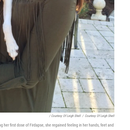
/ Courtesy Of Leigh Shell
/
Courtesy Of Leigh Shell
g her first dose of Firdapse, she regained feeling in her hands, feet and