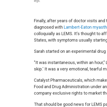
legs.
Finally, after years of doctor visits and
diagnosed with
Lambert-Eaton myast
colloquially as LEMS. It's thought to af
States, with symptoms usually starting
Sarah started on an experimental drug
"It was instantaneous, within an hour," Le
skip.' It was a very emotional, tearful 
Catalyst Pharmaceuticals, which make
Food and Drug Administration under a
company exclusive rights to market th
That should be good news for LEMS patie