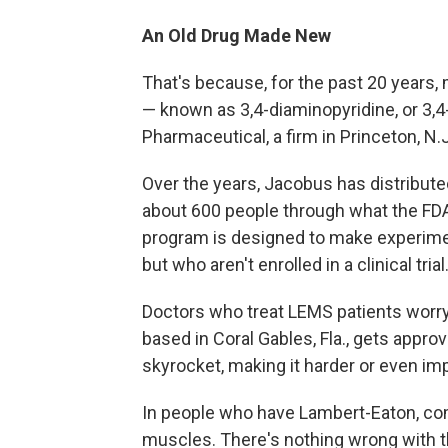
An Old Drug Made New
That's because, for the past 20 years
— known as 3,4-diaminopyridine, or 3,
Pharmaceutical, a firm in Princeton, N.J
Over the years, Jacobus has distributed
about 600 people through what the FDA
program is designed to make experimen
but who aren't enrolled in a clinical trial
Doctors who treat LEMS patients worry
based in Coral Gables, Fla., gets approva
skyrocket, making it harder or even im
In people who have Lambert-Eaton, c
muscles. There's nothing wrong with t