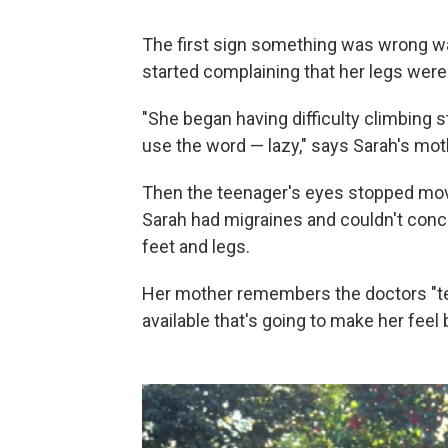
The first sign something was wrong w
started complaining that her legs were 
"She began having difficulty climbing st
use the word — lazy," says Sarah's moth
Then the teenager's eyes stopped movi
Sarah had migraines and couldn't concen
feet and legs.
Her mother remembers the doctors "test
available that's going to make her feel b