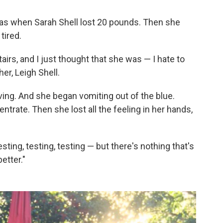
as when Sarah Shell lost 20 pounds. Then she
tired.
airs, and I just thought that she was — I hate to
er, Leigh Shell.
ng. And she began vomiting out of the blue.
trate. Then she lost all the feeling in her hands,
ing, testing, testing — but there's nothing that's
etter."