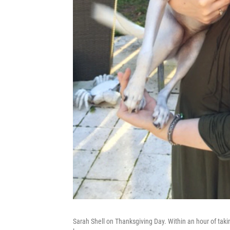
Sarah Shell on Thanksgiving Day. Within an hour of takin