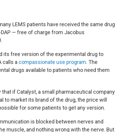
, many LEMS patients have received the same drug
4-DAP — free of charge from Jacobus
.
 its free version of the experimental drug to
 calls a
compassionate use program
. The
tal drugs available to patients who need them
.
 that if Catalyst, a small pharmaceutical company
l to market its brand of the drug, the price will
possible for some patients to get any version.
ommunication is blocked between nerves and
he muscle, and nothing wrong with the nerve. But