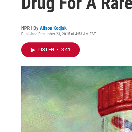
Drug For A Rare
NPR | By
Alison Kodjak
Published December 23, 2015 at 4:53 AM EST
LISTEN
•
3:41