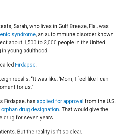
 tests, Sarah, who lives in Gulf Breeze, Fla., was
henic syndrome
, an autoimmune disorder known
fect about 1,500 to 3,000 people in the United
 in young adulthood.
 called
Firdapse
.
igh recalls. "It was like, 'Mom, I feel like I can
moment for us."
s Firdapse, has
applied for approval
from the U.S.
n
orphan drug designation
. That would give the
e drug for seven years.
nts. But the reality isn't so clear.