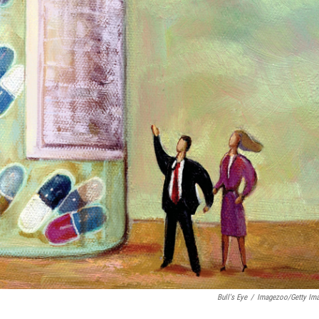
Bull's Eye
/
Imagezoo/Getty Im