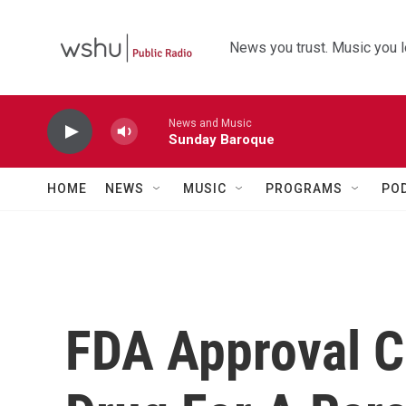
Skip to main content
News you trust. Music you l
News and Music
Sunday Baroque
HOME
NEWS
MUSIC
PROGRAMS
PO
FDA Approval C