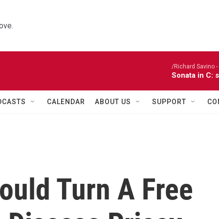
ove.
/Richard Savino - 
Sonata in C: 
DCASTS
CALENDAR
ABOUT US
SUPPORT
CO
ould Turn A Free