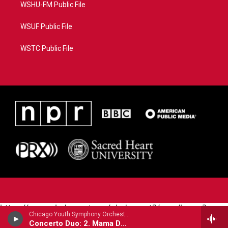
WSHU-FM Public File
WSUF Public File
WSTC Public File
https://www.pledgecart.org/pledgecart3/user/home?
Chicago Youth Symphony Orchestra - Joel Puckett (B.1977)
campaign=AEF72C98-4288-41E3-82D1-
Concerto Duo: 2. Mama Dee's Song For Joel
5553FDD1A4AE&source=P8RAISE#/home