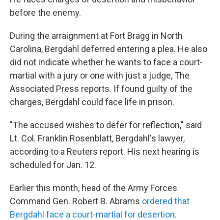
before the enemy.
During the arraignment at Fort Bragg in North
Carolina, Bergdahl deferred entering a plea. He also
did not indicate whether he wants to face a court-
martial with a jury or one with just a judge, The
Associated Press reports. If found guilty of the
charges, Bergdahl could face life in prison.
"The accused wishes to defer for reflection," said
Lt. Col. Franklin Rosenblatt, Bergdahl's lawyer,
according to a Reuters report. His next hearing is
scheduled for Jan. 12.
Earlier this month, head of the Army Forces
Command Gen. Robert B. Abrams
ordered that
Bergdahl face a court-martial for desertion
.