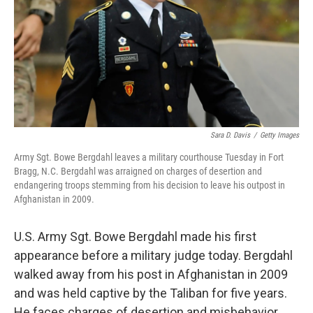
Sara D. Davis
/
Getty Images
Army Sgt. Bowe Bergdahl leaves a military courthouse Tuesday in Fort
Bragg, N.C. Bergdahl was arraigned on charges of desertion and
endangering troops stemming from his decision to leave his outpost in
Afghanistan in 2009.
U.S. Army Sgt. Bowe Bergdahl made his first
appearance before a military judge today. Bergdahl
walked away from his post in Afghanistan in 2009
and was held captive by the Taliban for five years.
He faces charges of desertion and misbehavior