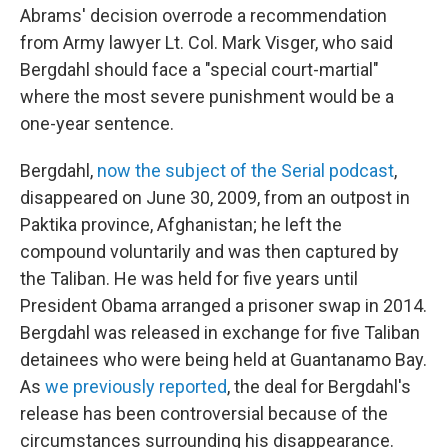
Abrams' decision overrode a recommendation
from Army lawyer Lt. Col. Mark Visger, who said
Bergdahl should face a "special court-martial"
where the most severe punishment would be a
one-year sentence.
Bergdahl,
now the subject of the Serial podcast
,
disappeared on June 30, 2009, from an outpost in
Paktika province, Afghanistan; he left the
compound voluntarily and was then captured by
the Taliban. He was held for five years until
President Obama arranged a prisoner swap in 2014.
Bergdahl was released in exchange for five Taliban
detainees who were being held at Guantanamo Bay.
As
we previously reported
, the deal for Bergdahl's
release has been controversial because of the
circumstances surrounding his disappearance.