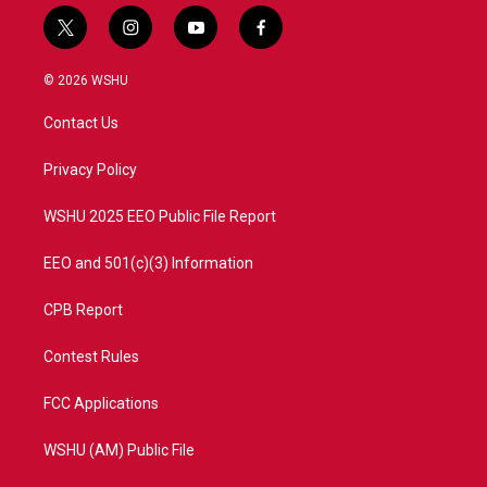
t
i
y
f
w
n
o
a
i
s
u
c
© 2026 WSHU
t
t
t
e
t
a
u
b
Contact Us
e
g
b
o
r
r
e
o
a
k
Privacy Policy
m
WSHU 2025 EEO Public File Report
EEO and 501(c)(3) Information
CPB Report
Contest Rules
FCC Applications
WSHU (AM) Public File