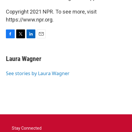
Copyright 2021 NPR. To see more, visit
https://www.npr.org.
F
T
L
E
a
w
i
m
c
i
n
a
e
t
k
i
Laura Wagner
b
t
e
l
o
e
d
o
r
I
See stories by Laura Wagner
k
n
Stay Connected