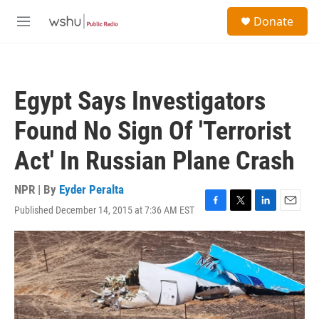
Skip to main content
S
Donate
e
M
a
e
r
n
c
u
h
Egypt Says Investigators
u
e
Found No Sign Of 'Terrorist
r
y
Act' In Russian Plane Crash
NPR | By
Eyder Peralta
Published December 14, 2015 at 7:36 AM EST
F
T
L
E
a
w
i
m
c
i
n
a
e
t
k
i
b
t
e
l
o
e
d
o
r
I
k
n