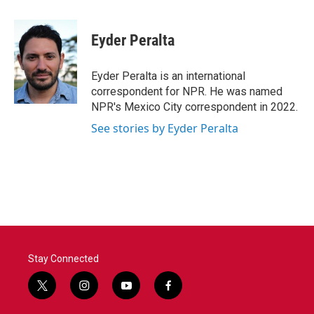
a
w
i
m
c
i
n
a
e
t
k
i
Eyder Peralta
b
t
e
l
o
e
d
o
r
I
Eyder Peralta is an international
k
n
correspondent for NPR. He was named
NPR's Mexico City correspondent in 2022.
See stories by Eyder Peralta
Stay Connected
t
i
y
f
w
n
o
a