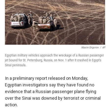
Maxim Grigoriev
/
AP
Egyptian military vehicles approach the wreckage of a Russian passenger
jet bound for St. Petersburg, Russia, on Nov. 1 after it crashed in Egypt's
Sinai peninsula.
In a preliminary report released on Monday,
Egyptian investigators say they have found no
evidence that a Russian passenger plane flying
over the Sinai was downed by terrorist or criminal
action.