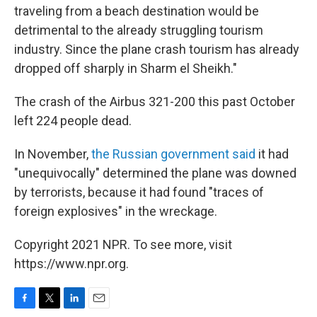
traveling from a beach destination would be
detrimental to the already struggling tourism
industry. Since the plane crash tourism has already
dropped off sharply in Sharm el Sheikh."
The crash of the Airbus 321-200 this past October
left 224 people dead.
In November,
the Russian government said
it had
"unequivocally" determined the plane was downed
by terrorists, because it had found "traces of
foreign explosives" in the wreckage.
Copyright 2021 NPR. To see more, visit
https://www.npr.org.
F
T
L
E