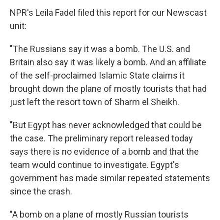
NPR's Leila Fadel filed this report for our Newscast
unit:
"The Russians say it was a bomb. The U.S. and
Britain also say it was likely a bomb. And an affiliate
of the self-proclaimed Islamic State claims it
brought down the plane of mostly tourists that had
just left the resort town of Sharm el Sheikh.
"But Egypt has never acknowledged that could be
the case. The preliminary report released today
says there is no evidence of a bomb and that the
team would continue to investigate. Egypt's
government has made similar repeated statements
since the crash.
"A bomb on a plane of mostly Russian tourists