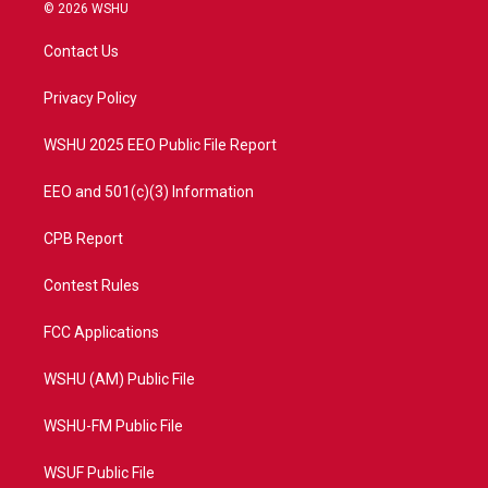
i
s
u
c
© 2026 WSHU
t
t
t
e
t
a
u
b
Contact Us
e
g
b
o
r
r
e
o
a
k
Privacy Policy
m
WSHU 2025 EEO Public File Report
EEO and 501(c)(3) Information
CPB Report
Contest Rules
FCC Applications
WSHU (AM) Public File
WSHU-FM Public File
WSUF Public File