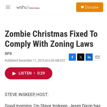
Skip to main content
S
Donate
e
M
a
e
r
n
c
u
h
Zombie Christmas Fixed To
u
e
Comply With Zoning Laws
r
y
NPR
Published December 11, 2015 at 6:59 AM EST
F
T
L
E
a
w
i
m
c
i
n
a
LISTEN
•
0:29
e
t
k
i
b
t
e
l
o
e
d
o
r
I
k
n
STEVE INSKEEP, HOST:
Good morning. I'm Steve Inskeep. Jasen Dixon has