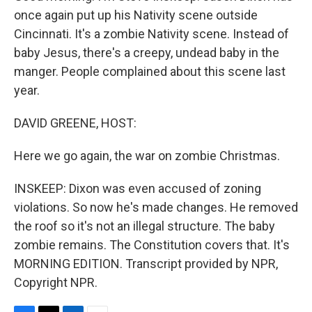
once again put up his Nativity scene outside
Cincinnati. It's a zombie Nativity scene. Instead of
baby Jesus, there's a creepy, undead baby in the
manger. People complained about this scene last
year.
DAVID GREENE, HOST:
Here we go again, the war on zombie Christmas.
INSKEEP: Dixon was even accused of zoning
violations. So now he's made changes. He removed
the roof so it's not an illegal structure. The baby
zombie remains. The Constitution covers that. It's
MORNING EDITION. Transcript provided by NPR,
Copyright NPR.