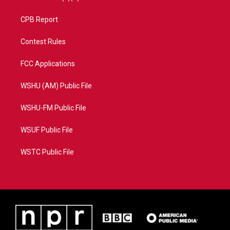
CPB Report
Contest Rules
FCC Applications
WSHU (AM) Public File
WSHU-FM Public File
WSUF Public File
WSTC Public File