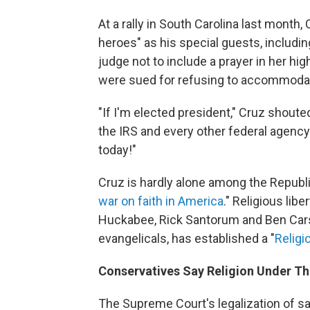
At a rally in South Carolina last month, 
heroes" as his special guests, includ
judge not to include a prayer in her h
were sued for refusing to accommodat
"If I'm elected president," Cruz shouted
the IRS and every other federal agency 
today!"
Cruz is hardly alone among the Republi
war on faith in America
." Religious lib
Huckabee, Rick Santorum and Ben Carso
evangelicals, has established a "
Religi
Conservatives Say Religion Under Th
The Supreme Court's legalization of 