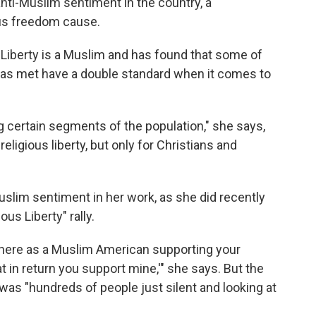
anti-Muslim sentiment in the country, a
us freedom cause.
 Liberty is a Muslim and has found that some of
has met have a double standard when it comes to
 certain segments of the population," she says,
eligious liberty, but only for Christians and
slim sentiment in her work, as she did recently
us Liberty" rally.
m here as a Muslim American supporting your
at in return you support mine,'" she says. But the
was "hundreds of people just silent and looking at