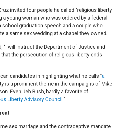
Cruz invited four people he called "religious liberty
ing a young woman who was ordered by a federal
igh school graduation speech and a couple who
e a same sex wedding at a chapel they owned.
, "I will instruct the Department of Justice and
that the persecution of religious liberty ends
can candidates in highlighting what he calls "
a
erty is a prominent theme in the campaigns of Mike
n. Even Jeb Bush, hardly a favorite of
ous Liberty Advisory Council
."
reat
same sex marriage and the contraceptive mandate