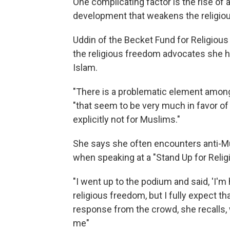
One complicating factor is the rise of 
development that weakens the religio
Uddin of the Becket Fund for Religious
the religious freedom advocates she 
Islam.
"There is a problematic element among
"that seem to be very much in favor of r
explicitly not for Muslims."
She says she often encounters anti-Mu
when speaking at a "Stand Up for Religio
"I went up to the podium and said, 'I'
religious freedom, but I fully expect th
response from the crowd, she recalls, 
me"