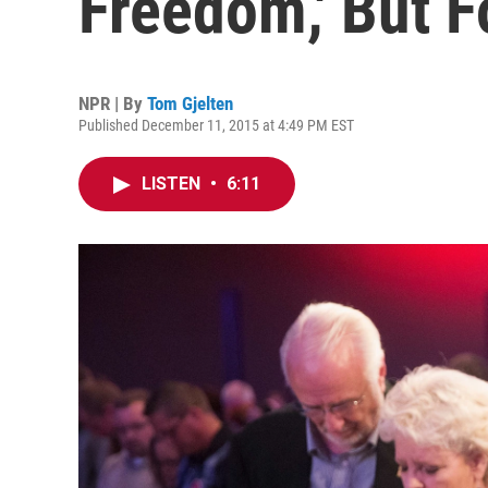
Freedom,' But 
NPR | By
Tom Gjelten
Published December 11, 2015 at 4:49 PM EST
LISTEN
•
6:11