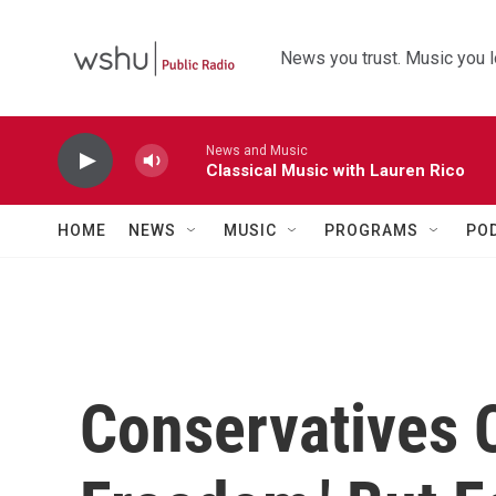
Skip to main content
News you trust. Music you l
News and Music
Classical Music with Lauren Rico
HOME
NEWS
MUSIC
PROGRAMS
PO
Conservatives C