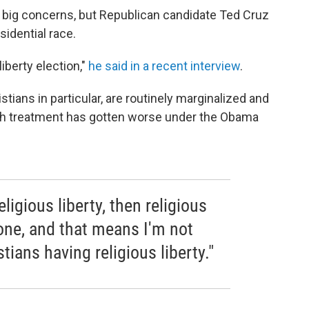
ig concerns, but Republican candidate Ted Cruz
idential race.
liberty election,"
he said in a recent interview
.
tians in particular, are routinely marginalized and
such treatment has gotten worse under the Obama
religious liberty, then religious
yone, and that means I'm not
tians having religious liberty."