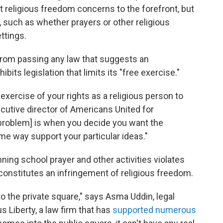
t religious freedom concerns to the forefront, but
 such as whether prayers or other religious
ettings.
rom passing any law that suggests an
ibits legislation that limits its "free exercise."
 exercise of your rights as a religious person to
ecutive director of Americans United for
 problem] is when you decide you want the
ome way support your particular ideas."
ning school prayer and other activities violates
 constitutes an infringement of religious freedom.
n to the private square," says Asma Uddin, legal
s Liberty, a law firm that has
supported numerous