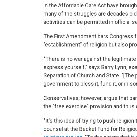
in the Affordable Care Act have brough
many of the struggles are decades old,
activities can be permitted in official s
The First Amendment bars Congress f
"establishment" of religion but also proh
"There is no war against the legitimate
express yourself," says Barry Lynn, ex
Separation of Church and State. "[The
government to bless it, fund it, or in s
Conservatives, however, argue that ban
the "free exercise" provision and thus
"It's this idea of trying to push religio
counsel at the Becket Fund for Religiou