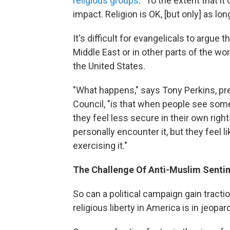
religious groups
. "To the extent that it
impact. Religion is OK, [but only] as lon
It's difficult for evangelicals to argue 
Middle East or in other parts of the wor
the United States.
"What happens," says Tony Perkins, pr
Council, "is that when people see some
they feel less secure in their own righ
personally encounter it, but they feel l
exercising it."
The Challenge Of Anti-Muslim Senti
So can a political campaign gain tracti
religious liberty in America is in jeopar