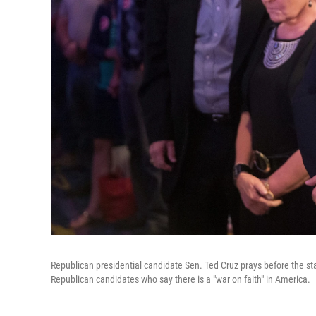
Republican presidential candidate Sen. Ted Cruz prays before the sta
Republican candidates who say there is a "war on faith" in America.