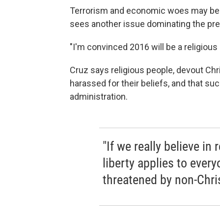
Terrorism and economic woes may be b
sees another issue dominating the pres
"I'm convinced 2016 will be a religious 
Cruz says religious people, devout Chris
harassed for their beliefs, and that 
administration.
"If we really believe in 
liberty applies to ever
threatened by non-Chris