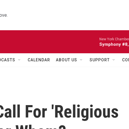
ove.
New York Chamber
Symphony #8, 
DCASTS
CALENDAR
ABOUT US
SUPPORT
CO
all For 'Religious