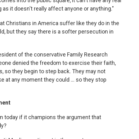
 comes into the public square, it can't have any real
g as it doesn't really affect anyone or anything."
that Christians in America suffer like they do in the
ld, but they say there is a softer persecution in
esident of the conservative Family Research
one denied the freedom to exercise their faith,
ts, so they begin to step back. They may not
ike at any moment they could ... so they stop
ment
on today if it champions the argument that
dy?