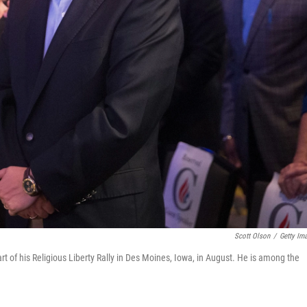
Scott Olson
/
Getty Im
rt of his Religious Liberty Rally in Des Moines, Iowa, in August. He is among the