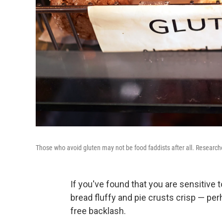
Those who avoid gluten may not be food faddists after all. Researcher
If you've found that you are sensitive
bread fluffy and pie crusts crisp — per
free backlash.