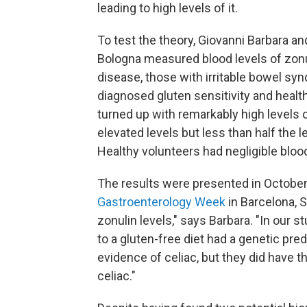
leading to high levels of it.
To test the theory, Giovanni Barbara an
Bologna measured blood levels of zonuli
disease, those with irritable bowel sy
diagnosed gluten sensitivity and healt
turned up with remarkably high levels o
elevated levels but less than half the l
Healthy volunteers had negligible blood
The results were presented in October
Gastroenterology Week
in Barcelona, S
zonulin levels," says Barbara. "In our 
to a gluten-free diet had a genetic pre
evidence of celiac, but they did have t
celiac."