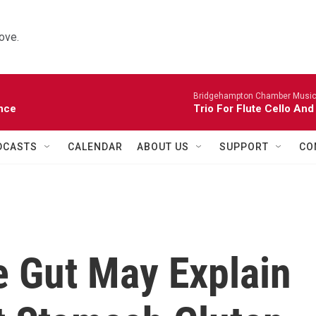
ove.
Bridgehampton Chamber Music 
nce
Trio For Flute Cello And
DCASTS
CALENDAR
ABOUT US
SUPPORT
CO
e Gut May Explain