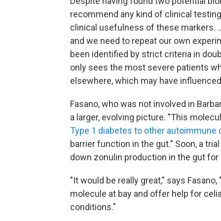
Despite having found two potential biom
recommend any kind of clinical testin
clinical usefulness of these markers. .
and we need to repeat our own experim
been identified by strict criteria in do
only sees the most severe patients w
elsewhere, which may have influenced 
Fasano, who was not involved in Barbara
a larger, evolving picture. "This molecul
Type 1 diabetes to other autoimmune 
barrier function in the gut." Soon, a tria
down zonulin production in the gut for
"It would be really great," says Fasano,
molecule at bay and offer help for celi
conditions."