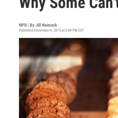
Why Some Can'
NPR | By
Jill Neimark
Published December 9, 2015 at 5:49 PM EST