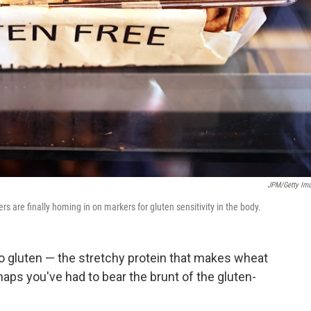
JPM/Getty Im
s are finally homing in on markers for gluten sensitivity in the body.
 to gluten — the stretchy protein that makes wheat
haps you've had to bear the brunt of the gluten-