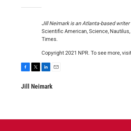
Jill Neimark is an Atlanta-based write
Scientific American, Science, Nautilu
Times.
Copyright 2021 NPR. To see more, visit
F
T
L
E
a
w
i
m
c
i
n
a
Jill Neimark
e
t
k
i
b
t
e
l
o
e
d
o
r
I
k
n