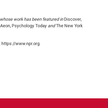
r whose work has been featured in
Discover,
s, Aeon, Psychology Today
and
The New York
 https://www.npr.org.