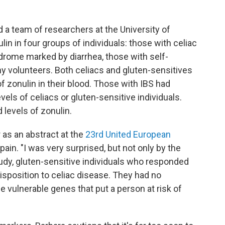
d a team of researchers at the University of
n in four groups of individuals: those with celiac
ndrome marked by diarrhea, those with self-
hy volunteers. Both celiacs and gluten-sensitives
f zonulin in their blood. Those with IBS had
evels of celiacs or gluten-sensitive individuals.
 levels of zonulin.
 as an abstract at the
23rd United European
pain. "I was very surprised, but not only by the
study, gluten-sensitive individuals who responded
disposition to celiac disease. They had no
he vulnerable genes that put a person at risk of