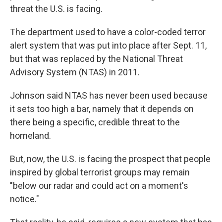
threat the U.S. is facing.
The department used to have a color-coded terror
alert system that was put into place after Sept. 11,
but that was replaced by the National Threat
Advisory System (NTAS) in 2011.
Johnson said NTAS has never been used because
it sets too high a bar, namely that it depends on
there being a specific, credible threat to the
homeland.
But, now, the U.S. is facing the prospect that people
inspired by global terrorist groups may remain
"below our radar and could act on a moment's
notice."