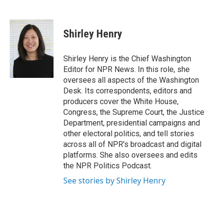
F
T
L
E
a
w
i
m
c
i
n
a
e
t
k
i
Shirley Henry
b
t
e
l
o
e
d
o
r
I
Shirley Henry is the Chief Washington
k
n
Editor for NPR News. In this role, she
oversees all aspects of the Washington
Desk. Its correspondents, editors and
producers cover the White House,
Congress, the Supreme Court, the Justice
Department, presidential campaigns and
other electoral politics, and tell stories
across all of NPR's broadcast and digital
platforms. She also oversees and edits
the NPR Politics Podcast.
See stories by Shirley Henry