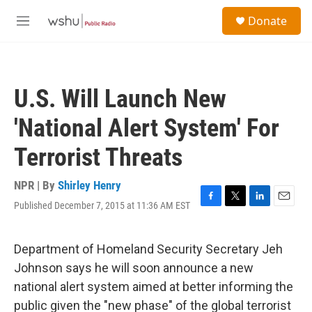
Skip to main content
S
Donate
e
M
a
e
r
n
c
u
h
U.S. Will Launch New
u
e
'National Alert System' For
r
y
Terrorist Threats
NPR | By
Shirley Henry
Published December 7, 2015 at 11:36 AM EST
F
T
L
E
a
w
i
m
c
i
n
a
e
t
k
i
Department of Homeland Security Secretary Jeh
b
t
e
l
Johnson says he will soon announce a new
o
e
d
o
r
I
national alert system aimed at better informing the
k
n
public given the "new phase" of the global terrorist