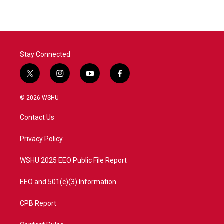
Stay Connected
t
i
y
f
w
n
o
a
i
s
u
c
© 2026 WSHU
t
t
t
e
t
a
u
b
Contact Us
e
g
b
o
r
r
e
o
a
k
Privacy Policy
m
WSHU 2025 EEO Public File Report
EEO and 501(c)(3) Information
CPB Report