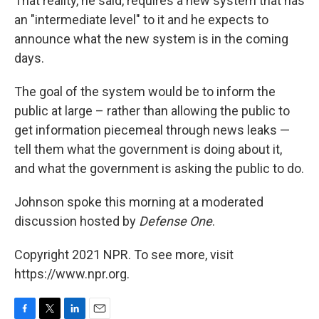
That reality, he said, requires a new system that has
an "intermediate level" to it and he expects to
announce what the new system is in the coming
days.
The goal of the system would be to inform the
public at large – rather than allowing the public to
get information piecemeal through news leaks —
tell them what the government is doing about it,
and what the government is asking the public to do.
Johnson spoke this morning at a moderated
discussion hosted by
Defense One
.
Copyright 2021 NPR. To see more, visit
https://www.npr.org.