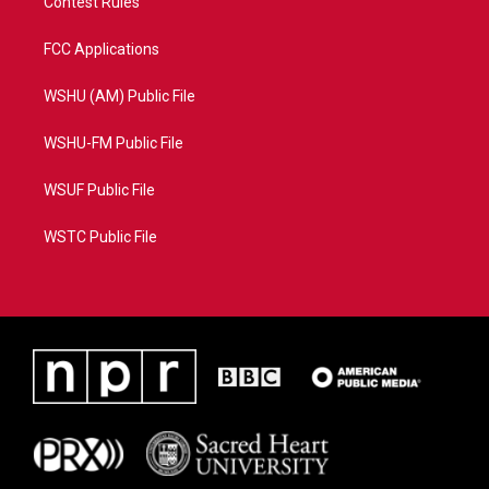
Contest Rules
FCC Applications
WSHU (AM) Public File
WSHU-FM Public File
WSUF Public File
WSTC Public File