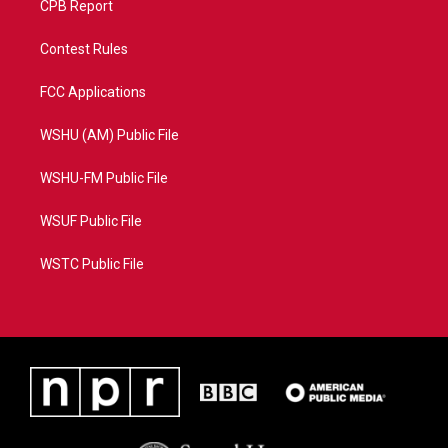
CPB Report
Contest Rules
FCC Applications
WSHU (AM) Public File
WSHU-FM Public File
WSUF Public File
WSTC Public File