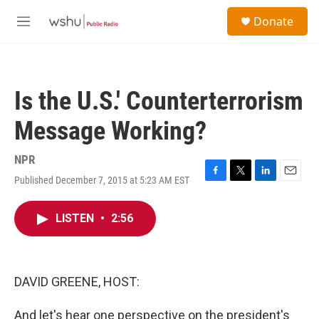
Skip to main content
S
Donate
e
M
a
e
r
n
c
u
h
Is the U.S.' Counterterrorism
u
e
Message Working?
r
y
NPR
Published December 7, 2015 at 5:23 AM EST
F
T
L
E
a
w
i
m
c
i
n
a
LISTEN
•
2:56
e
t
k
i
b
t
e
l
o
e
d
o
r
I
k
n
DAVID GREENE, HOST:
And let's hear one perspective on the president's