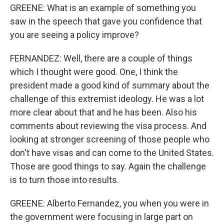
GREENE: What is an example of something you
saw in the speech that gave you confidence that
you are seeing a policy improve?
FERNANDEZ: Well, there are a couple of things
which I thought were good. One, I think the
president made a good kind of summary about the
challenge of this extremist ideology. He was a lot
more clear about that and he has been. Also his
comments about reviewing the visa process. And
looking at stronger screening of those people who
don't have visas and can come to the United States.
Those are good things to say. Again the challenge
is to turn those into results.
GREENE: Alberto Fernandez, you when you were in
the government were focusing in large part on