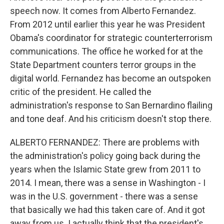
speech now. It comes from Alberto Fernandez.
From 2012 until earlier this year he was President
Obama's coordinator for strategic counterterrorism
communications. The office he worked for at the
State Department counters terror groups in the
digital world. Fernandez has become an outspoken
critic of the president. He called the
administration's response to San Bernardino flailing
and tone deaf. And his criticism doesn't stop there.
ALBERTO FERNANDEZ: There are problems with
the administration's policy going back during the
years when the Islamic State grew from 2011 to
2014. I mean, there was a sense in Washington - I
was in the U.S. government - there was a sense
that basically we had this taken care of. And it got
away from us. I actually think that the president's