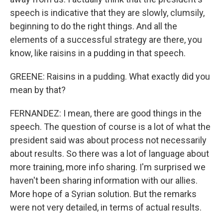
speech is indicative that they are slowly, clumsily,
beginning to do the right things. And all the
elements of a successful strategy are there, you
know, like raisins in a pudding in that speech.
GREENE: Raisins in a pudding. What exactly did you
mean by that?
FERNANDEZ: I mean, there are good things in the
speech. The question of course is a lot of what the
president said was about process not necessarily
about results. So there was a lot of language about
more training, more info sharing. I'm surprised we
haven't been sharing information with our allies.
More hope of a Syrian solution. But the remarks
were not very detailed, in terms of actual results.