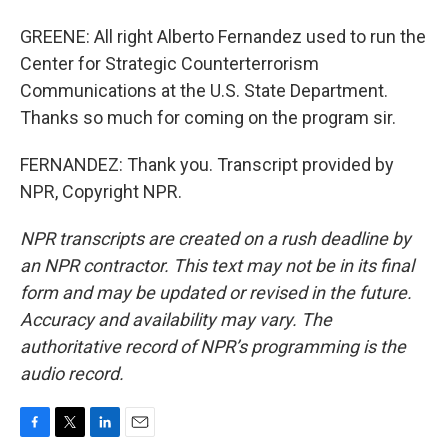
GREENE: All right Alberto Fernandez used to run the
Center for Strategic Counterterrorism
Communications at the U.S. State Department.
Thanks so much for coming on the program sir.
FERNANDEZ: Thank you. Transcript provided by
NPR, Copyright NPR.
NPR transcripts are created on a rush deadline by
an NPR contractor. This text may not be in its final
form and may be updated or revised in the future.
Accuracy and availability may vary. The
authoritative record of NPR’s programming is the
audio record.
F
T
L
E