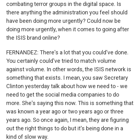
combating terror groups in the digital space. Is
there anything the administration you feel should
have been doing more urgently? Could now be
doing more urgently, when it comes to going after
the ISIS brand online?
FERNANDEZ: There's a lot that you could've done.
You certainly could've tried to match volume
against volume. In other words, the ISIS network is
something that exists. I mean, you saw Secretary
Clinton yesterday talk about how we need to - we
need to get the social media companies to do
more. She's saying this now. This is something that
was known a year ago or two years ago or three
years ago. So once again, I mean, they are figuring
out the right things to do but it's being done in a
kind of slow way.