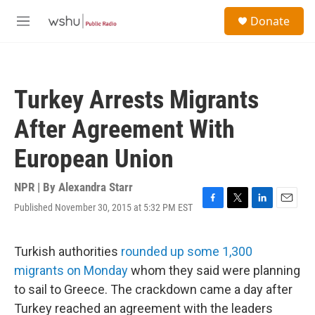
Skip to main content
S
Donate
e
M
a
e
r
n
c
u
h
Turkey Arrests Migrants
u
e
After Agreement With
r
y
European Union
NPR | By
Alexandra Starr
Published November 30, 2015 at 5:32 PM EST
F
T
L
E
a
w
i
m
c
i
n
a
e
t
k
i
Turkish authorities
rounded up some 1,300
b
t
e
l
migrants on Monday
whom they said were planning
o
e
d
o
r
I
to sail to Greece. The crackdown came a day after
k
n
Turkey reached an agreement with the leaders