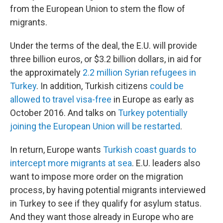
from the European Union to stem the flow of
migrants.
Under the terms of the deal, the E.U. will provide
three billion euros, or $3.2 billion dollars, in aid for
the approximately
2.2 million Syrian refugees in
Turkey
. In addition, Turkish citizens
could be
allowed to travel visa-free
in Europe as early as
October 2016. And talks on
Turkey potentially
joining the European Union will be restarted
.
In return, Europe wants
Turkish coast guards to
intercept more migrants at sea
. E.U. leaders also
want to impose more order on the migration
process, by having potential migrants interviewed
in Turkey to see if they qualify for asylum status.
And they want those already in Europe who are