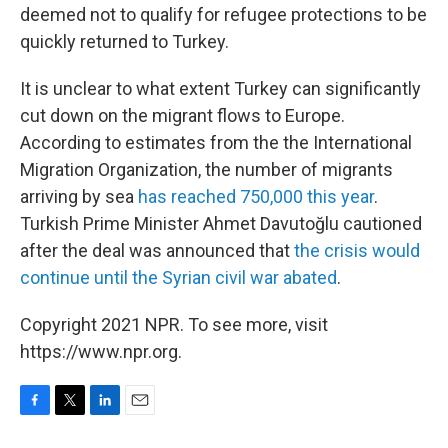
deemed not to qualify for refugee protections to be
quickly returned to Turkey.
It is unclear to what extent Turkey can significantly
cut down on the migrant flows to Europe.
According to estimates from the the International
Migration Organization, the number of migrants
arriving by sea
has reached 750,000 this year
.
Turkish Prime Minister Ahmet Davutoğlu cautioned
after the deal was announced that
the crisis would
continue until the Syrian civil war abated
.
Copyright 2021 NPR. To see more, visit
https://www.npr.org.
F
T
L
E
a
w
i
m