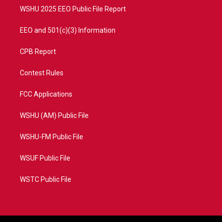
WSHU 2025 EEO Public File Report
EEO and 501(c)(3) Information
CPB Report
Contest Rules
FCC Applications
WSHU (AM) Public File
WSHU-FM Public File
WSUF Public File
WSTC Public File