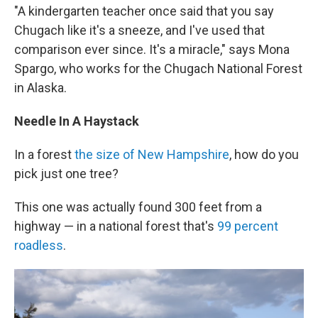
"A kindergarten teacher once said that you say
Chugach like it's a sneeze, and I've used that
comparison ever since. It's a miracle," says Mona
Spargo, who works for the Chugach National Forest
in Alaska.
Needle In A Haystack
In a forest
the size of New Hampshire
, how do you
pick just one tree?
This one was actually found 300 feet from a
highway — in a national forest that's
99 percent
roadless
.