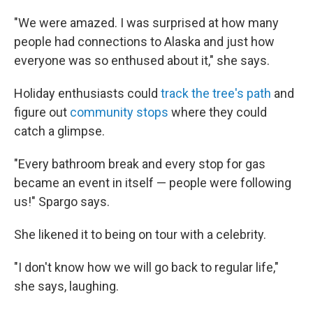
"We were amazed. I was surprised at how many
people had connections to Alaska and just how
everyone was so enthused about it," she says.
Holiday enthusiasts could
track the tree's path
and
figure out
community stops
where they could
catch a glimpse.
"Every bathroom break and every stop for gas
became an event in itself — people were following
us!" Spargo says.
She likened it to being on tour with a celebrity.
"I don't know how we will go back to regular life,"
she says, laughing.