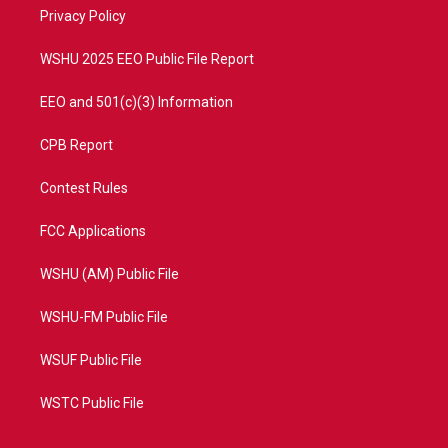
r
r
e
o
a
k
Privacy Policy
m
WSHU 2025 EEO Public File Report
EEO and 501(c)(3) Information
CPB Report
Contest Rules
FCC Applications
WSHU (AM) Public File
WSHU-FM Public File
WSUF Public File
WSTC Public File