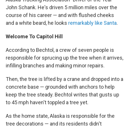
John Schank. He's driven 5 million miles over the
course of his career — and with flushed cheeks
and a white beard, he looks
remarkably like Santa
.
Welcome To Capitol Hill
According to Bechtol, a crew of seven people is
responsible for sprucing up the tree when it arrives,
infilling branches and making minor repairs.
Then, the tree is lifted by a crane and dropped into a
concrete base — grounded with anchors to help
keep the tree steady. Bechtol writes that gusts up
to 45 mph haven't toppled a tree yet.
As the home state, Alaska is responsible for the
tree decorations — and its residents didn't