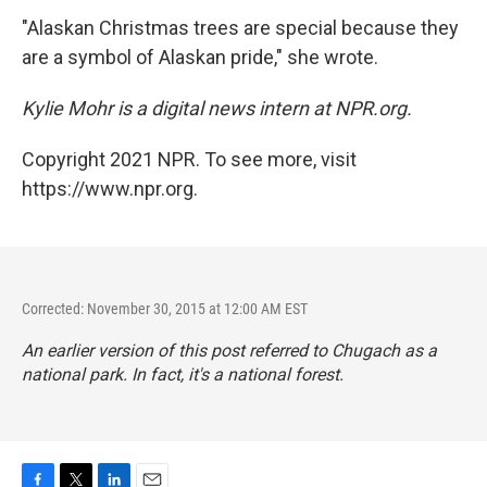
"Alaskan Christmas trees are special because they
are a symbol of Alaskan pride," she wrote.
Kylie Mohr is a digital news intern at NPR.org.
Copyright 2021 NPR. To see more, visit
https://www.npr.org.
Corrected: November 30, 2015 at 12:00 AM EST
An earlier version of this post referred to Chugach as a
national park. In fact, it's a national forest.