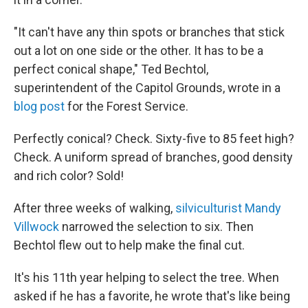
"It can't have any thin spots or branches that stick
out a lot on one side or the other. It has to be a
perfect conical shape," Ted Bechtol,
superintendent of the Capitol Grounds, wrote in a
blog post
for the Forest Service.
Perfectly conical? Check. Sixty-five to 85 feet high?
Check. A uniform spread of branches, good density
and rich color? Sold!
After three weeks of walking,
silviculturist Mandy
Villwock
narrowed the selection to six. Then
Bechtol flew out to help make the final cut.
It's his 11th year helping to select the tree. When
asked if he has a favorite, he wrote that's like being