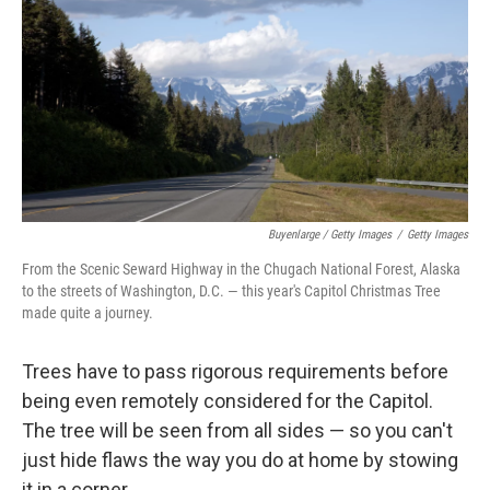
Buyenlarge / Getty Images
/
Getty Images
From the Scenic Seward Highway in the Chugach National Forest, Alaska
to the streets of Washington, D.C. — this year's Capitol Christmas Tree
made quite a journey.
Trees have to pass rigorous requirements before
being even remotely considered for the Capitol.
The tree will be seen from all sides — so you can't
just hide flaws the way you do at home by stowing
it in a corner.