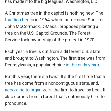
has made it to the big leagues: Washington, D.C.
A Christmas tree in the capitol is nothing new. The
tradition began
in 1964, when then-House Speaker
John McCormack, D-Mass., proposed planting a
tree on the U.S. Capitol Grounds. The Forest
Service took ownership of the project in 1970.
Each year, a tree is cut from a different U.S. state
and brought to Washington. The first tree was from
Pennsylvania, a popular choice
in the early years
.
But this year, there's a twist: It's the first time that a
tree has come from a noncontiguous state, and,
according to organizers
, the first to travel by boat. It
also comes from a forest that's notoriously hard to
pronounce.