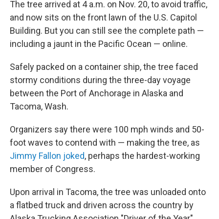
The tree arrived at 4 a.m. on Nov. 20, to avoid traffic,
and now sits on the front lawn of the U.S. Capitol
Building. But you can still see the complete path —
including a jaunt in the Pacific Ocean — online.
Safely packed on a container ship, the tree faced
stormy conditions during the three-day voyage
between the Port of Anchorage in Alaska and
Tacoma, Wash.
Organizers say there were 100 mph winds and 50-
foot waves to contend with — making the tree, as
Jimmy Fallon joked
, perhaps the hardest-working
member of Congress.
Upon arrival in Tacoma, the tree was unloaded onto
a flatbed truck and driven across the country by
Alaska Trucking Association "Driver of the Year"