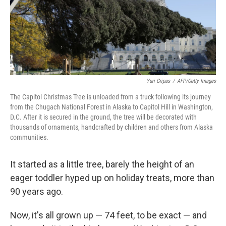
Yuri Gripas
/
AFP/Getty Images
The Capitol Christmas Tree is unloaded from a truck following its journey
from the Chugach National Forest in Alaska to Capitol Hill in Washington,
D.C. After it is secured in the ground, the tree will be decorated with
thousands of ornaments, handcrafted by children and others from Alaska
communities.
It started as a little tree, barely the height of an
eager toddler hyped up on holiday treats, more than
90 years ago.
Now, it's all grown up — 74 feet, to be exact — and