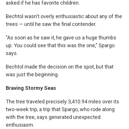
asked if he has favorite children.
Bechtol wasn't overly enthusiastic about any of the
trees — until he saw the final contender.
"As soon as he saw it, he gave us a huge thumbs
up. You could see that this was the one," Spargo
says.
Bechtol made the decision on the spot, but that
was just the beginning.
Braving Stormy Seas
The tree traveled precisely 3,410.94 miles over its
two-week trip, a trip that Spargo, who rode along
with the tree, says generated unexpected
enthusiasm.