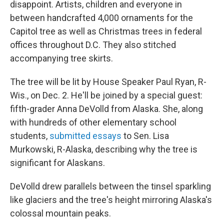
disappoint. Artists, children and everyone in
between handcrafted 4,000 ornaments for the
Capitol tree as well as Christmas trees in federal
offices throughout D.C. They also stitched
accompanying tree skirts.
The tree will be lit by House Speaker Paul Ryan, R-
Wis., on Dec. 2. He'll be joined by a special guest:
fifth-grader Anna DeVolld from Alaska. She, along
with hundreds of other elementary school
students,
submitted essays
to Sen. Lisa
Murkowski, R-Alaska, describing why the tree is
significant for Alaskans.
DeVolld drew parallels between the tinsel sparkling
like glaciers and the tree's height mirroring Alaska's
colossal mountain peaks.