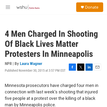
Skip to main content
S
Donate
e
M
a
e
r
n
c
u
h
4 Men Charged In Shooting
u
e
Of Black Lives Matter
r
y
Protesters In Minneapolis
NPR | By
Laura Wagner
Published November 30, 2015 at 3:57 PM EST
F
T
L
E
a
w
i
m
c
i
n
a
e
t
k
i
Minnesota prosecutors have charged four men in
b
t
e
l
connection with last week's shooting that injured
o
e
d
o
r
I
five people at a protest over the killing of a black
k
n
man by Minneapolis police.