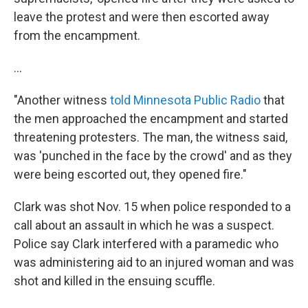
leave the protest and were then escorted away
from the encampment.
...
"Another witness
told Minnesota Public Radio
that
the men approached the encampment and started
threatening protesters. The man, the witness said,
was 'punched in the face by the crowd' and as they
were being escorted out, they opened fire."
Clark was shot Nov. 15 when police responded to a
call about an assault in which he was a suspect.
Police say Clark interfered with a paramedic who
was administering aid to an injured woman and was
shot and killed in the ensuing scuffle.