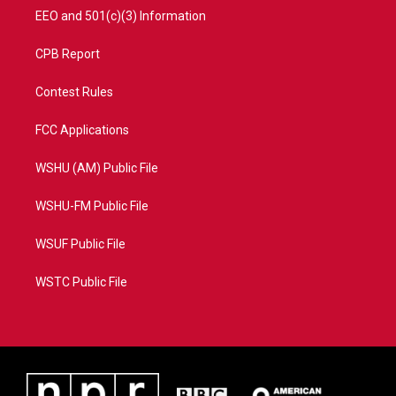
EEO and 501(c)(3) Information
CPB Report
Contest Rules
FCC Applications
WSHU (AM) Public File
WSHU-FM Public File
WSUF Public File
WSTC Public File