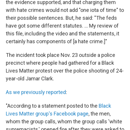
the evidence supported, and that charging them
with hate crimes would not add "one iota of time" to
their possible sentences. But, he said: "The feds
have got some different statutes. ... My review of
this file, including the video and the statements, it
certainly has components of [a hate crime.]"
The incident took place Nov. 23 outside a police
precinct where people had gathered for a Black
Lives Matter protest over the police shooting of 24-
year-old Jamar Clark.
As we previously reported
:
"According to a statement posted to the
Black
Lives Matter group's Facebook page
, the men,
whom the group calls, whom the group calls 'white
supremacists,' opened fire after they were asked to