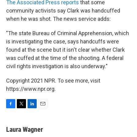
The Associated Press reports
that some
community activists say Clark was handcuffed
when he was shot. The news service adds:
"The state Bureau of Criminal Apprehension, which
is investigating the case, says handcuffs were
found at the scene but it isn't clear whether Clark
was cuffed at the time of the shooting. A federal
civil rights investigation is also underway."
Copyright 2021 NPR. To see more, visit
https://www.npr.org.
F
T
L
E
a
w
i
m
c
i
n
a
e
t
k
i
Laura Wagner
b
t
e
l