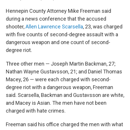
Hennepin County Attorney Mike Freeman said
during a news conference that the accused
shooter,
Allen Lawrence Scarsella
, 23, was charged
with five counts of second-degree assault with a
dangerous weapon and one count of second-
degree riot.
Three other men — Joseph Martin Backman, 27;
Nathan Wayne Gustavsson, 21; and Daniel Thomas
Macey, 26 — were each charged with second-
degree riot with a dangerous weapon, Freeman
said. Scarsella, Backman and Gustavsson are white,
and Macey is Asian. The men have not been
charged with hate crimes.
Freeman said his office charged the men with what