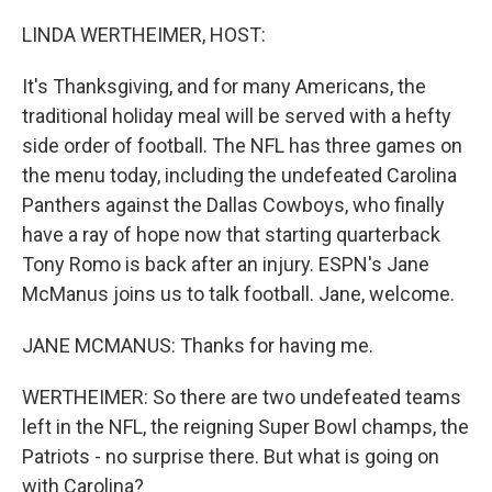
o
r
I
k
n
LINDA WERTHEIMER, HOST:
It's Thanksgiving, and for many Americans, the
traditional holiday meal will be served with a hefty
side order of football. The NFL has three games on
the menu today, including the undefeated Carolina
Panthers against the Dallas Cowboys, who finally
have a ray of hope now that starting quarterback
Tony Romo is back after an injury. ESPN's Jane
McManus joins us to talk football. Jane, welcome.
JANE MCMANUS: Thanks for having me.
WERTHEIMER: So there are two undefeated teams
left in the NFL, the reigning Super Bowl champs, the
Patriots - no surprise there. But what is going on
with Carolina?