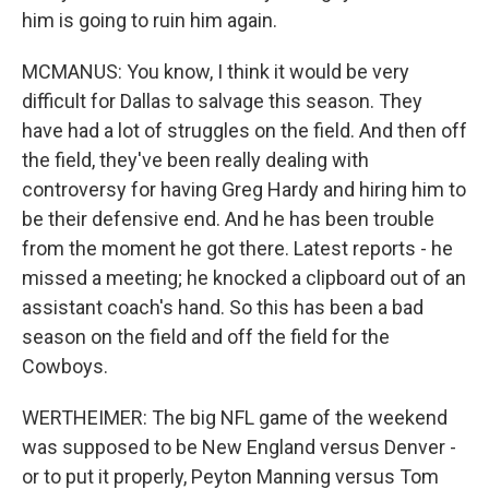
him is going to ruin him again.
MCMANUS: You know, I think it would be very
difficult for Dallas to salvage this season. They
have had a lot of struggles on the field. And then off
the field, they've been really dealing with
controversy for having Greg Hardy and hiring him to
be their defensive end. And he has been trouble
from the moment he got there. Latest reports - he
missed a meeting; he knocked a clipboard out of an
assistant coach's hand. So this has been a bad
season on the field and off the field for the
Cowboys.
WERTHEIMER: The big NFL game of the weekend
was supposed to be New England versus Denver -
or to put it properly, Peyton Manning versus Tom