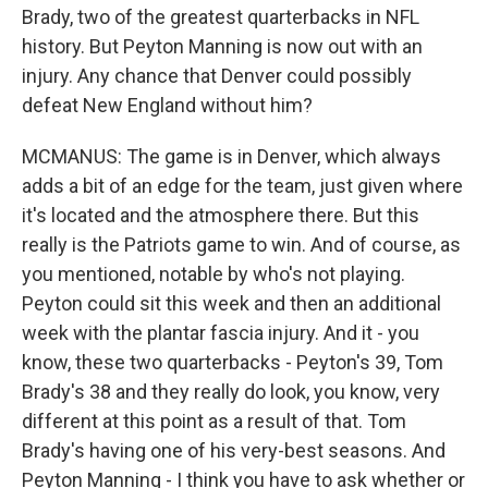
Brady, two of the greatest quarterbacks in NFL
history. But Peyton Manning is now out with an
injury. Any chance that Denver could possibly
defeat New England without him?
MCMANUS: The game is in Denver, which always
adds a bit of an edge for the team, just given where
it's located and the atmosphere there. But this
really is the Patriots game to win. And of course, as
you mentioned, notable by who's not playing.
Peyton could sit this week and then an additional
week with the plantar fascia injury. And it - you
know, these two quarterbacks - Peyton's 39, Tom
Brady's 38 and they really do look, you know, very
different at this point as a result of that. Tom
Brady's having one of his very-best seasons. And
Peyton Manning - I think you have to ask whether or