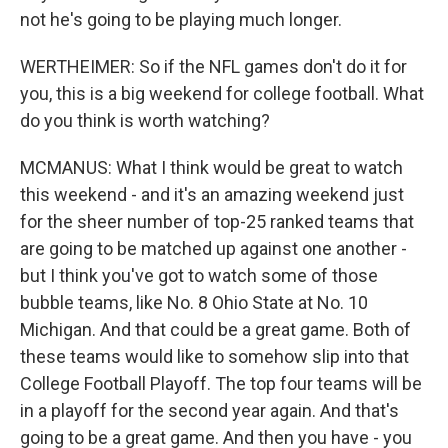
not he's going to be playing much longer.
WERTHEIMER: So if the NFL games don't do it for
you, this is a big weekend for college football. What
do you think is worth watching?
MCMANUS: What I think would be great to watch
this weekend - and it's an amazing weekend just
for the sheer number of top-25 ranked teams that
are going to be matched up against one another -
but I think you've got to watch some of those
bubble teams, like No. 8 Ohio State at No. 10
Michigan. And that could be a great game. Both of
these teams would like to somehow slip into that
College Football Playoff. The top four teams will be
in a playoff for the second year again. And that's
going to be a great game. And then you have - you