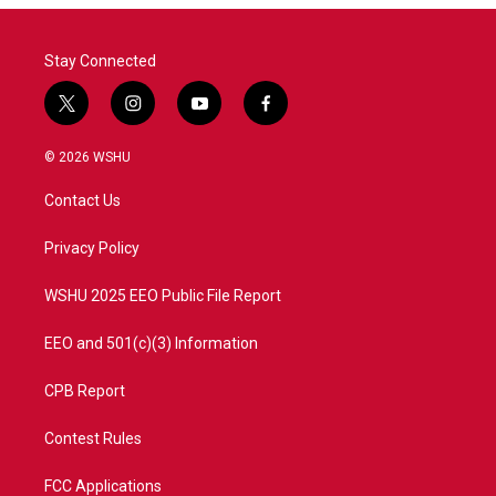
o
r
I
k
n
Stay Connected
t
i
y
f
w
n
o
a
i
s
u
c
© 2026 WSHU
t
t
t
e
t
a
u
b
Contact Us
e
g
b
o
r
r
e
o
a
k
Privacy Policy
m
WSHU 2025 EEO Public File Report
EEO and 501(c)(3) Information
CPB Report
Contest Rules
FCC Applications