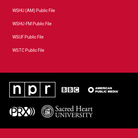
WSHU (AM) Public File
WSHU-FM Public File
WSUF Public File
WSTC Public File