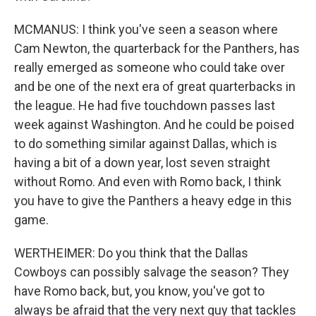
MCMANUS: I think you've seen a season where
Cam Newton, the quarterback for the Panthers, has
really emerged as someone who could take over
and be one of the next era of great quarterbacks in
the league. He had five touchdown passes last
week against Washington. And he could be poised
to do something similar against Dallas, which is
having a bit of a down year, lost seven straight
without Romo. And even with Romo back, I think
you have to give the Panthers a heavy edge in this
game.
WERTHEIMER: Do you think that the Dallas
Cowboys can possibly salvage the season? They
have Romo back, but, you know, you've got to
always be afraid that the very next guy that tackles