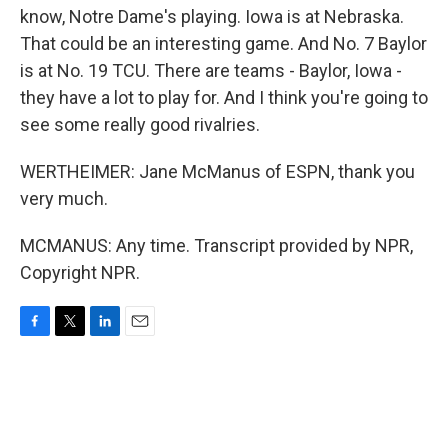
know, Notre Dame's playing. Iowa is at Nebraska.
That could be an interesting game. And No. 7 Baylor
is at No. 19 TCU. There are teams - Baylor, Iowa -
they have a lot to play for. And I think you're going to
see some really good rivalries.
WERTHEIMER: Jane McManus of ESPN, thank you
very much.
MCMANUS: Any time. Transcript provided by NPR,
Copyright NPR.
F
T
L
E
a
w
i
m
c
i
n
a
e
t
k
i
b
t
e
l
o
e
d