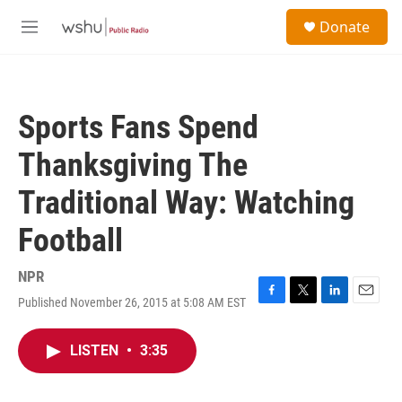
Skip to main content
S
Donate
e
M
a
e
r
n
c
u
h
Sports Fans Spend
u
e
Thanksgiving The
r
y
Traditional Way: Watching
Football
NPR
Published November 26, 2015 at 5:08 AM EST
F
T
L
E
a
w
i
m
c
i
n
a
LISTEN
•
3:35
e
t
k
i
b
t
e
l
o
e
d