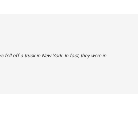
s fell off a truck in New York. In fact, they were in