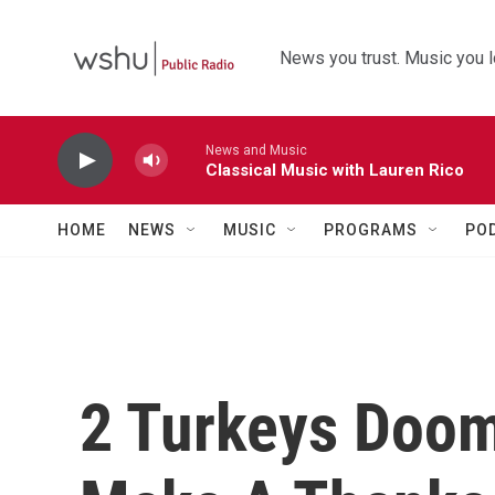
Skip to main content
News you trust. Music you l
News and Music
Classical Music with Lauren Rico
HOME
NEWS
MUSIC
PROGRAMS
PO
2 Turkeys Doom