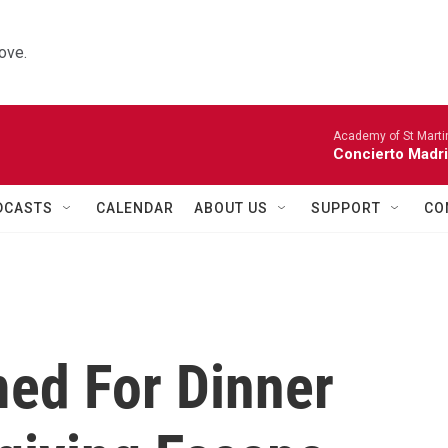
ove.
Academy of St Martin
Concierto Madri
DCASTS
CALENDAR
ABOUT US
SUPPORT
CO
ed For Dinner