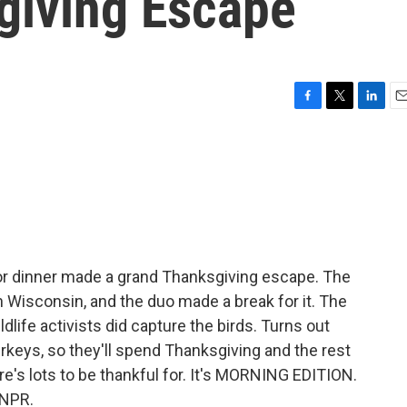
giving Escape
F
T
L
E
a
w
i
m
c
i
n
a
e
t
k
i
b
t
e
l
o
e
d
o
r
I
k
n
r dinner made a grand Thanksgiving escape. The
 in Wisconsin, and the duo made a break for it. The
dlife activists did capture the birds. Turns out
turkeys, so they'll spend Thanksgiving and the rest
here's lots to be thankful for. It's MORNING EDITION.
 NPR.