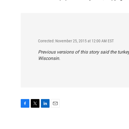
Corrected: November 25, 2015 at 12:00 AM EST
Previous versions of this story said the turkey
Wisconsin.
F
T
L
E
a
w
i
m
c
i
n
a
e
t
k
i