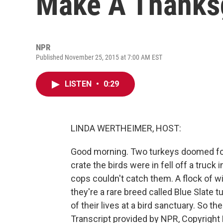
Make A Thanks
NPR
Published November 25, 2015 at 7:00 AM EST
LISTEN
•
0:29
LINDA WERTHEIMER, HOST:
Good morning. Two turkeys doomed fo
crate the birds were in fell off a truck
cops couldn't catch them. A flock of wil
they're a rare breed called Blue Slate 
of their lives at a bird sanctuary. So t
Transcript provided by NPR, Copyright