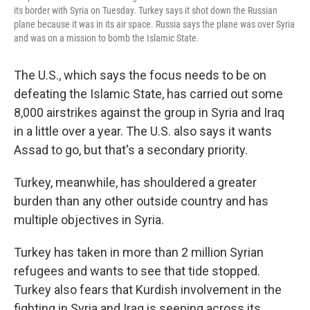
its border with Syria on Tuesday. Turkey says it shot down the Russian
plane because it was in its air space. Russia says the plane was over Syria
and was on a mission to bomb the Islamic State.
The U.S., which says the focus needs to be on
defeating the Islamic State, has carried out some
8,000 airstrikes against the group in Syria and Iraq
in a little over a year. The U.S. also says it wants
Assad to go, but that's a secondary priority.
Turkey, meanwhile, has shouldered a greater
burden than any other outside country and has
multiple objectives in Syria.
Turkey has taken in more than 2 million Syrian
refugees and wants to see that tide stopped.
Turkey also fears that Kurdish involvement in the
fighting in Syria and Iraq is seeping across its