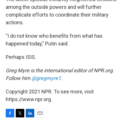
among the outside powers and will further
complicate efforts to coordinate their military
actions.
"I do not know who benefits from what has
happened today," Putin said.
Perhaps ISIS.
Greg Myre is the international editor of NPR.org.
Follow him
@gregmyre1
.
Copyright 2021 NPR. To see more, visit
https://www.npr.org.
F
T
L
E
a
w
i
m