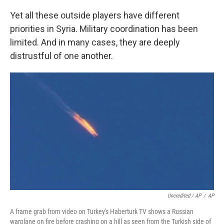
Yet all these outside players have different
priorities in Syria. Military coordination has been
limited. And in many cases, they are deeply
distrustful of one another.
Uncredited / AP
/
AP
A frame grab from video on Turkey's Haberturk TV shows a Russian
warplane on fire before crashing on a hill as seen from the Turkish side of