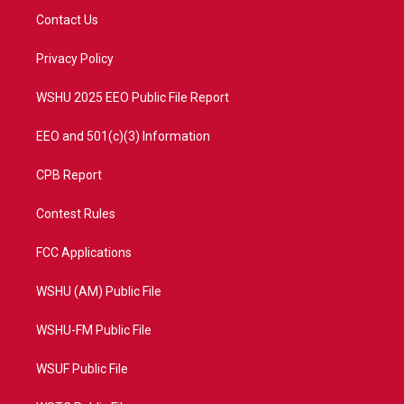
t
a
u
b
Contact Us
e
g
b
o
r
r
e
o
a
k
Privacy Policy
m
WSHU 2025 EEO Public File Report
EEO and 501(c)(3) Information
CPB Report
Contest Rules
FCC Applications
WSHU (AM) Public File
WSHU-FM Public File
WSUF Public File