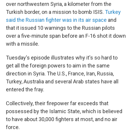
over northwestern Syria, a kilometer from the
Turkish border, on a mission to bomb ISIS.
Turkey
said the Russian fighter was in its air space
and
that it issued 10 warnings to the Russian pilots
over a five-minute span before an F-16 shot it down
with a missile.
Tuesday's episode illustrates why it's so hard to
get all the foreign powers to aim in the same
direction in Syria. The U.S., France, Iran, Russia,
Turkey, Australia and several Arab states have all
entered the fray.
Collectively, their firepower far exceeds that
possessed by the Islamic State, which is believed
to have about 30,000 fighters at most, and no air
force.