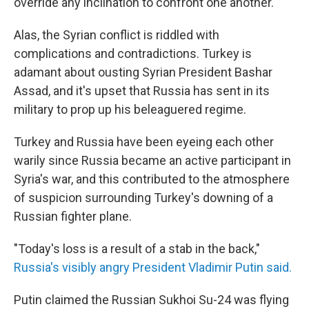
override any inclination to confront one another.
Alas, the Syrian conflict is riddled with
complications and contradictions. Turkey is
adamant about ousting Syrian President Bashar
Assad, and it's upset that Russia has sent in its
military to prop up his beleaguered regime.
Turkey and Russia have been eyeing each other
warily since Russia became an active participant in
Syria's war, and this contributed to the atmosphere
of suspicion surrounding Turkey's downing of a
Russian fighter plane.
"Today's loss is a result of a stab in the back,"
Russia's visibly angry President Vladimir Putin said.
Putin claimed the Russian Sukhoi Su-24 was flying