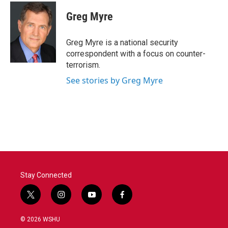
c
i
n
a
e
t
k
i
Greg Myre
b
t
e
l
o
e
d
o
r
I
Greg Myre is a national security
k
n
correspondent with a focus on counter-
terrorism.
See stories by Greg Myre
Stay Connected
t
i
y
f
w
n
o
a
i
s
u
c
© 2026 WSHU
t
t
t
e