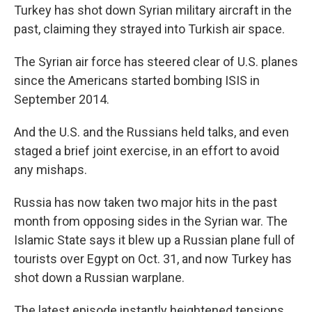
Turkey has shot down Syrian military aircraft in the
past, claiming they strayed into Turkish air space.
The Syrian air force has steered clear of U.S. planes
since the Americans started bombing ISIS in
September 2014.
And the U.S. and the Russians held talks, and even
staged a brief joint exercise, in an effort to avoid
any mishaps.
Russia has now taken two major hits in the past
month from opposing sides in the Syrian war. The
Islamic State says it blew up a Russian plane full of
tourists over Egypt on Oct. 31, and now Turkey has
shot down a Russian warplane.
The latest episode instantly heightened tensions