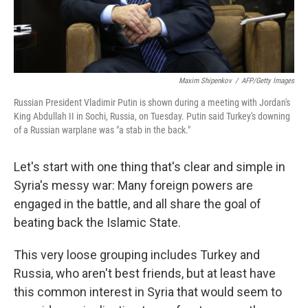
Maxim Shipenkov
/
AFP/Getty Images
Russian President Vladimir Putin is shown during a meeting with Jordan's
King Abdullah II in Sochi, Russia, on Tuesday. Putin said Turkey's downing
of a Russian warplane was "a stab in the back."
Let's start with one thing that's clear and simple in
Syria's messy war: Many foreign powers are
engaged in the battle, and all share the goal of
beating back the Islamic State.
This very loose grouping includes Turkey and
Russia, who aren't best friends, but at least have
this common interest in Syria that would seem to