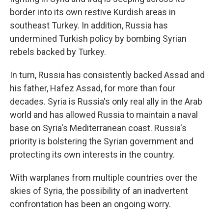
border into its own restive Kurdish areas in
southeast Turkey. In addition, Russia has
undermined Turkish policy by bombing Syrian
rebels backed by Turkey.
In turn, Russia has consistently backed Assad and
his father, Hafez Assad, for more than four
decades. Syria is Russia's only real ally in the Arab
world and has allowed Russia to maintain a naval
base on Syria's Mediterranean coast. Russia's
priority is bolstering the Syrian government and
protecting its own interests in the country.
With warplanes from multiple countries over the
skies of Syria, the possibility of an inadvertent
confrontation has been an ongoing worry.