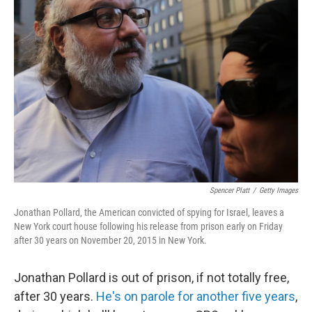
Spencer Platt
/
Getty Images
Jonathan Pollard, the American convicted of spying for Israel, leaves a
New York court house following his release from prison early on Friday
after 30 years on November 20, 2015 in New York.
Jonathan Pollard is out of prison, if not totally free,
after 30 years.
He's on parole for another five years
,