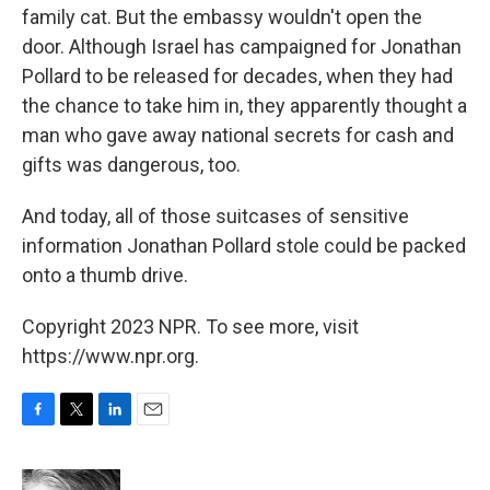
family cat. But the embassy wouldn't open the
door. Although Israel has campaigned for Jonathan
Pollard to be released for decades, when they had
the chance to take him in, they apparently thought a
man who gave away national secrets for cash and
gifts was dangerous, too.
And today, all of those suitcases of sensitive
information Jonathan Pollard stole could be packed
onto a thumb drive.
Copyright 2023 NPR. To see more, visit
https://www.npr.org.
F
T
L
E
a
w
i
m
c
i
n
a