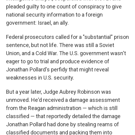
pleaded guilty to one count of conspiracy to give
national security information to a foreign
government: Israel, an ally.
Federal prosecutors called for a "substantial" prison
sentence, but not life. There was still a Soviet
Union, and a Cold War. The U.S. government wasn't
eager to go to trial and produce evidence of
Jonathan Pollard's perfidy that might reveal
weaknesses in U.S. security.
But a year later, Judge Aubrey Robinson was
unmoved. He'd received a damage assessment
from the Reagan administration — which is still
classified — that reportedly detailed the damage
Jonathan Pollard had done by stealing reams of
classified documents and packing them into