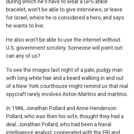
during which he'll have to wear a GPS ankle
bracelet, won't be able to give interviews, or leave
for Israel, where he is considered a hero, and says
he wants to live.
He also won't be able to use the internet without
U.S. government scrutiny. Someone will point out:
can any of us?
To see the images last night of a pale, pudgy man
with long white hair and a beard walking in and out
of a New York courthouse might remind us that real
spycraft rarely involves Aston-Martins and martinis.
In 1986, Jonathan Pollard and Anne Henderson
Pollard, who was then his wife, thought they had a
deal. Jonathan Pollard, who had been a Naval
intelligence analyst, cooperated with the FBI and