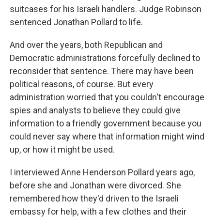
suitcases for his Israeli handlers. Judge Robinson
sentenced Jonathan Pollard to life.
And over the years, both Republican and
Democratic administrations forcefully declined to
reconsider that sentence. There may have been
political reasons, of course. But every
administration worried that you couldn't encourage
spies and analysts to believe they could give
information to a friendly government because you
could never say where that information might wind
up, or how it might be used.
I interviewed Anne Henderson Pollard years ago,
before she and Jonathan were divorced. She
remembered how they'd driven to the Israeli
embassy for help, with a few clothes and their