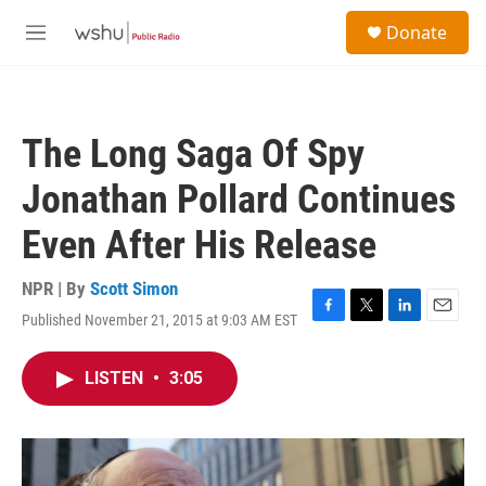
Skip to main content
S
Donate
e
M
a
e
r
n
c
u
h
The Long Saga Of Spy
u
e
Jonathan Pollard Continues
r
y
Even After His Release
NPR | By
Scott Simon
Published November 21, 2015 at 9:03 AM EST
F
T
L
E
a
w
i
m
c
i
n
a
LISTEN
•
3:05
e
t
k
i
b
t
e
l
o
e
d
o
r
I
k
n