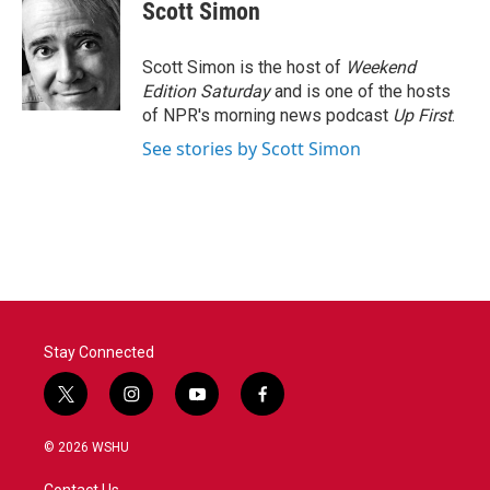
e
t
k
i
Scott Simon
b
t
e
l
o
e
d
o
r
I
Scott Simon is the host of
Weekend
k
n
Edition Saturday
and is one of the hosts
of NPR's morning news podcast
Up First
.
See stories by Scott Simon
Stay Connected
t
i
y
f
w
n
o
a
i
s
u
c
© 2026 WSHU
t
t
t
e
t
a
u
b