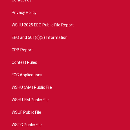
Contact Us
e
g
b
o
r
r
e
o
a
k
Privacy Policy
m
WSHU 2025 EEO Public File Report
EEO and 501(c)(3) Information
CPB Report
Contest Rules
FCC Applications
WSHU (AM) Public File
WSHU-FM Public File
WSUF Public File
WSTC Public File