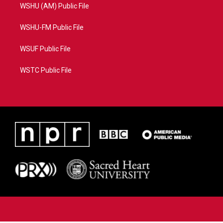
WSHU (AM) Public File
WSHU-FM Public File
WSUF Public File
WSTC Public File