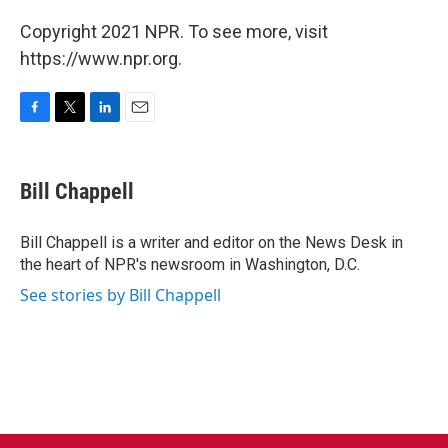
Copyright 2021 NPR. To see more, visit
https://www.npr.org.
F
T
L
E
a
w
i
m
c
i
n
a
e
t
k
i
Bill Chappell
b
t
e
l
o
e
d
o
r
I
Bill Chappell is a writer and editor on the News Desk in
k
n
the heart of NPR's newsroom in Washington, D.C.
See stories by Bill Chappell