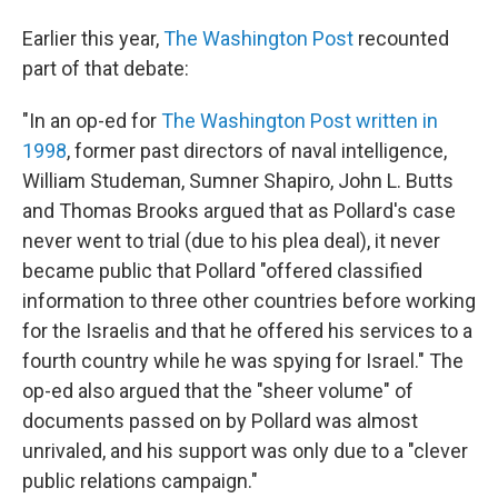
Earlier this year,
The Washington Post
recounted
part of that debate:
"In an op-ed for
The Washington Post written in
1998
, former past directors of naval intelligence,
William Studeman, Sumner Shapiro, John L. Butts
and Thomas Brooks argued that as Pollard's case
never went to trial (due to his plea deal), it never
became public that Pollard "offered classified
information to three other countries before working
for the Israelis and that he offered his services to a
fourth country while he was spying for Israel." The
op-ed also argued that the "sheer volume" of
documents passed on by Pollard was almost
unrivaled, and his support was only due to a "clever
public relations campaign."