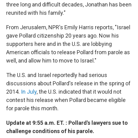
three long and difficult decades, Jonathan has been
reunited with his family."
From Jerusalem, NPR's Emily Harris reports, "Israel
gave Pollard citizenship 20 years ago. Now his
supporters here and in the U.S. are lobbying
American officials to release Pollard from parole as
well, and allow him to move to Israel."
The U.S. and Israel reportedly had serious
discussions about Pollard's release in the spring of
2014.
In July
, the U.S. indicated that it would not
contest his release when Pollard became eligible
for parole this month.
Update at 9:55 a.m. ET. : Pollard's lawyers sue to
challenge conditions of his parole.