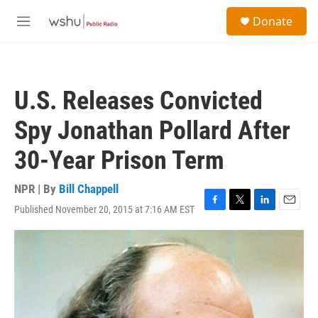
Skip to main content
S
Donate
e
M
a
e
r
n
c
u
h
U.S. Releases Convicted
u
e
Spy Jonathan Pollard After
r
y
30-Year Prison Term
NPR | By
Bill Chappell
Published November 20, 2015 at 7:16 AM EST
F
T
L
E
a
w
i
m
c
i
n
a
e
t
k
i
b
t
e
l
o
e
d
o
r
I
k
n