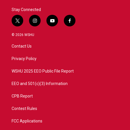
Stay Connected
t
i
y
f
w
n
o
a
i
s
u
c
© 2026 WSHU
t
t
t
e
t
a
u
b
Contact Us
e
g
b
o
r
r
e
o
a
k
Privacy Policy
m
WSHU 2025 EEO Public File Report
EEO and 501(c)(3) Information
CPB Report
Contest Rules
FCC Applications