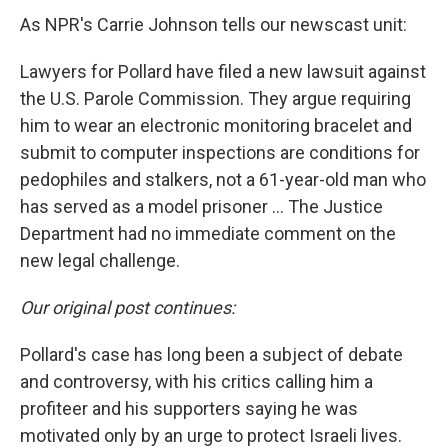
As NPR's Carrie Johnson tells our newscast unit:
Lawyers for Pollard have filed a new lawsuit against
the U.S. Parole Commission. They argue requiring
him to wear an electronic monitoring bracelet and
submit to computer inspections are conditions for
pedophiles and stalkers, not a 61-year-old man who
has served as a model prisoner ... The Justice
Department had no immediate comment on the
new legal challenge.
Our original post continues:
Pollard's case has long been a subject of debate
and controversy, with his critics calling him a
profiteer and his supporters saying he was
motivated only by an urge to protect Israeli lives.