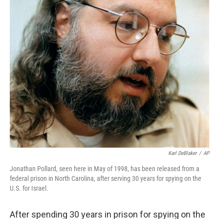
Karl DeBlaker
/
AP
Jonathan Pollard, seen here in May of 1998, has been released from a
federal prison in North Carolina, after serving 30 years for spying on the
U.S. for Israel.
After spending 30 years in prison for spying on the