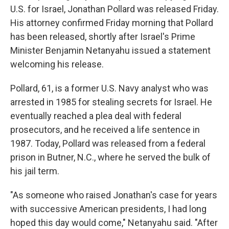
U.S. for Israel, Jonathan Pollard was released Friday.
His attorney confirmed Friday morning that Pollard
has been released, shortly after Israel's Prime
Minister Benjamin Netanyahu issued a statement
welcoming his release.
Pollard, 61, is a former U.S. Navy analyst who was
arrested in 1985 for stealing secrets for Israel. He
eventually reached a plea deal with federal
prosecutors, and he received a life sentence in
1987. Today, Pollard was released from a federal
prison in Butner, N.C., where he served the bulk of
his jail term.
"As someone who raised Jonathan's case for years
with successive American presidents, I had long
hoped this day would come," Netanyahu said. "After