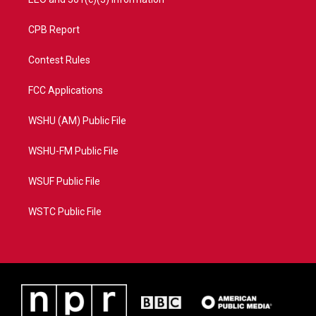
CPB Report
Contest Rules
FCC Applications
WSHU (AM) Public File
WSHU-FM Public File
WSUF Public File
WSTC Public File