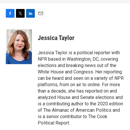
F
T
L
E
a
w
i
m
c
i
n
a
e
t
k
i
Jessica Taylor
b
t
e
l
o
e
d
o
r
I
Jessica Taylor is a political reporter with
k
n
NPR based in Washington, DC, covering
elections and breaking news out of the
White House and Congress. Her reporting
can be heard and seen on a variety of NPR
platforms, from on air to online. For more
than a decade, she has reported on and
analyzed House and Senate elections and
is a contributing author to the 2020 edition
of The Almanac of American Politics and
is a senior contributor to The Cook
Political Report.