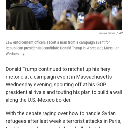
Steven Senne
/
AP
Law enforcement officers escort a man from a campaign event for
Republican presidential candidate Donald Trump in Worcester, Mass., on
Wednesday.
Donald Trump continued to ratchet up his fiery
rhetoric at a campaign event in Massachusetts
Wednesday evening, spouting off at his GOP
presidential rivals and touting his plan to build a wall
along the U.S.-Mexico border.
With the debate raging over how to handle Syrian
refugees after last week's terrorist attacks in Paris,