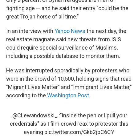
fighting age — and he said their entry "could be the
great Trojan horse of all time."
In an interview with
Yahoo News
the next day, the
real estate magnate said new threats from ISIS
could require special surveillance of Muslims,
including a possible database to monitor them.
He was interrupted sporadically by protesters who
were in the crowd of 10,500, holding signs that read
"Migrant Lives Matter" and "Immigrant Lives Matter,"
according to the
Washington Post
.
.
@CLewandowski_
:"inside the pen or I pull your
credentials" as I film crowd reax to protestor this
evening
pic.twitter.com/Gkb2jpC6CY