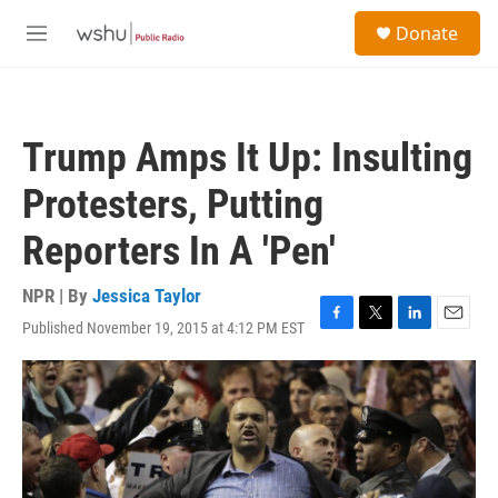
Skip to main content
S
Donate
e
M
a
e
r
n
c
u
h
Trump Amps It Up: Insulting
u
e
Protesters, Putting
r
y
Reporters In A 'Pen'
NPR | By
Jessica Taylor
Published November 19, 2015 at 4:12 PM EST
F
T
L
E
a
w
i
m
c
i
n
a
e
t
k
i
b
t
e
l
o
e
d
o
r
I
k
n