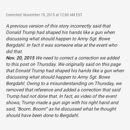
Corrected: November 19, 2015 at 12:00 AM EST
A previous version of this story incorrectly said that
Donald Trump had shaped his hands like a gun when
discussing what should happen to Army Sgt. Bowe
Bergdahl. In fact it was someone else at the event who
did that.
Nov. 20, 2015
We need to correct a correction we added
to this post on Thursday. We originally said on this page
that Donald Trump had shaped his hands like a gun when
discussing what should happen to Army Sgt. Bowe
Bergdahl. Owing to a misunderstanding on Thursday, we
removed that reference and added a correction that said
Trump had not done that. In fact, as video of the event
shows, Trump made a gun sign with his right hand and
said, "Boom. Boom!" as he discussed what he thought
should have been done to Bergdahl.