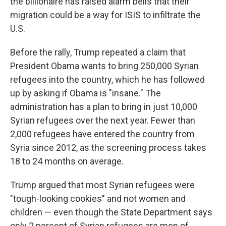
the billionaire has raised alarm bells that their
migration could be a way for ISIS to infiltrate the
U.S.
Before the rally, Trump repeated a claim that
President Obama wants to bring 250,000 Syrian
refugees into the country, which he has followed
up by asking if Obama is "insane." The
administration has a plan to bring in just 10,000
Syrian refugees over the next year. Fewer than
2,000 refugees have entered the country from
Syria since 2012, as the screening process takes
18 to 24 months on average.
Trump argued that most Syrian refugees were
"tough-looking cookies" and not women and
children — even though the State Department says
only 2 percent of Syrian refugees are men of