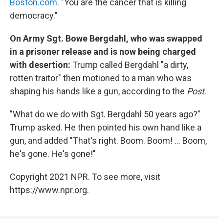
Boston.com
. "You are the cancer that is killing
democracy."
On Army Sgt. Bowe Bergdahl, who was swapped
in a prisoner release and is now being charged
with desertion:
Trump called Bergdahl "a dirty,
rotten traitor" then motioned to a man who was
shaping his hands like a gun, according to the
Post
.
"What do we do with Sgt. Bergdahl 50 years ago?"
Trump asked. He then pointed his own hand like a
gun, and added "That's right. Boom. Boom! ... Boom,
he's gone. He's gone!"
Copyright 2021 NPR. To see more, visit
https://www.npr.org.