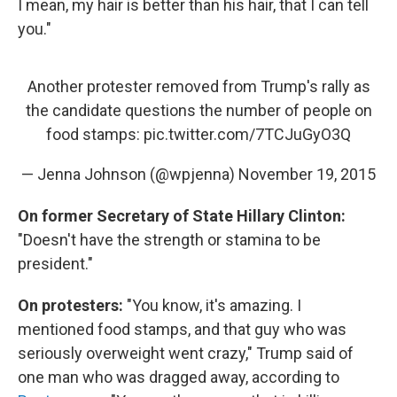
I mean, my hair is better than his hair, that I can tell
you."
Another protester removed from Trump's rally as
the candidate questions the number of people on
food stamps:
pic.twitter.com/7TCJuGyO3Q
— Jenna Johnson (@wpjenna)
November 19, 2015
On former Secretary of State Hillary Clinton:
"Doesn't have the strength or stamina to be
president."
On protesters:
"You know, it's amazing. I
mentioned food stamps, and that guy who was
seriously overweight went crazy," Trump said of
one man who was dragged away, according to