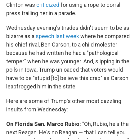
Clinton was
criticized
for using a rope to corral
press trailing her in a parade.
Wednesday evening's tirades didn't seem to be as
bizarre as a
speech last week
where he compared
his chief rival, Ben Carson, to a child molester
because he had written he had a "pathological
temper" when he was younger. And, slipping in the
polls in Iowa, Trump unloaded that voters would
have to be "stupid [to] believe this crap" as Carson
leapfrogged him in the state.
Here are some of Trump's other most dazzling
insults from Wednesday:
On Florida Sen. Marco Rubio:
"Oh, Rubio, he's the
next Reagan. He's no Reagan — that I can tell you. ...