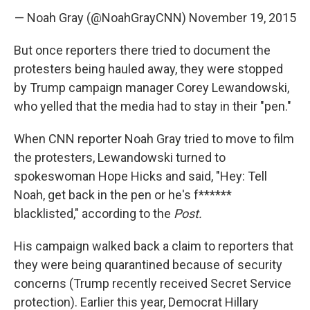
— Noah Gray (@NoahGrayCNN)
November 19, 2015
But once reporters there tried to document the
protesters being hauled away, they were stopped
by Trump campaign manager Corey Lewandowski,
who yelled that the media had to stay in their "pen."
When CNN reporter Noah Gray tried to move to film
the protesters, Lewandowski turned to
spokeswoman Hope Hicks and said, "Hey: Tell
Noah, get back in the pen or he's f******
blacklisted," according to the
Post.
His campaign walked back a claim to reporters that
they were being quarantined because of security
concerns (Trump recently received Secret Service
protection). Earlier this year, Democrat Hillary