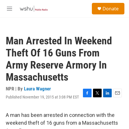
Skip to main content
S
Donate
e
M
a
e
r
n
c
u
h
Man Arrested In Weekend
u
e
Theft Of 16 Guns From
r
y
Army Reserve Armory In
Massachusetts
NPR | By
Laura Wagner
Published November 19, 2015 at 3:08 PM EST
F
T
L
E
a
w
i
m
c
i
n
a
e
t
k
i
A man has been arrested in connection with the
b
t
e
l
weekend theft of 16 guns from a Massachusetts
o
e
d