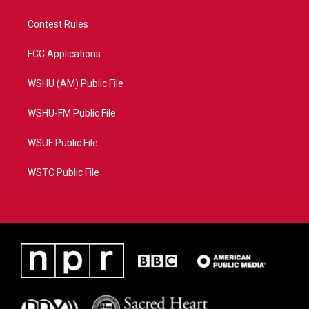
Contest Rules
FCC Applications
WSHU (AM) Public File
WSHU-FM Public File
WSUF Public File
WSTC Public File