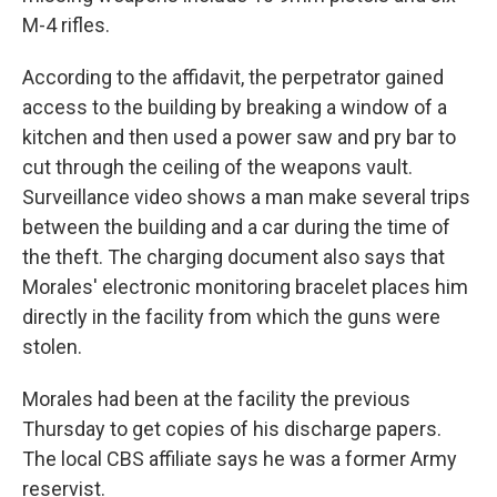
M-4 rifles.
According to the affidavit, the perpetrator gained
access to the building by breaking a window of a
kitchen and then used a power saw and pry bar to
cut through the ceiling of the weapons vault.
Surveillance video shows a man make several trips
between the building and a car during the time of
the theft. The charging document also says that
Morales' electronic monitoring bracelet places him
directly in the facility from which the guns were
stolen.
Morales had been at the facility the previous
Thursday to get copies of his discharge papers.
The local CBS affiliate says he was a former Army
reservist.