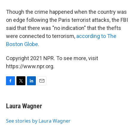
Though the crime happened when the country was
on edge following the Paris terrorist attacks, the FBI
said that there was "no indication" that the thefts
were connected to terrorism,
according to The
Boston Globe
.
Copyright 2021 NPR. To see more, visit
https://www.npr.org.
F
T
L
E
a
w
i
m
c
i
n
a
e
t
k
i
Laura Wagner
b
t
e
l
o
e
d
o
r
I
See stories by Laura Wagner
k
n