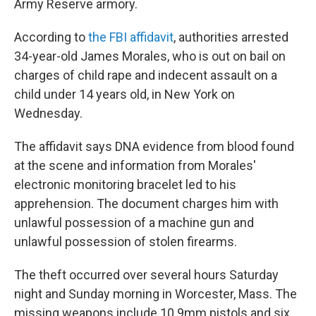
o
r
I
Army Reserve armory.
k
n
According to
the FBI affidavit
, authorities arrested
34-year-old James Morales, who is out on bail on
charges of child rape and indecent assault on a
child under 14 years old, in New York on
Wednesday.
The affidavit says DNA evidence from blood found
at the scene and information from Morales'
electronic monitoring bracelet led to his
apprehension. The document charges him with
unlawful possession of a machine gun and
unlawful possession of stolen firearms.
The theft occurred over several hours Saturday
night and Sunday morning in Worcester, Mass. The
missing weapons include 10 9mm pistols and six