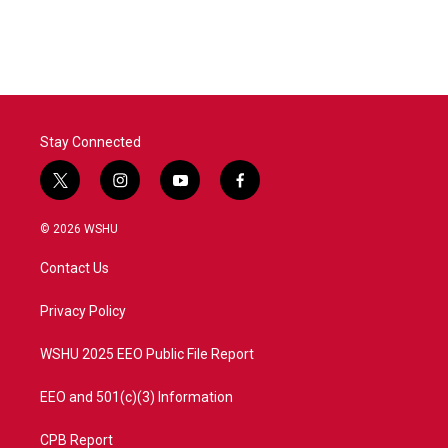
Stay Connected
t
i
y
f
w
n
o
a
i
s
u
c
© 2026 WSHU
t
t
t
e
t
a
u
b
Contact Us
e
g
b
o
r
r
e
o
a
k
Privacy Policy
m
WSHU 2025 EEO Public File Report
EEO and 501(c)(3) Information
CPB Report