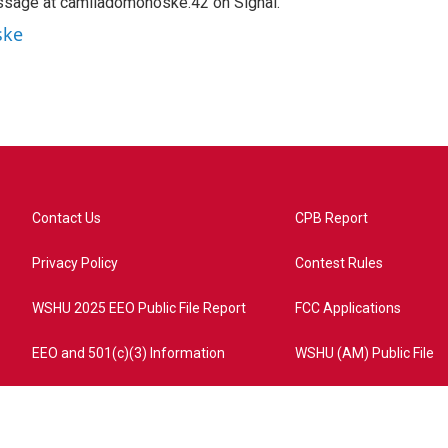
ssage at camiladomonoske.42 on Signal.
ske
Contact Us
CPB Report
Privacy Policy
Contest Rules
WSHU 2025 EEO Public File Report
FCC Applications
EEO and 501(c)(3) Information
WSHU (AM) Public File