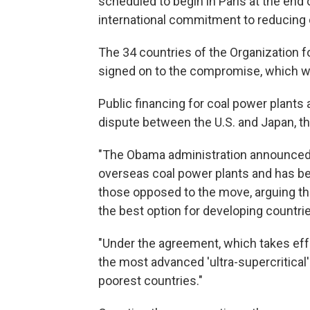
scheduled to begin in Paris at the end 
international commitment to reducing
The 34 countries of the Organization
signed on to the compromise, which 
Public financing for coal power plants
dispute between the U.S. and Japan, t
"The Obama administration announced in
overseas coal power plants and has b
those opposed to the move, arguing tha
the best option for developing countri
"Under the agreement, which takes effec
the most advanced 'ultra-supercritical'
poorest countries."