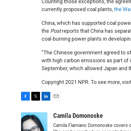
Counting those exceptions, the agreem
currently proposed coal plants,
the Wa
China, which has supported coal power
the
Post
reports that China has separat
coal-burning power plants in developin
"The Chinese government agreed to stri
with high carbon emissions as part of 
September, which allowed Japan and th
Copyright 2021 NPR. To see more, visit
F
T
L
E
a
w
i
m
c
i
n
a
Camila Domonoske
e
t
k
i
Camila Flamiano Domonoske covers car
b
t
e
l