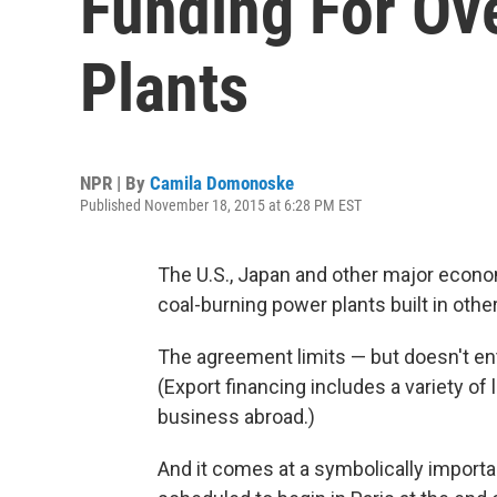
Funding For Ov
Plants
NPR | By
Camila Domonoske
Published November 18, 2015 at 6:28 PM EST
The U.S., Japan and other major econom
coal-burning power plants built in othe
The agreement limits — but doesn't enti
(Export financing includes a variety o
business abroad.)
And it comes at a symbolically import