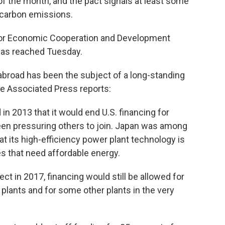
of the month, and the pact signals at least some
 carbon emissions.
 for Economic Cooperation and Development
was reached Tuesday.
 abroad has been the subject of a long-standing
he Associated Press reports:
 2013 that it would end U.S. financing for
een pressuring others to join. Japan was among
t its high-efficiency power plant technology is
es that need affordable energy.
t in 2017, financing would still be allowed for
 plants and for some other plants in the very