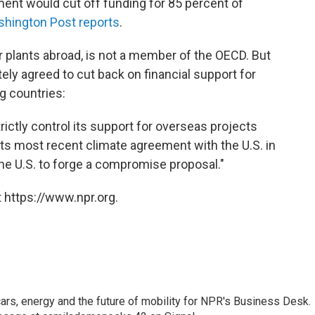
ent would cut off funding for 85 percent of
shington Post reports
.
 plants abroad, is not a member of the OECD. But
ely agreed to cut back on financial support for
g countries:
ctly control its support for overseas projects
its most recent climate agreement with the U.S. in
e U.S. to forge a compromise proposal."
 https://www.npr.org.
s, energy and the future of mobility for NPR's Business Desk.