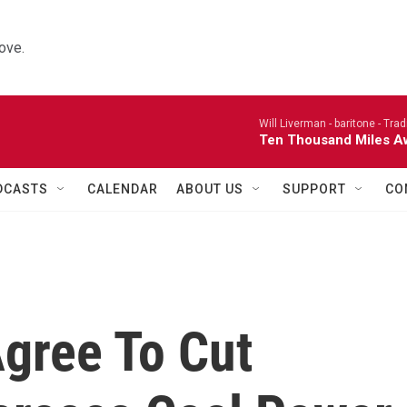
ove.
Will Liverman - baritone -
Trad
Ten Thousand Miles A
DCASTS
CALENDAR
ABOUT US
SUPPORT
CO
gree To Cut