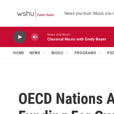
Skip to main content
News you trust. Music you l
News and Music
Classical Music with Emily Boyer
HOME
NEWS
MUSIC
PROGRAMS
PO
OECD Nations A