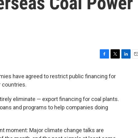
erseas Coal Power
F
T
L
E
a
w
i
m
c
i
n
a
ies have agreed to restrict public financing for
e
t
k
i
r countries.
b
t
e
l
o
e
d
o
r
I
rely eliminate — export financing for coal plants.
k
n
f loans and programs to help companies doing
ant moment: Major climate change talks are