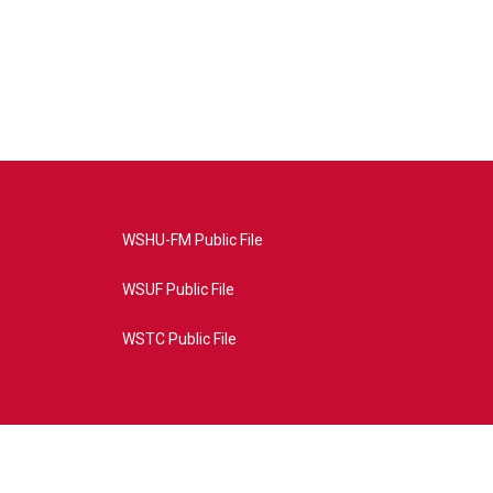
WSHU-FM Public File
WSUF Public File
WSTC Public File