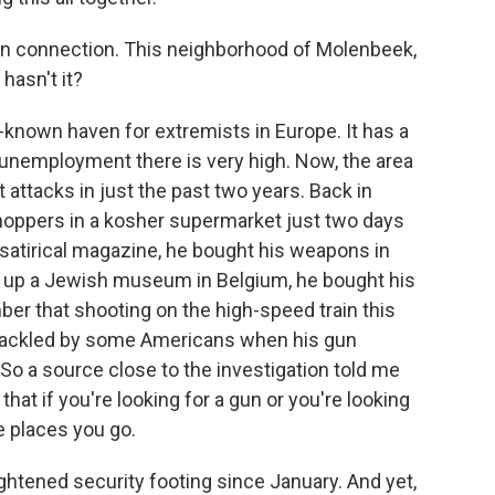
lgian connection. This neighborhood of Molenbeek,
hasn't it?
nown haven for extremists in Europe. It has a
 unemployment there is very high. Now, the area
st attacks in just the past two years. Back in
oppers in a kosher supermarket just two days
 satirical magazine, he bought his weapons in
 up a Jewish museum in Belgium, he bought his
ber that shooting on the high-speed train this
ackled by some Americans when his gun
o a source close to the investigation told me
hat if you're looking for a gun or you're looking
e places you go.
ghtened security footing since January. And yet,