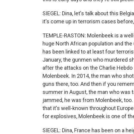
SIEGEL: Dina, let's talk about this Be
it's come up in terrorism cases before, 
TEMPLE-RASTON: Molenbeek is a well-k
huge North African population and the
has been linked to at least four terrori
January, the gunmen who murdered sh
after the attacks on the Charlie Hebdo
Molenbeek. In 2014, the man who shot
guns there, too. And then if you remem
summer in August, the man who was t
jammed, he was from Molenbeek, too. S
that it's well-known throughout Europe t
for explosives, Molenbeek is one of th
SIEGEL: Dina, France has been on a hei