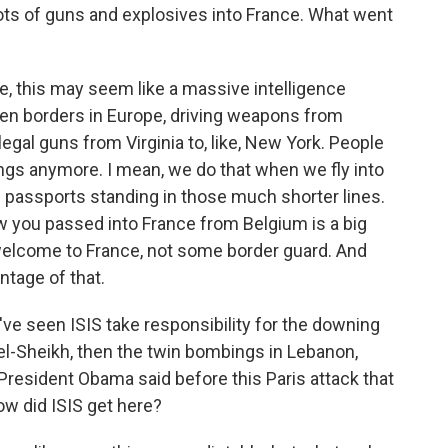
 lots of guns and explosives into France. What went
 this may seem like a massive intelligence
 open borders in Europe, driving weapons from
 illegal guns from Virginia to, like, New York. People
ngs anymore. I mean, we do that when we fly into
 passports standing in those much shorter lines.
ow you passed into France from Belgium is a big
 welcome to France, not some border guard. And
ntage of that.
've seen ISIS take responsibility for the downing
 el-Sheikh, then the twin bombings in Lebanon,
. President Obama said before this Paris attack that
ow did ISIS get here?