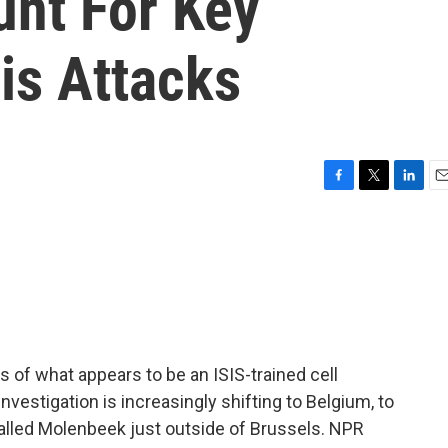
nt For Key
is Attacks
F
T
L
E
a
w
i
m
c
i
n
a
e
t
k
i
b
t
e
l
o
e
d
o
r
I
k
n
of what appears to be an ISIS-trained cell
nvestigation is increasingly shifting to Belgium, to
called Molenbeek just outside of Brussels. NPR