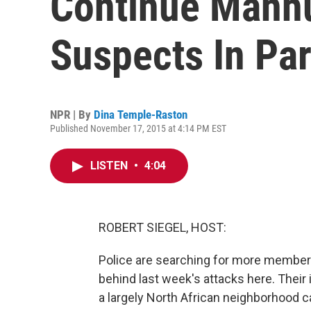
Continue Manhu
Suspects In Par
NPR | By
Dina Temple-Raston
Published November 17, 2015 at 4:14 PM EST
LISTEN
•
4:04
ROBERT SIEGEL, HOST:
Police are searching for more members 
behind last week's attacks here. Their i
a largely North African neighborhood 