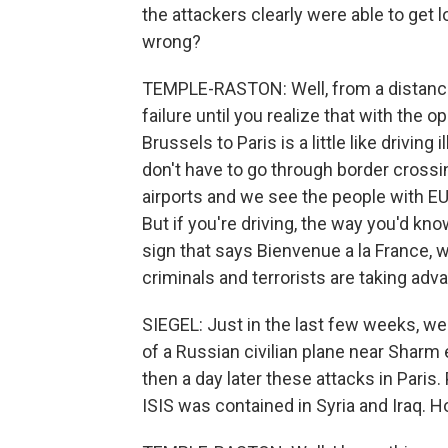
the attackers clearly were able to get
wrong?
TEMPLE-RASTON: Well, from a distance,
failure until you realize that with the
Brussels to Paris is a little like driving
don't have to go through border crossi
airports and we see the people with EU
But if you're driving, the way you'd kn
sign that says Bienvenue a la France,
criminals and terrorists are taking adva
SIEGEL: Just in the last few weeks, we
of a Russian civilian plane near Sharm
then a day later these attacks in Paris
ISIS was contained in Syria and Iraq. H