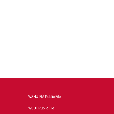
WSHU-FM Public File
WSUF Public File