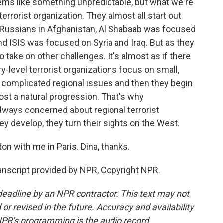
ms like something unpredictable, but what we're
terrorist organization. They almost all start out
e Russians in Afghanistan, Al Shabaab was focused
nd ISIS was focused on Syria and Iraq. But as they
 take on other challenges. It's almost as if there
-level terrorist organizations focus on small,
 complicated regional issues and then they begin
most a natural progression. That's why
always concerned about regional terrorist
ey develop, they turn their sights on the West.
n with me in Paris. Dina, thanks.
script provided by NPR, Copyright NPR.
deadline by an NPR contractor. This text may not
or revised in the future. Accuracy and availability
NPR’s programming is the audio record.