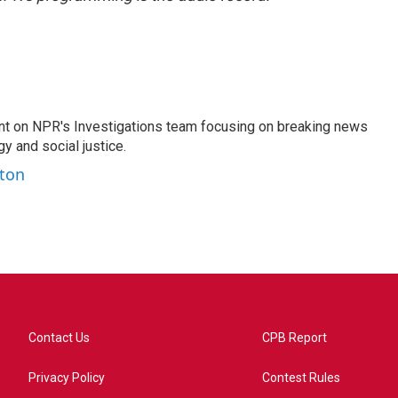
nt on NPR's Investigations team focusing on breaking news
gy and social justice.
ston
Contact Us
CPB Report
Privacy Policy
Contest Rules