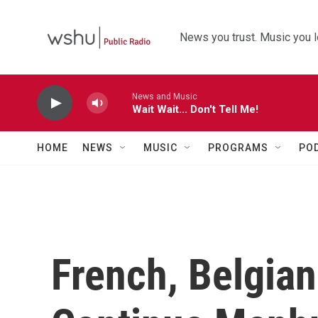
Skip to main content
News you trust. Music you l
News and Music
Wait Wait... Don't Tell Me!
HOME
NEWS
MUSIC
PROGRAMS
PO
French, Belgian