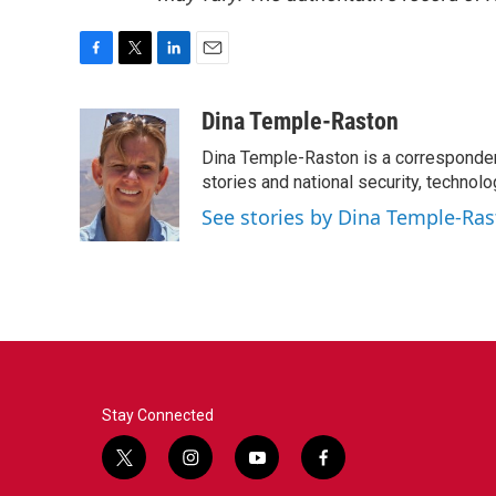
F
T
L
E
a
w
i
m
c
i
n
a
Dina Temple-Raston
e
t
k
i
Dina Temple-Raston is a corresponde
b
t
e
l
o
e
d
stories and national security, technolo
o
r
I
See stories by Dina Temple-Ra
k
n
Stay Connected
t
i
y
f
w
n
o
a