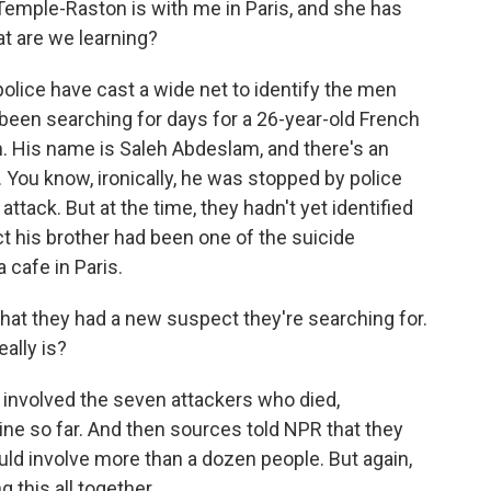
emple-Raston is with me in Paris, and she has
hat are we learning?
ice have cast a wide net to identify the men
been searching for days for a 26-year-old French
m. His name is Saleh Abdeslam, and there's an
. You know, ironically, he was stopped by police
attack. But at the time, they hadn't yet identified
act his brother had been one of the suicide
cafe in Paris.
 that they had a new suspect they're searching for.
ally is?
 involved the seven attackers who died,
ine so far. And then sources told NPR that they
could involve more than a dozen people. But again,
g this all together.