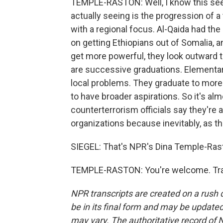
TEMPLE-RASTON: Well, I know this see
actually seeing is the progression of a 
with a regional focus. Al-Qaida had th
on getting Ethiopians out of Somalia, a
get more powerful, they look outward to
are successive graduations. Elementary
local problems. They graduate to more
to have broader aspirations. So it's al
counterterrorism officials say they're 
organizations because inevitably, as th
SIEGEL: That's NPR's Dina Temple-Rasto
TEMPLE-RASTON: You're welcome. Tran
NPR transcripts are created on a rush 
be in its final form and may be updated 
may vary. The authoritative record of 