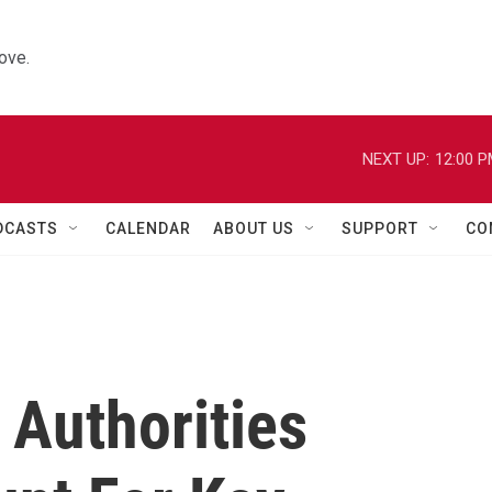
ove.
NEXT UP:
12:00 
DCASTS
CALENDAR
ABOUT US
SUPPORT
CO
 Authorities