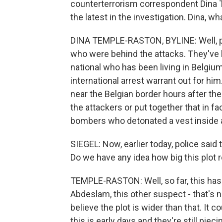
counterterrorism correspondent Dina T
the latest in the investigation. Dina, w
DINA TEMPLE-RASTON, BYLINE: Well, pol
who were behind the attacks. They've 
national who has been living in Belgiu
international arrest warrant out for him
near the Belgian border hours after the 
the attackers or put together that in f
bombers who detonated a vest inside a 
SIEGEL: Now, earlier today, police said
Do we have any idea how big this plot re
TEMPLE-RASTON: Well, so far, this has
Abdeslam, this other suspect - that's n
believe the plot is wider than that. It 
this is early days and they're still piecin