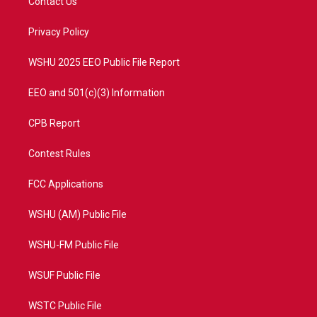
Contact Us
e
g
b
o
r
r
e
o
a
k
Privacy Policy
m
WSHU 2025 EEO Public File Report
EEO and 501(c)(3) Information
CPB Report
Contest Rules
FCC Applications
WSHU (AM) Public File
WSHU-FM Public File
WSUF Public File
WSTC Public File