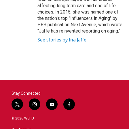
affecting long term care and end of life
choices. In 2015, she was named one of
the nation's top "Influencers in Aging" by
PBS publication Next Avenue, which wrote
"Jaffe has reinvented reporting on aging."
See stories by Ina Jaffe
Stay Connected
t
i
y
f
w
n
o
a
i
s
u
c
© 2026 WSHU
t
t
t
e
t
a
u
b