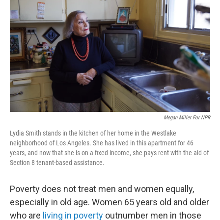
Megan Miller For NPR
Lydia Smith stands in the kitchen of her home in the Westlake
neighborhood of Los Angeles. She has lived in this apartment for 46
years, and now that she is on a fixed income, she pays rent with the aid of
Section 8 tenant-based assistance.
Poverty does not treat men and women equally,
especially in old age. Women 65 years old and older
who are
living in poverty
outnumber men in those