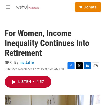
Skip to main content
S
Donate
e
M
a
e
r
n
c
u
h
For Women, Income
u
e
Inequality Continues Into
r
y
Retirement
NPR | By
Ina Jaffe
Published November 17, 2015 at 5:46 AM EST
F
T
L
E
a
w
i
m
c
i
n
a
LISTEN
•
4:57
e
t
k
i
b
t
e
l
o
e
d
o
r
I
k
n