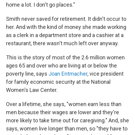
home a lot. I don't go places."
Smith never saved for retirement. It didn't occur to
her. And with the kind of money she made working
as a clerk in a department store and a cashier at a
restaurant, there wasn't much left over anyway.
This is the story of most of the 2.6 million women
ages 65 and over who are living at or below the
poverty line, says
Joan Entmacher
, vice president
for family economic security at the National
Women's Law Center.
Over a lifetime, she says, "women earn less than
men because their wages are lower and they're
more likely to take time out for caregiving." And, she
says, women live longer than men, so "they have to