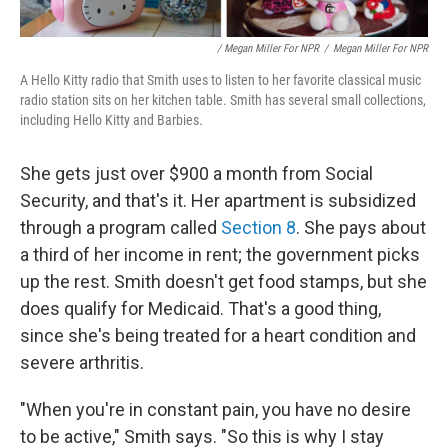
/ Megan Miller For NPR
/
Megan Miller For NPR
A Hello Kitty radio that Smith uses to listen to her favorite classical music
radio station sits on her kitchen table. Smith has several small collections,
including Hello Kitty and Barbies.
She gets just over $900 a month from Social
Security, and that's it. Her apartment is subsidized
through a program called
Section 8
. She pays about
a third of her income in rent; the government picks
up the rest. Smith doesn't get food stamps, but she
does qualify for Medicaid. That's a good thing,
since she's being treated for a heart condition and
severe arthritis.
"When you're in constant pain, you have no desire
to be active," Smith says. "So this is why I stay