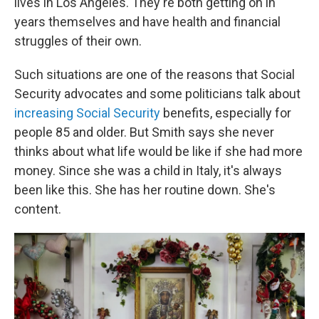
lives in Los Angeles. They're both getting on in
years themselves and have health and financial
struggles of their own.
Such situations are one of the reasons that Social
Security advocates and some politicians talk about
increasing Social Security
benefits, especially for
people 85 and older. But Smith says she never
thinks about what life would be like if she had more
money. Since she was a child in Italy, it's always
been like this. She has her routine down. She's
content.