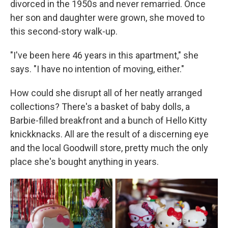
divorced in the 1950s and never remarried. Once
her son and daughter were grown, she moved to
this second-story walk-up.
"I've been here 46 years in this apartment," she
says. "I
have no intention of moving, either."
How could
she disrupt all of her neatly arranged
collections? There's a basket of baby dolls, a
Barbie-filled breakfront and a bunch of Hello Kitty
knickknacks. All are the result of a discerning eye
and the local Goodwill store, pretty much the only
place she's bought anything in years.