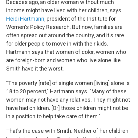
Decades ago, an older woman without much
income might have lived with her children, says
Heidi Hartmann
, president of the Institute for
Women's Policy Research. But now, families are
often spread out around the country, and it's rare
for older people to move in with their kids.
Hartmann says that women of color, women who
are foreign-born and women who live alone like
Smith have it the worst.
"The poverty [rate] of single women [living] alone is
18 to 20 percent," Hartmann says. "Many of these
women may not have any relatives. They might not
have had children. [Or] those children might not be
in a position to help take care of them."
That's the case with Smith. Neither of her children