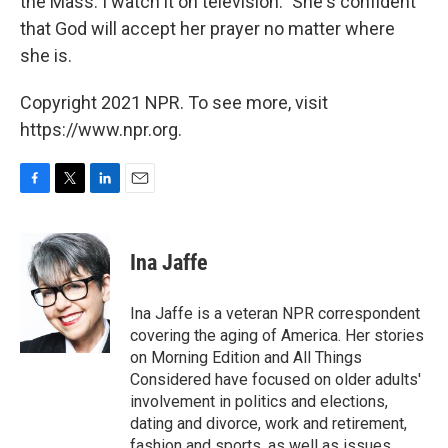
the Mass. I watch it on television." She's confident
that God will accept her prayer no matter where
she is.
Copyright 2021 NPR. To see more, visit
https://www.npr.org.
F
T
L
E
a
w
i
m
c
i
n
a
e
t
k
i
Ina Jaffe
b
t
e
l
o
e
d
o
r
I
Ina Jaffe is a veteran NPR correspondent
k
n
covering the aging of America. Her stories
on Morning Edition and All Things
Considered have focused on older adults'
involvement in politics and elections,
dating and divorce, work and retirement,
fashion and sports, as well as issues