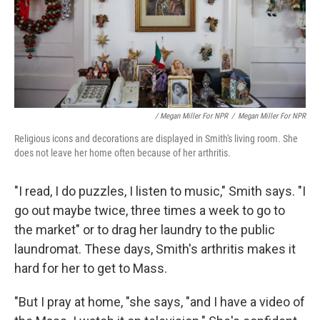
/ Megan Miller For NPR
/
Megan Miller For NPR
Religious icons and decorations are displayed in Smith's living room. She
does not leave her home often because of her arthritis.
"I read, I do puzzles, I listen to music," Smith says. "I
go out maybe twice, three times a week to go to
the market" or to drag her laundry to the public
laundromat. These days, Smith's arthritis makes it
hard for her to get to Mass.
"But I pray at home, "she says, "and I have a video of