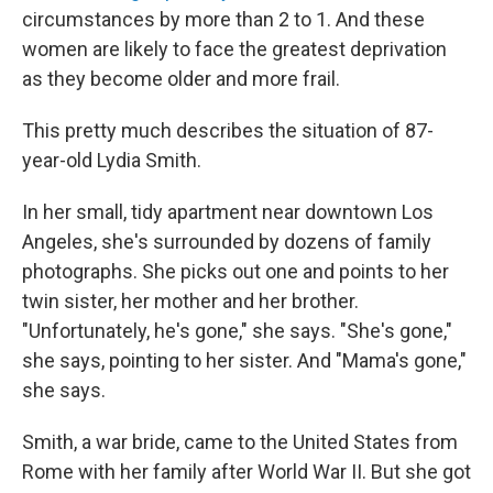
circumstances by more than 2 to 1. And these
women are likely to face the greatest deprivation
as they become older and more frail.
This pretty much describes the situation of 87-
year-old Lydia Smith.
In her small, tidy apartment near downtown Los
Angeles, she's surrounded by dozens of family
photographs. She picks out one and points to her
twin sister, her mother and her brother.
"Unfortunately, he's gone," she says. "She's gone,"
she says, pointing to her sister. And "Mama's gone,"
she says.
Smith, a war bride, came to the United States from
Rome with her family after World War II. But she got