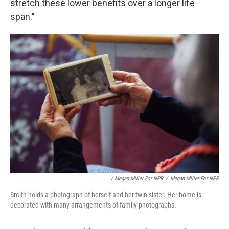
stretch these lower benefits over a longer life
span."
/ Megan Miller For NPR
/
Megan Miller For NPR
Smith holds a photograph of herself and her twin sister. Her home is
decorated with many arrangements of family photographs.